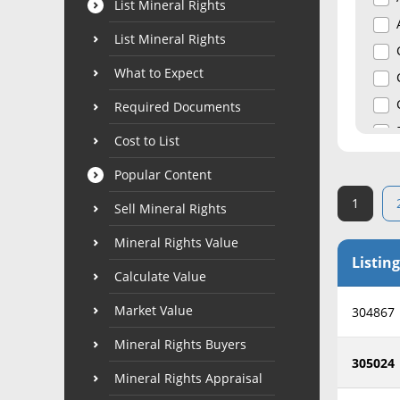
List Mineral Rights
List Mineral Rights
What to Expect
Required Documents
Cost to List
Popular Content
1
Sell Mineral Rights
Mineral Rights Value
Listing
Calculate Value
Market Value
304867
Mineral Rights Buyers
305024
Mineral Rights Appraisal