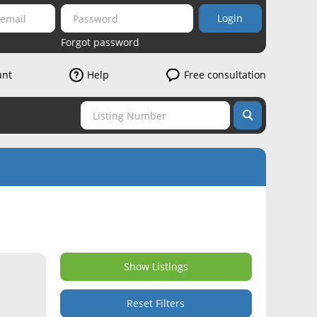
Login
Forgot password
unt
Help
Free consultation
Show Listings
Reset Filters