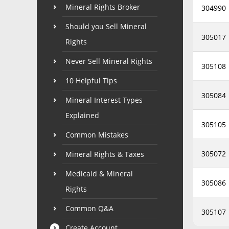
Mineral Rights Broker
304990
Should you Sell Mineral
305017
Rights
Never Sell Mineral Rights
305108
10 Helpful Tips
305084
Mineral Interest Types
Explained
305105
Common Mistakes
305072
Mineral Rights & Taxes
Medicaid & Mineral
305086
Rights
Common Q&A
305107
Create Account