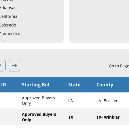
Arkansas
California
Colorado
Connecticut
Delaware
Florida
Georgia
2
Go to Pag
Hawaii
Idaho
 ID
Starting Bid
State
County
Illinois
Indiana
Approved Buyers
LA
LA- Bossier
Iowa
Only
Kansas
Approved Buyers
TX
TX- Winkler
Only
Kentucky
Louisiana