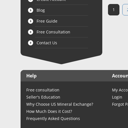
1
Blog
Free Guide
Free Consultation
Contact Us
Help
Accou
Free consultation
My Acco
Seller's Education
Login
Why Choose US Mineral Exchange?
Forgot 
How Much Does it Cost?
Frequently Asked Questions