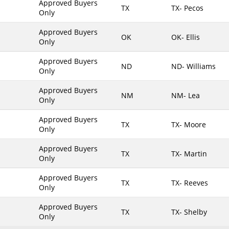
Approved Buyers
TX
TX- Pecos
Only
Maine
Maryland
Approved Buyers
OK
OK- Ellis
Only
Massachusetts
Michigan
Approved Buyers
ND
ND- Williams
Only
Minnesota
Approved Buyers
Mississippi
NM
NM- Lea
Only
Missouri
Approved Buyers
Montana
TX
TX- Moore
Only
Nebraska
Approved Buyers
Nevada
TX
TX- Martin
Only
New Hampshire
Approved Buyers
TX
TX- Reeves
New Jersey
Only
New Mexico
Approved Buyers
TX
TX- Shelby
New York
Only