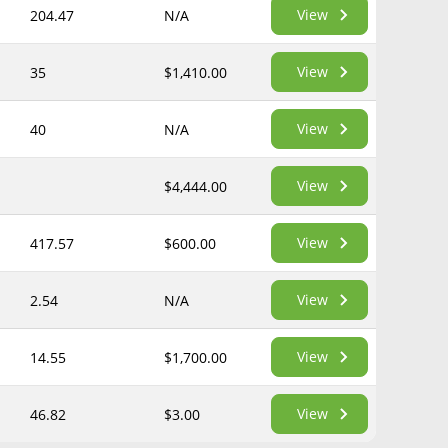
View
204.47
N/A
View
35
$1,410.00
View
40
N/A
View
$4,444.00
View
417.57
$600.00
View
2.54
N/A
View
14.55
$1,700.00
View
46.82
$3.00