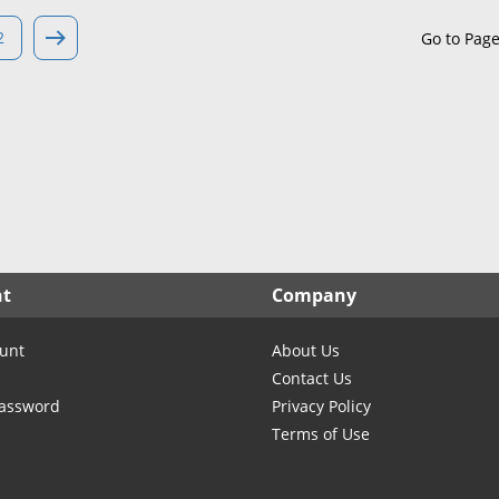
North Carolina
North Dakota
2
Go to Pag
Ohio
Oklahoma
Oregon
Pennsylvania
Rhode Island
South Carolina
South Dakota
nt
Company
Tennessee
Texas
unt
About Us
Utah
Contact Us
Vermont
Password
Privacy Policy
Terms of Use
Virginia
Washington