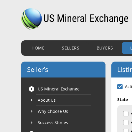
HOME
SELLERS
BUYERS
Seller’s
Listi
Act
US Mineral Exchange
State
About Us
Why Choose Us
Success Stories