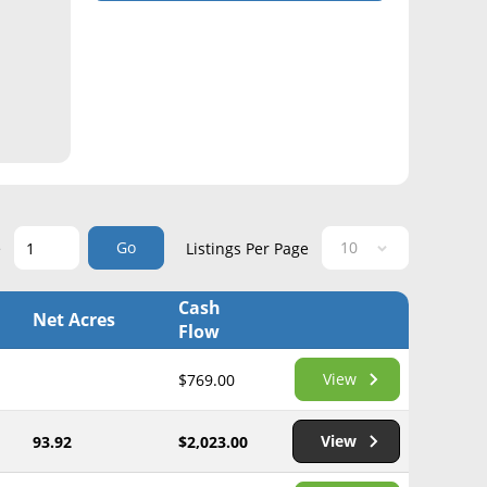
Go
e
Listings Per Page
Cash
Net Acres
Flow
View
$769.00
View
93.92
$2,023.00