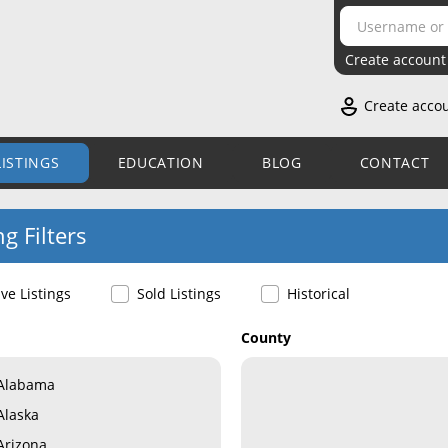
Create account
Create acco
LISTINGS
EDUCATION
BLOG
CONTACT
ng Filters
ive Listings
Sold Listings
Historical
County
Alabama
Alaska
Arizona