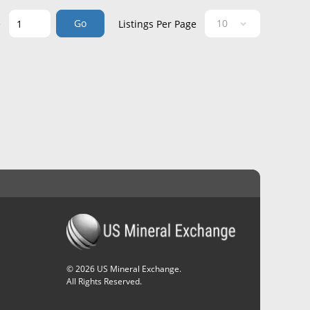
Go
e
Listings Per Page
©
2026
US Mineral Exchange.
All Rights Reserved.