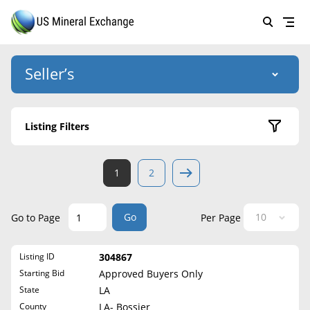
Seller’s
Login
US Mineral Exchange
Listing Filters
Forgot password
About Us
Active Listings
1
2
Why Choose Us
HOME
Sold Listings
Historical
SELLERS
Success Stories
Go
Go to Page
Per Page
State
BUYERS
List Mineral Rights
Listing ID
304867
LISTINGS
Alabama
List Mineral Rights
Starting Bid
Approved Buyers Only
Alaska
EDUCATION
State
LA
What to Expect
Arizona
County
LA- Bossier