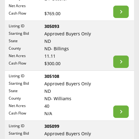
BLOG
Net Acres
Required Documents
Arkansas
Cash Flow
CONTACT
$769.00
California
Cost to List
Listing ID
305093
Colorado
Create account
Starting Bid
Popular Content
Approved Buyers Only
Connecticut
Help
State
ND
Delaware
Sell Mineral Rights
County
ND- Billings
Free consultation
County
Florida
Net Acres
11.11
Mineral Rights Value
Cash Flow
$300.00
Georgia
Calculate Value
Hawaii
Listing ID
305108
Idaho
Starting Bid
Approved Buyers Only
Market Value
State
ND
Illinois
County
ND- Williams
Mineral Rights Buyers
Indiana
Net Acres
40
Iowa
Mineral Rights Appraisal
Cash Flow
N/A
Kansas
Mineral Rights Broker
Listing ID
305099
Kentucky
Starting Bid
Approved Buyers Only
Should you Sell Mineral Rights
Louisiana