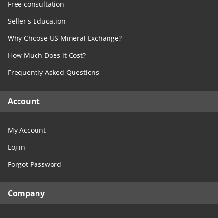
Free consultation
Seller's Education
Why Choose US Mineral Exchange?
How Much Does it Cost?
Frequently Asked Questions
Account
My Account
Login
Forgot Password
Company