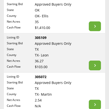
Free Consultation
Starting Bid
Approved Buyers Only
North Dakota
State
OK
Contact Us
Ohio
County
OK- Ellis
Oklahoma
Net Acres
35
Cash Flow
$1,410.00
Oregon
Pennsylvania
Listing ID
305109
Starting Bid
Approved Buyers Only
Rhode Island
State
TX
South Carolina
County
TX- Leon
South Dakota
Net Acres
36.27
Tennessee
Cash Flow
$103.00
Texas
Listing ID
305072
Utah
Starting Bid
Approved Buyers Only
Vermont
State
TX
County
TX- Martin
Virginia
Net Acres
2.54
Washington
Cash Flow
N/A