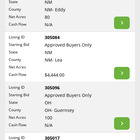
State
NM
Reset Filters
Maine
County
NM- Eddy
Never Sell Mineral Rights
Net Acres
80
Maryland
Show Listings
Cash Flow
N/A
10 Helpful Tips
Massachusetts
Michigan
Listing ID
305084
Mineral Interest Types Explained
Starting Bid
Approved Buyers Only
Minnesota
Common Mistakes
State
NM
Mississippi
County
NM- Lea
Mineral Rights & Taxes
Missouri
Net Acres
Montana
Cash Flow
$4,444.00
Medicaid & Mineral Rights
Nebraska
Listing ID
305096
Common Q&A
Nevada
Starting Bid
Approved Buyers Only
New Hampshire
State
OH
Create Account
County
OH- Guernsey
New Jersey
Blog
Net Acres
100
New Mexico
Cash Flow
N/A
Free Guide
New York
Listing ID
305017
North Carolina