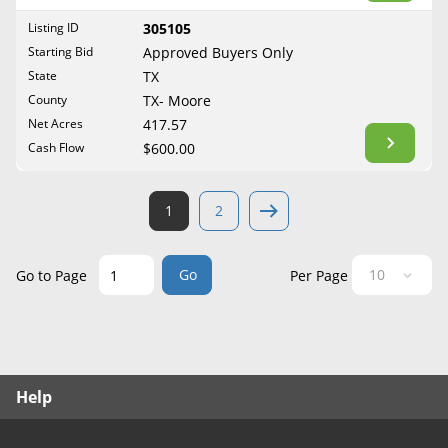
West Virginia
Listing ID
305105
Wisconsin
Starting Bid
Approved Buyers Only
Wyoming
State
TX
County
TX- Moore
Net Acres
417.57
Cash Flow
$600.00
1
2
Go
Go to Page
Per Page
Help