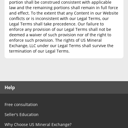
portion shall be construed consistent with applicable
law and the remaining portions shall remain in full force
and effect. To the extent that any Content in our Website
conflicts or is inconsistent with our Legal Terms, our
Legal Terms shall take precedence. Our failure to
enforce any provision of our Legal Terms shall not be
deemed a waiver of such provision nor of the right to
enforce such provision. The rights of US Mineral
Exchange, LLC under our Legal Terms shall survive the
termination of our Legal Terms.
Help
Free consultation
Seller's Education
Why Choose US Mineral Exchange?