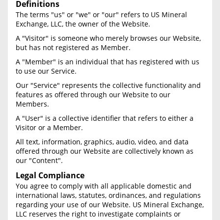
Definitions
The terms "us" or "we" or "our" refers to US Mineral
Never Sell Mineral Rights
Exchange, LLC, the owner of the Website.
A "Visitor" is someone who merely browses our Website,
10 Helpful Tips
but has not registered as Member.
Mineral Interest Types Explained
A "Member" is an individual that has registered with us
to use our Service.
Common Mistakes
Our "Service" represents the collective functionality and
features as offered through our Website to our
Mineral Rights & Taxes
Members.
A "User" is a collective identifier that refers to either a
Medicaid & Mineral Rights
Visitor or a Member.
All text, information, graphics, audio, video, and data
Common Q&A
offered through our Website are collectively known as
our "Content".
Create Account
Legal Compliance
Blog
You agree to comply with all applicable domestic and
international laws, statutes, ordinances, and regulations
regarding your use of our Website. US Mineral Exchange,
Free Guide
LLC reserves the right to investigate complaints or