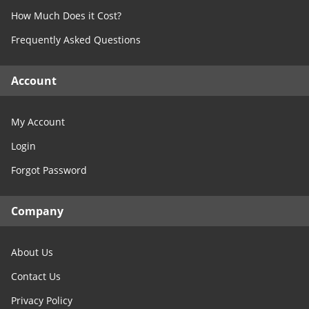
How Much Does it Cost?
Frequently Asked Questions
Account
My Account
Login
Forgot Password
Company
About Us
Contact Us
Privacy Policy