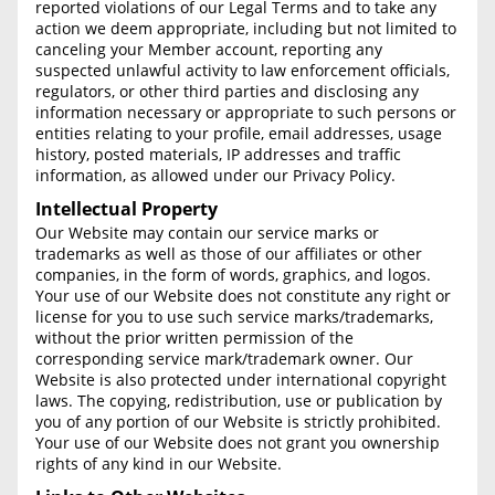
reported violations of our Legal Terms and to take any
Free Consultation
action we deem appropriate, including but not limited to
canceling your Member account, reporting any
Contact Us
suspected unlawful activity to law enforcement officials,
regulators, or other third parties and disclosing any
information necessary or appropriate to such persons or
entities relating to your profile, email addresses, usage
history, posted materials, IP addresses and traffic
information, as allowed under our Privacy Policy.
Intellectual Property
Our Website may contain our service marks or
trademarks as well as those of our affiliates or other
companies, in the form of words, graphics, and logos.
Your use of our Website does not constitute any right or
license for you to use such service marks/trademarks,
without the prior written permission of the
corresponding service mark/trademark owner. Our
Website is also protected under international copyright
laws. The copying, redistribution, use or publication by
you of any portion of our Website is strictly prohibited.
Your use of our Website does not grant you ownership
rights of any kind in our Website.