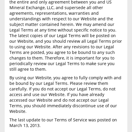
BLOG
the entire and only agreement between you and US
Required Documents
Mineral Exchange, LLC, and supersede all other
CONTACT
agreements, representations, warranties and
understandings with respect to our Website and the
Cost to List
subject matter contained herein. We may amend our
Legal Terms at any time without specific notice to you.
Create account
Popular Content
The latest copies of our Legal Terms will be posted on
Help
our Website, and you should review all Legal Terms prior
Sell Mineral Rights
to using our Website. After any revisions to our Legal
Free consultation
Terms are posted, you agree to be bound to any such
Mineral Rights Value
changes to them. Therefore, it is important for you to
periodically review our Legal Terms to make sure you
still agree to them.
Calculate Value
By using our Website, you agree to fully comply with and
Market Value
be bound by our Legal Terms. Please review them
carefully. If you do not accept our Legal Terms, do not
Mineral Rights Buyers
access and use our Website. If you have already
accessed our Website and do not accept our Legal
Terms, you should immediately discontinue use of our
Mineral Rights Appraisal
Website.
Mineral Rights Broker
The last update to our Terms of Service was posted on
March 13, 2013.
Should you Sell Mineral Rights