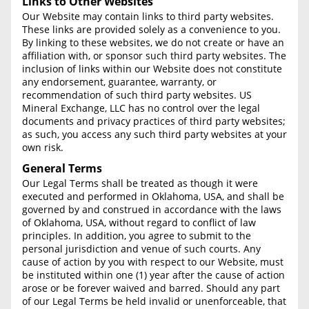
Links to Other Websites
Our Website may contain links to third party websites.
These links are provided solely as a convenience to you.
By linking to these websites, we do not create or have an
affiliation with, or sponsor such third party websites. The
inclusion of links within our Website does not constitute
any endorsement, guarantee, warranty, or
recommendation of such third party websites. US
Mineral Exchange, LLC has no control over the legal
documents and privacy practices of third party websites;
as such, you access any such third party websites at your
own risk.
General Terms
Our Legal Terms shall be treated as though it were
executed and performed in Oklahoma, USA, and shall be
governed by and construed in accordance with the laws
of Oklahoma, USA, without regard to conflict of law
principles. In addition, you agree to submit to the
personal jurisdiction and venue of such courts. Any
cause of action by you with respect to our Website, must
be instituted within one (1) year after the cause of action
arose or be forever waived and barred. Should any part
of our Legal Terms be held invalid or unenforceable, that