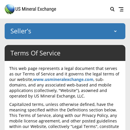
Seller’s
Login
Terms Of Service
US Mineral Exchange
Forgot password
About Us
This web page represents a legal document that serves
as our Terms of Service and it governs the legal terms of
Why Choose Us
HOME
our website,
www.usmineralexchange.com
, sub-
domains, and any associated web-based and mobile
SELLERS
Success Stories
applications (collectively, "Website"), asowned and
operated by US Mineral Exchange, LLC.
BUYERS
List Mineral Rights
Capitalized terms, unless otherwise defined, have the
LISTINGS
meaning specified within the Definitions section below.
List Mineral Rights
This Terms of Service, along with our Privacy Policy, any
EDUCATION
mobile license agreement, and other posted guidelines
What to Expect
within our Website, collectively "Legal Terms", constitute