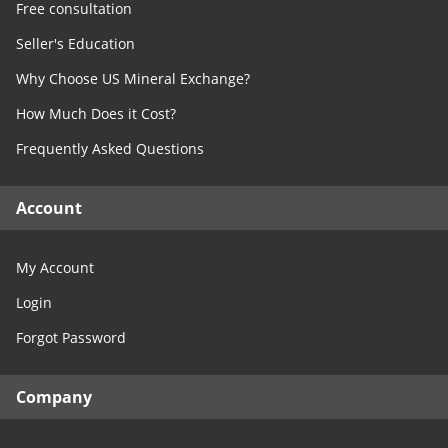
Free consultation
Seller's Education
Why Choose US Mineral Exchange?
How Much Does it Cost?
Frequently Asked Questions
Account
My Account
Login
Forgot Password
Company