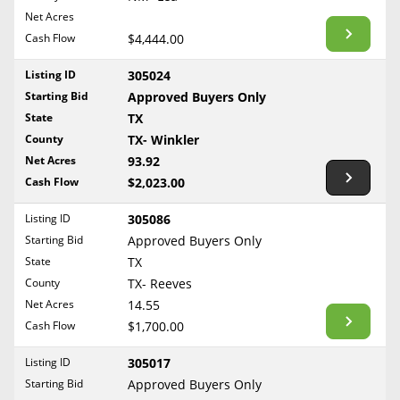
BLOG
Net Acres
Required Documents
Arkansas
Cash Flow
CONTACT
$4,444.00
California
Cost to List
Listing ID
305024
Colorado
Create account
Starting Bid
Popular Content
Approved Buyers Only
Connecticut
Help
State
TX
Delaware
Sell Mineral Rights
County
TX- Winkler
Free consultation
County
Florida
Net Acres
93.92
Mineral Rights Value
Cash Flow
$2,023.00
Georgia
Calculate Value
Hawaii
Listing ID
305086
Idaho
Starting Bid
Approved Buyers Only
Market Value
State
TX
Illinois
County
TX- Reeves
Mineral Rights Buyers
Indiana
Net Acres
14.55
Iowa
Mineral Rights Appraisal
Cash Flow
$1,700.00
Kansas
Mineral Rights Broker
Listing ID
305017
Kentucky
Starting Bid
Approved Buyers Only
Should you Sell Mineral Rights
Louisiana