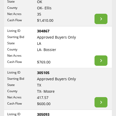
State
OK
Reset Filters
Maine
County
OK- Ellis
Never Sell Mineral Rights
Net Acres
35
Maryland
Show Listings
Cash Flow
$1,410.00
10 Helpful Tips
Massachusetts
Michigan
Listing ID
304867
Mineral Interest Types Explained
Starting Bid
Approved Buyers Only
Minnesota
Common Mistakes
State
LA
Mississippi
County
LA- Bossier
Mineral Rights & Taxes
Missouri
Net Acres
Montana
Cash Flow
$769.00
Medicaid & Mineral Rights
Nebraska
Listing ID
305105
Common Q&A
Nevada
Starting Bid
Approved Buyers Only
New Hampshire
State
TX
Create Account
County
TX- Moore
New Jersey
Blog
Net Acres
417.57
New Mexico
Cash Flow
$600.00
Free Guide
New York
Listing ID
305093
North Carolina