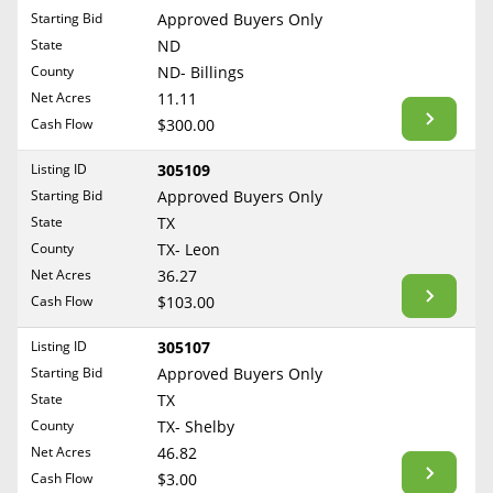
Free Consultation
Starting Bid
Approved Buyers Only
North Dakota
State
ND
Contact Us
Ohio
County
ND- Billings
Oklahoma
Net Acres
11.11
Cash Flow
$300.00
Oregon
Pennsylvania
Listing ID
305109
Starting Bid
Approved Buyers Only
Rhode Island
State
TX
South Carolina
County
TX- Leon
South Dakota
Net Acres
36.27
Tennessee
Cash Flow
$103.00
Texas
Listing ID
305107
Utah
Starting Bid
Approved Buyers Only
Vermont
State
TX
County
TX- Shelby
Virginia
Net Acres
46.82
Washington
Cash Flow
$3.00