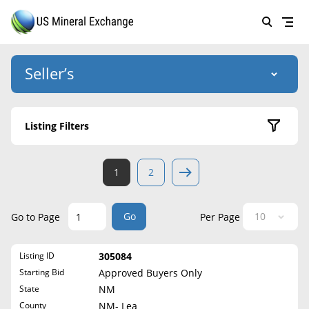
Seller’s
Login
US Mineral Exchange
Listing Filters
Forgot password
About Us
Active Listings
1
2
Why Choose Us
HOME
Sold Listings
Historical
SELLERS
Success Stories
Go
Go to Page
Per Page
State
BUYERS
List Mineral Rights
Listing ID
305084
LISTINGS
Alabama
List Mineral Rights
Starting Bid
Approved Buyers Only
Alaska
EDUCATION
State
NM
What to Expect
Arizona
County
NM- Lea