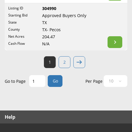
West Virginia
Listing ID
304990
Wisconsin
Starting Bid
Approved Buyers Only
Wyoming
State
TX
County
TX- Pecos
Net Acres
204.47
Cash Flow
N/A
1
2
Go
Go to Page
Per Page
Help