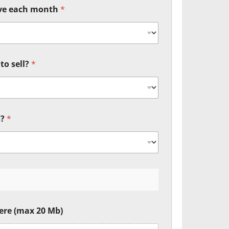
ive each month
*
to sell?
*
s?
*
ere (max 20 Mb)