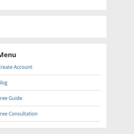
Menu
Create Account
Blog
Free Guide
Free Consultation