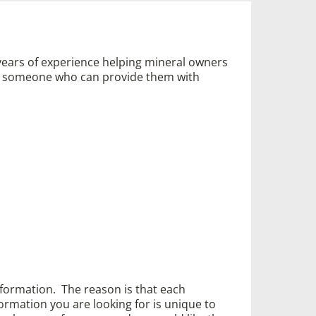
years of experience helping mineral owners
ed someone who can provide them with
information. The reason is that each
ormation you are looking for is unique to