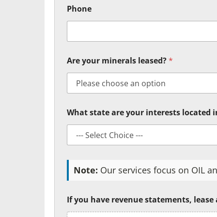
Phone
Are your minerals leased?
*
What state are your interests located 
Note:
Our services focus on OIL an
If you have revenue statements, lease