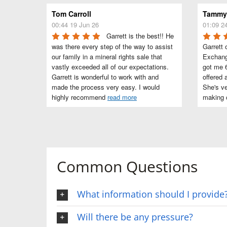
Tom Carroll
Tammye
00:44 19 Jun 26
01:09 2
Garrett is the best!! He 
was there every step of the way to assist 
Garrett 
our family in a mineral rights sale that 
Exchang
vastly exceeded all of our expectations. 
got me 6
Garrett is wonderful to work with and 
offered 
made the process very easy. I would 
She's ve
highly recommend 
read more
making c
Common Questions
What information should I provide
Will there be any pressure?