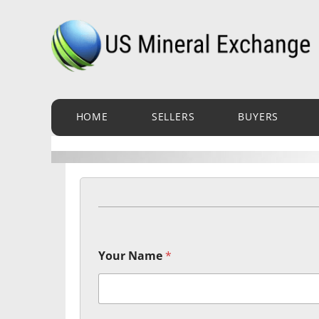
Skip
to
content
HOME
SELLERS
BUYERS
Your Name
*