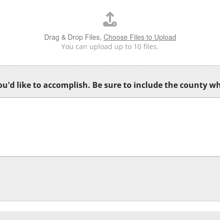
Drag & Drop Files,
Choose Files to Upload
You can upload up to 10 files.
u'd like to accomplish. Be sure to include the county wh