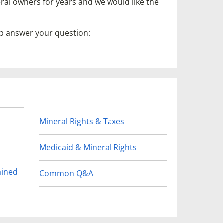
ral owners for years and we would like the
lp answer your question:
Mineral Rights & Taxes
Medicaid & Mineral Rights
ained
Common Q&A