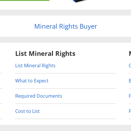
Mineral Rights Buyer
List Mineral Rights
List Mineral Rights
What to Expect
Required Documents
Cost to List