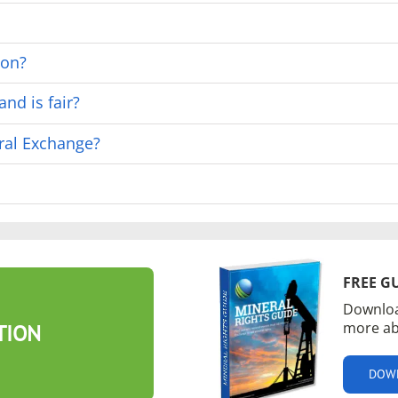
ion?
nd is fair?
ral Exchange?
FREE G
Downloa
more ab
TION
DOW