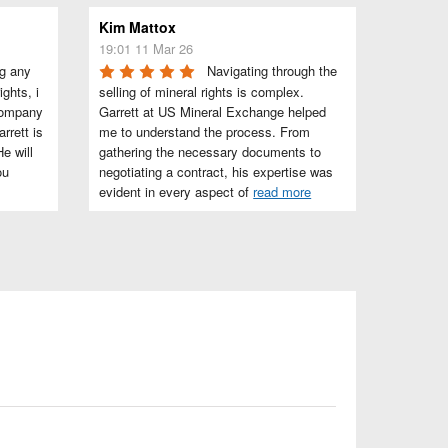
Kim Mattox
19:01 11 Mar 26
g any 
Navigating through the 
ghts, i 
selling of mineral rights is complex. 
company 
Garrett at US Mineral Exchange helped 
rett is 
me to understand the process. From 
e will 
gathering the necessary documents to 
u 
negotiating a contract, his expertise was 
evident in every aspect of 
read more