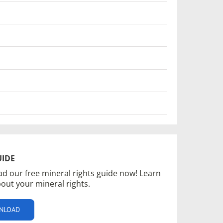
UIDE
d our free mineral rights guide now! Learn
out your mineral rights.
NLOAD