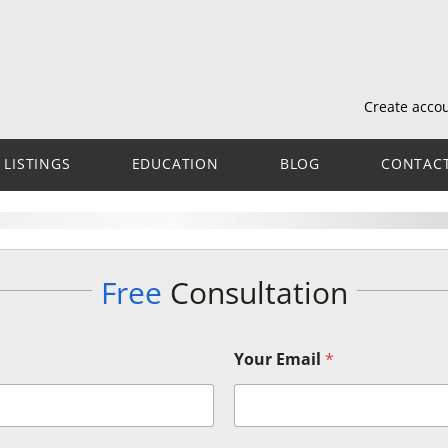
Create acco
LISTINGS
EDUCATION
BLOG
CONTAC
Free
Consultation
Your Email
*