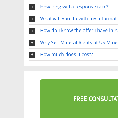
How long will a response take?
What will you do with my informat
How do I know the offer I have in ha
Why Sell Mineral Rights at US Mine
How much does it cost?
FREE CONSULTA