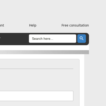
unt
Help
Free consultation
Search Button
SEARCH
T
FOR: