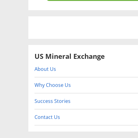
US Mineral Exchange
About Us
Why Choose Us
Success Stories
Contact Us