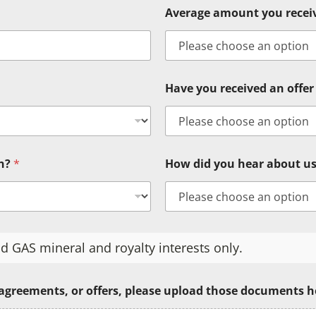
Average amount you rece
Have you received an offer 
in?
*
How did you hear about u
d GAS mineral and royalty interests only.
 agreements, or offers, please upload those documents h