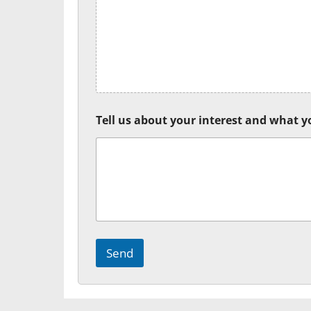
Tell us about your interest and what yo
Send