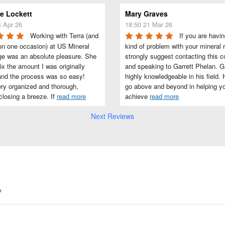
 Lockett
Mary Graves
4 Apr 26
18:50 21 Mar 26
Working with Terra (and 
If you are havin
on one occasion) at US Mineral 
kind of problem with your mineral ri
e was an absolute pleasure. She 
strongly suggest contacting this 
x the amount I was originally 
and speaking to Garrett Phelan. Gar
and the process was so easy! 
highly knowledgeable in his field. H
ry organized and thorough, 
go above and beyond in helping yo
losing a breeze. If 
read more
achieve 
read more
Next Reviews
?