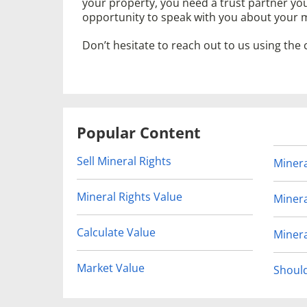
your property, you need a trust partner yo
opportunity to speak with you about your m
Don’t hesitate to reach out to us using the
Popular Content
Sell Mineral Rights
Minera
Mineral Rights Value
Minera
Calculate Value
Minera
Market Value
Should