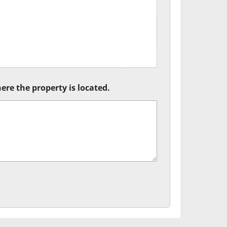
ere the property is located.