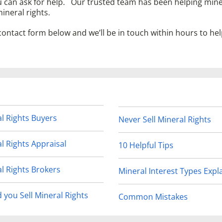
u can ask for help. Our trusted team has been helping mine
ineral rights.
 contact form below and we’ll be in touch within hours to he
l Rights Buyers
Never Sell Mineral Rights
l Rights Appraisal
10 Helpful Tips
l Rights Brokers
Mineral Interest Types Expl
 you Sell Mineral Rights
Common Mistakes