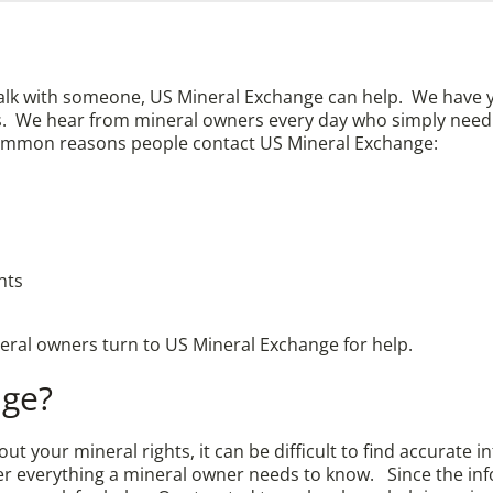
talk with someone, US Mineral Exchange can help. We have 
ghts. We hear from mineral owners every day who simply ne
ommon reasons people contact US Mineral Exchange:
hts
neral owners turn to US Mineral Exchange for help.
nge?
t your mineral rights, it can be difficult to find accurate 
ver everything a mineral owner needs to know. Since the inf