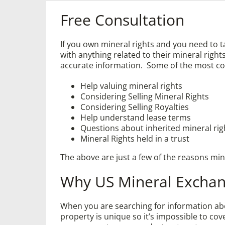
Free Consultation
If you own mineral rights and you need to 
with anything related to their mineral ri
accurate information. Some of the most c
Help valuing mineral rights
Considering Selling Mineral Rights
Considering Selling Royalties
Help understand lease terms
Questions about inherited mineral rig
Mineral Rights held in a trust
The above are just a few of the reasons mi
Why US Mineral Excha
When you are searching for information abou
property is unique so it’s impossible to co