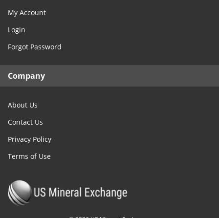
My Account
Login
Forgot Password
Company
About Us
Contact Us
Privacy Policy
Terms of Use