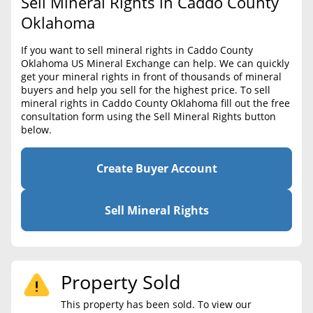
Sell Mineral Rights in Caddo County
BLOG
Required Documents
Oklahoma
CONTACT
Cost to List
If you want to sell mineral rights in Caddo County
Oklahoma US Mineral Exchange can help. We can quickly
Create account
Popular Content
get your mineral rights in front of thousands of mineral
buyers and help you sell for the highest price. To sell
Help
mineral rights in Caddo County Oklahoma fill out the free
Sell Mineral Rights
Free consultation
consultation form using the Sell Mineral Rights button
below.
Mineral Rights Value
Calculate Value
Create Buyer Account
Market Value
Sell Mineral Rights
Mineral Rights Buyers
Mineral Rights Appraisal
Property Sold
Mineral Rights Broker
This property has been sold. To view our
Should you Sell Mineral Rights