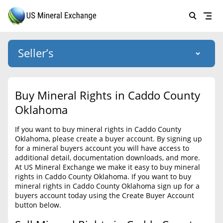
Seller’s
Login
US Mineral Exchange
Buy Mineral Rights in Caddo County
Forgot password
Oklahoma
About Us
If you want to buy mineral rights in Caddo County
Why Choose Us
HOME
Oklahoma, please create a buyer account. By signing up
for a mineral buyers account you will have access to
SELLERS
Success Stories
additional detail, documentation downloads, and more.
At US Mineral Exchange we make it easy to buy mineral
BUYERS
List Mineral Rights
rights in Caddo County Oklahoma. If you want to buy
mineral rights in Caddo County Oklahoma sign up for a
LISTINGS
List Mineral Rights
buyers account today using the Create Buyer Account
button below.
EDUCATION
What to Expect