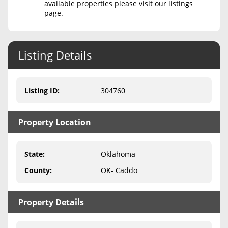
available properties please visit our listings
page.
Never Sell Mineral Rights
10 Helpful Tips
Listing Details
Mineral Interest Types Explained
Common Mistakes
Listing ID
:
304760
Mineral Rights & Taxes
Property Location
Medicaid & Mineral Rights
Common Q&A
State
:
Oklahoma
Create Account
County
:
OK- Caddo
Blog
Property Details
Free Guide