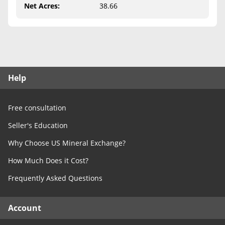
Free Consultation
Net Acres
:
38.66
Contact Us
Help
Free consultation
Seller's Education
Why Choose US Mineral Exchange?
How Much Does it Cost?
Frequently Asked Questions
Account