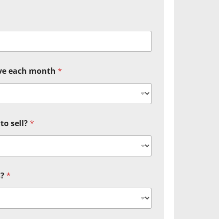
ive each month
*
to sell?
*
s?
*