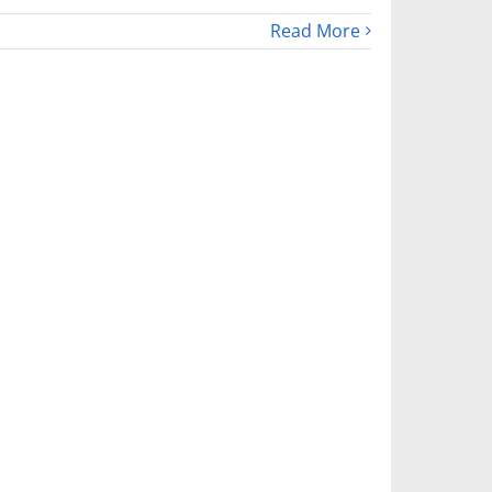
Read More