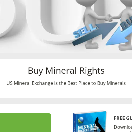
Buy Mineral Rights
US Mineral Exchange is the Best Place to Buy Minerals
FREE G
Downloa