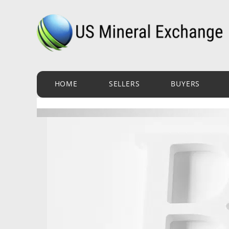
Skip
to
content
HOME
SELLERS
BUYERS