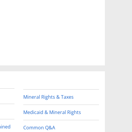
Mineral Rights & Taxes
Medicaid & Mineral Rights
ained
Common Q&A