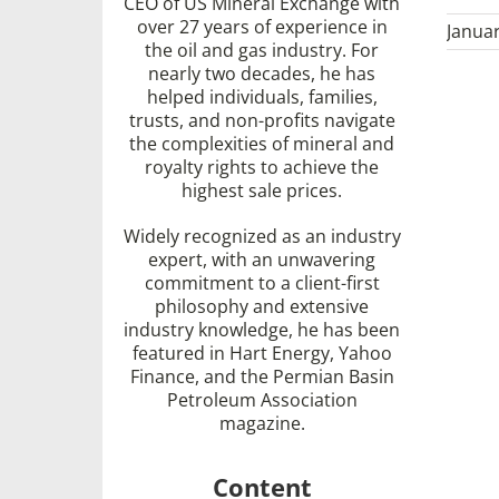
CEO of US Mineral Exchange with
over 27 years of experience in
Januar
the oil and gas industry. For
nearly two decades, he has
helped individuals, families,
trusts, and non-profits navigate
the complexities of mineral and
royalty rights to achieve the
highest sale prices.
Widely recognized as an industry
expert, with an unwavering
commitment to a client-first
philosophy and extensive
industry knowledge, he has been
featured in Hart Energy, Yahoo
Finance, and the Permian Basin
Petroleum Association
magazine.
Content