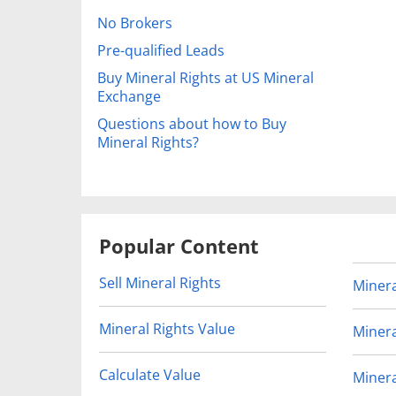
No Brokers
Pre-qualified Leads
Buy Mineral Rights at US Mineral
Exchange
Questions about how to Buy
Mineral Rights?
Popular Content
Sell Mineral Rights
Minera
Mineral Rights Value
Minera
Calculate Value
Minera