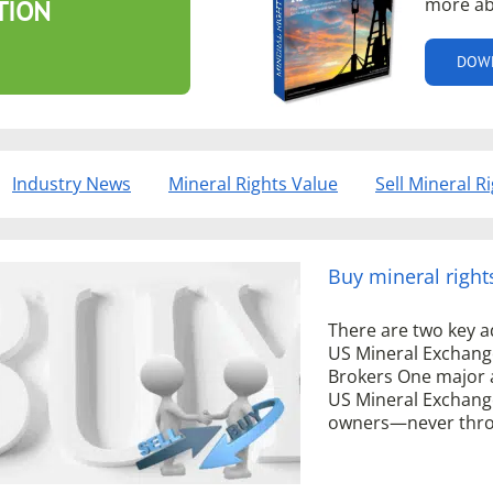
more ab
TION
DOW
Industry News
Mineral Rights Value
Sell Mineral R
Buy mineral right
There are two key a
US Mineral Exchang
Brokers One major 
US Mineral Exchange
owners—never throu