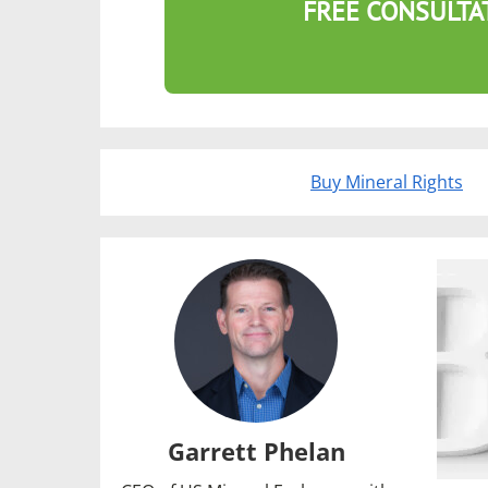
FREE CONSULTA
Buy Mineral Rights
Garrett Phelan