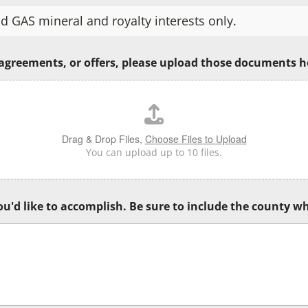
d GAS mineral and royalty interests only.
 agreements, or offers, please upload those documents h
Drag & Drop Files,
Choose Files to Upload
You can upload up to 10 files.
u'd like to accomplish. Be sure to include the county wh