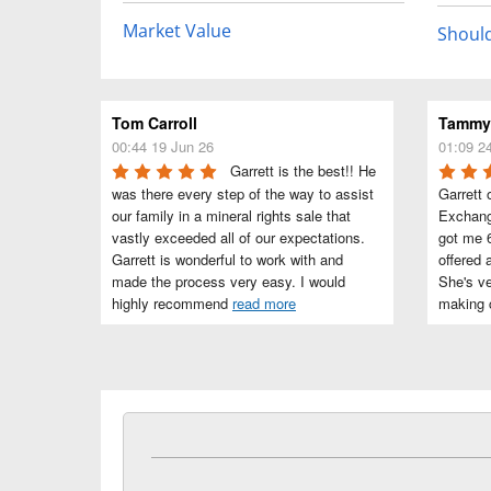
Market Value
Should
Tom Carroll
Tammye
00:44 19 Jun 26
01:09 2
Garrett is the best!! He 
was there every step of the way to assist 
Garrett 
our family in a mineral rights sale that 
Exchang
vastly exceeded all of our expectations. 
got me 6
Garrett is wonderful to work with and 
offered 
made the process very easy. I would 
She's ve
highly recommend 
read more
making c