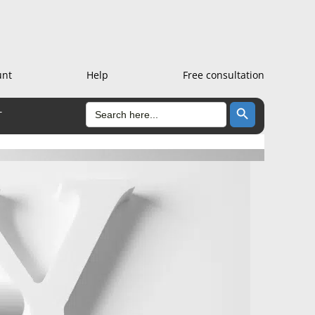
unt
Help
Free consultation
Search Button
SEARCH
T
FOR: