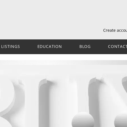
Create acco
LISTINGS
EDUCATION
BLOG
CONTAC