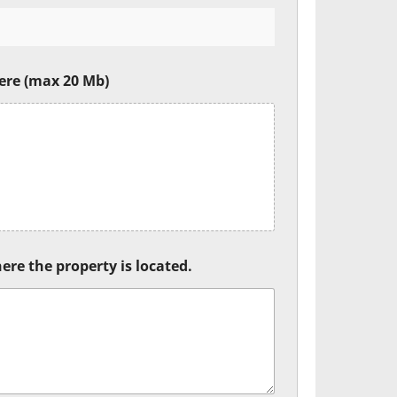
ere (max 20 Mb)
ere the property is located.