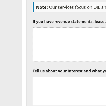
Note:
Our services focus on OIL an
If you have revenue statements, lease
Tell us about your interest and what yo