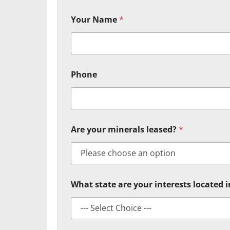
Your Name
*
Phone
Are your minerals leased?
*
What state are your interests located 