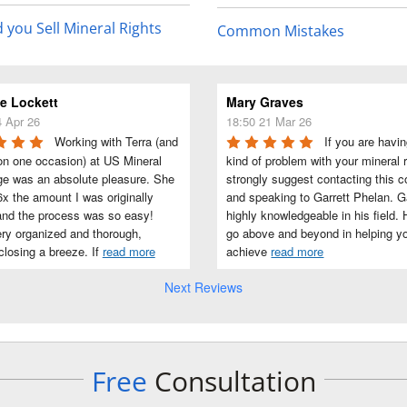
 you Sell Mineral Rights
Common Mistakes
 Lockett
Mary Graves
4 Apr 26
18:50 21 Mar 26
Working with Terra (and 
If you are havin
on one occasion) at US Mineral 
kind of problem with your mineral ri
e was an absolute pleasure. She 
strongly suggest contacting this 
x the amount I was originally 
and speaking to Garrett Phelan. Gar
and the process was so easy! 
highly knowledgeable in his field. H
ry organized and thorough, 
go above and beyond in helping yo
losing a breeze. If 
read more
achieve 
read more
Next Reviews
Free
Consultation