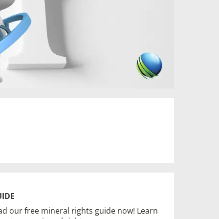
UIDE
d our free mineral rights guide now! Learn