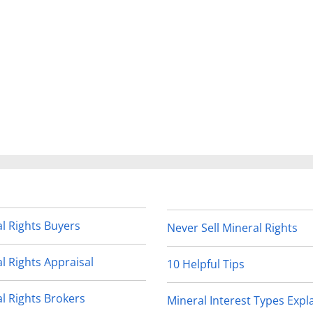
l Rights Buyers
Never Sell Mineral Rights
l Rights Appraisal
10 Helpful Tips
l Rights Brokers
Mineral Interest Types Expl