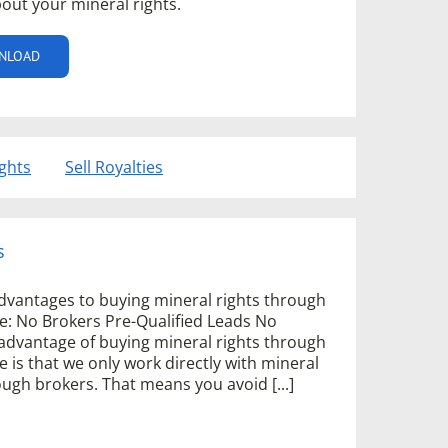
out your mineral rights.
NLOAD
ights
Sell Royalties
s
dvantages to buying mineral rights through
e: No Brokers Pre-Qualified Leads No
advantage of buying mineral rights through
 is that we only work directly with mineral
gh brokers. That means you avoid [...]