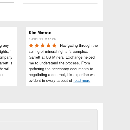
Kim Mattox
19:01 11 Mar 26
g any 
Navigating through the 
ghts, i 
selling of mineral rights is complex. 
company 
Garrett at US Mineral Exchange helped 
rett is 
me to understand the process. From 
e will 
gathering the necessary documents to 
u 
negotiating a contract, his expertise was 
evident in every aspect of 
read more