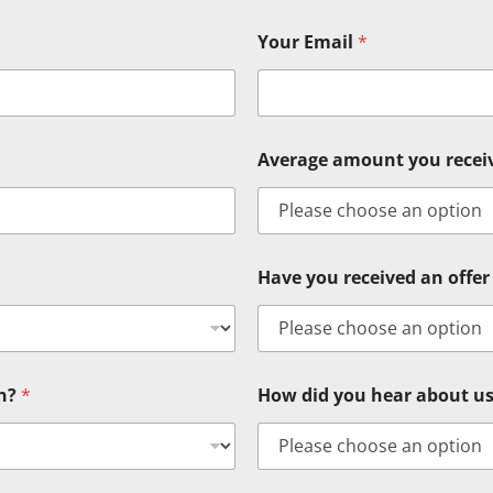
Your Email
*
Average amount you rece
Have you received an offer 
in?
*
How did you hear about u