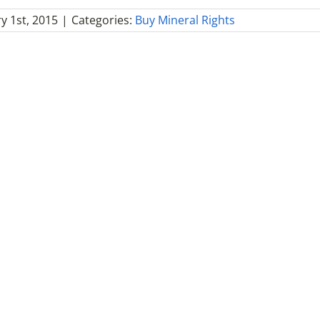
y 1st, 2015
|
Categories:
Buy Mineral Rights