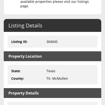
available properties please visit our listings
page.
Never Sell Mineral Rights
10 Helpful Tips
Listing Details
Mineral Interest Types Explained
Common Mistakes
Listing ID
:
304045
Mineral Rights & Taxes
Property Location
Medicaid & Mineral Rights
Common Q&A
State
:
Texas
Create Account
County
:
TX- McMullen
Blog
Property Details
Free Guide