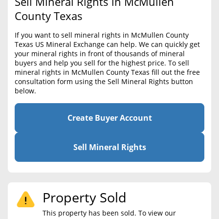
Sell Mineral Rights in McMullen
BLOG
Required Documents
County Texas
CONTACT
Cost to List
If you want to sell mineral rights in McMullen County
Texas US Mineral Exchange can help. We can quickly get
Create account
Popular Content
your mineral rights in front of thousands of mineral
buyers and help you sell for the highest price. To sell
Help
mineral rights in McMullen County Texas fill out the free
Sell Mineral Rights
Free consultation
consultation form using the Sell Mineral Rights button
below.
Mineral Rights Value
Calculate Value
Create Buyer Account
Market Value
Sell Mineral Rights
Mineral Rights Buyers
Mineral Rights Appraisal
Property Sold
Mineral Rights Broker
This property has been sold. To view our
Should you Sell Mineral Rights