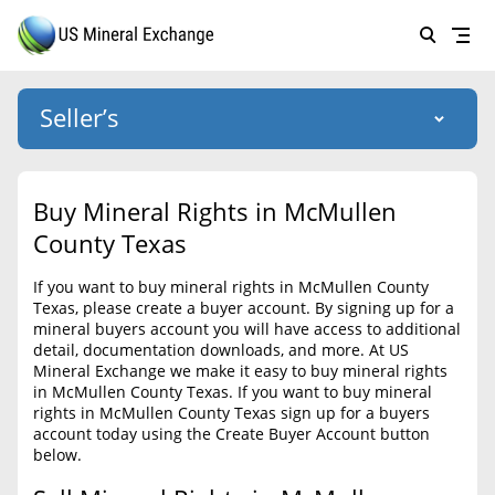
Seller’s
Login
US Mineral Exchange
Buy Mineral Rights in McMullen
Forgot password
County Texas
About Us
If you want to buy mineral rights in McMullen County
Why Choose Us
HOME
Texas, please create a buyer account. By signing up for a
mineral buyers account you will have access to additional
SELLERS
Success Stories
detail, documentation downloads, and more. At US
Mineral Exchange we make it easy to buy mineral rights
BUYERS
List Mineral Rights
in McMullen County Texas. If you want to buy mineral
rights in McMullen County Texas sign up for a buyers
LISTINGS
List Mineral Rights
account today using the Create Buyer Account button
below.
EDUCATION
What to Expect