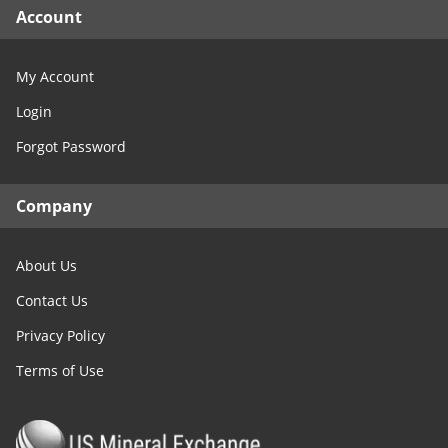
Account
My Account
Login
Forgot Password
Company
About Us
Contact Us
Privacy Policy
Terms of Use