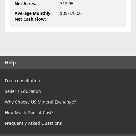
Free Consultation
Net Acres
:
312.95
Average Monthly
$35,070.00
Contact Us
Net Cash Flow
:
Help
Free consultation
Seller's Education
Why Choose US Mineral Exchange?
How Much Does it Cost?
Frequently Asked Questions