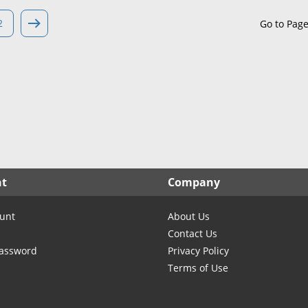
North Carolina
North Dakota
2
Go to Pag
Ohio
Oklahoma
Oregon
Pennsylvania
Rhode Island
South Carolina
South Dakota
nt
Company
Tennessee
Texas
unt
About Us
Utah
Contact Us
Vermont
Password
Privacy Policy
Terms of Use
Virginia
Washington