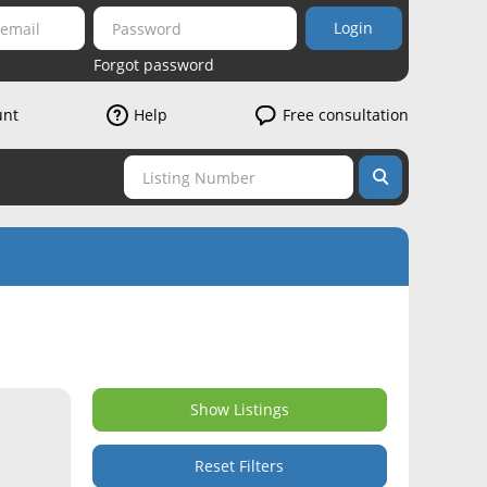
Login
Forgot password
unt
Help
Free consultation
Show Listings
Reset Filters