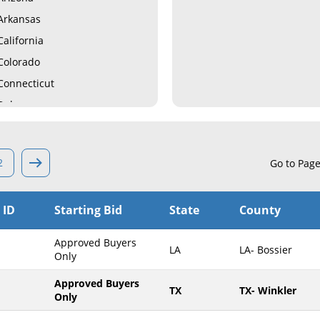
Arkansas
California
Colorado
Connecticut
Delaware
Florida
Georgia
2
Go to Pag
Hawaii
Idaho
 ID
Starting Bid
State
County
Illinois
Indiana
Approved Buyers
LA
LA- Bossier
Iowa
Only
Kansas
Approved Buyers
TX
TX- Winkler
Only
Kentucky
Louisiana