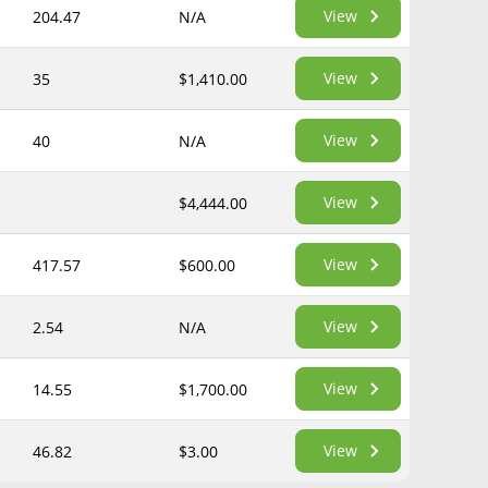
View
204.47
N/A
View
35
$1,410.00
View
40
N/A
View
$4,444.00
View
417.57
$600.00
View
2.54
N/A
View
14.55
$1,700.00
View
46.82
$3.00