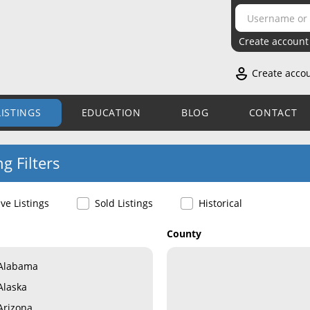
Create account
Create acco
LISTINGS
EDUCATION
BLOG
CONTACT
ng Filters
ive Listings
Sold Listings
Historical
County
Alabama
Alaska
Arizona