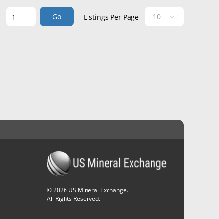
Go
e
Listings Per Page
©
2026
US Mineral Exchange.
All Rights Reserved.