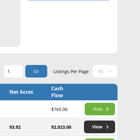
Go
e
Listings Per Page
Cash
Net Acres
Flow
View
$769.00
View
93.92
$2,023.00