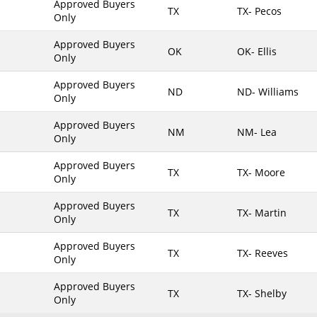
Approved Buyers
TX
TX- Pecos
Only
Maine
Maryland
Approved Buyers
OK
OK- Ellis
Only
Massachusetts
Michigan
Approved Buyers
ND
ND- Williams
Only
Minnesota
Approved Buyers
Mississippi
NM
NM- Lea
Only
Missouri
Approved Buyers
Montana
TX
TX- Moore
Only
Nebraska
Approved Buyers
Nevada
TX
TX- Martin
Only
New Hampshire
Approved Buyers
TX
TX- Reeves
New Jersey
Only
New Mexico
Approved Buyers
TX
TX- Shelby
New York
Only