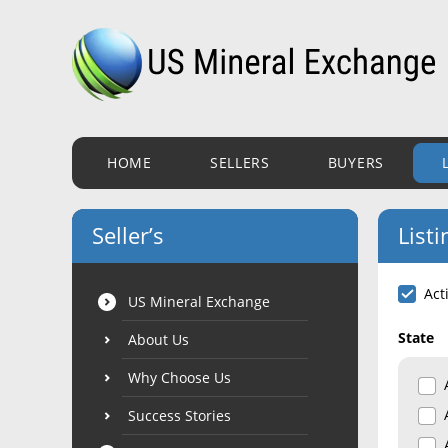
HOME
SELLERS
BUYERS
Seller’s
Listi
Act
US Mineral Exchange
State
About Us
Why Choose Us
Success Stories