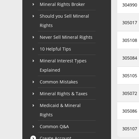
Mineral Rights Broker
304990
Should you Sell Mineral
305017
Rights
Never Sell Mineral Rights
305108
10 Helpful Tips
305084
Mineral Interest Types
Explained
305105
Common Mistakes
305072
Mineral Rights & Taxes
Medicaid & Mineral
305086
Rights
Common Q&A
305107
Create Account