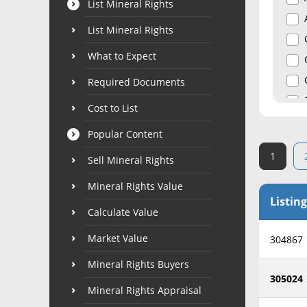
List Mineral Rights
List Mineral Rights
What to Expect
Required Documents
Cost to List
Popular Content
1
Sell Mineral Rights
Mineral Rights Value
Listing
Calculate Value
Market Value
304867
Mineral Rights Buyers
305024
Mineral Rights Appraisal