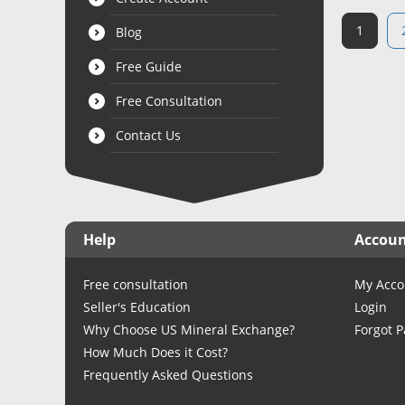
1
Blog
Free Guide
Free Consultation
Contact Us
Help
Accou
Free consultation
My Acco
Seller's Education
Login
Why Choose US Mineral Exchange?
Forgot 
How Much Does it Cost?
Frequently Asked Questions