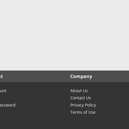
nt
Company
unt
About Us
Contact Us
Password
Privacy Policy
Terms of Use