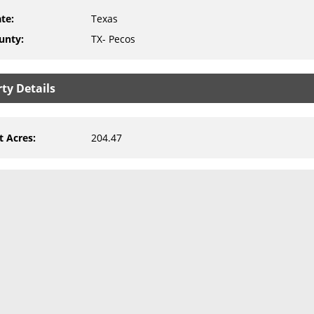
ate
:
Texas
unty
:
TX- Pecos
ty Details
t Acres
:
204.47