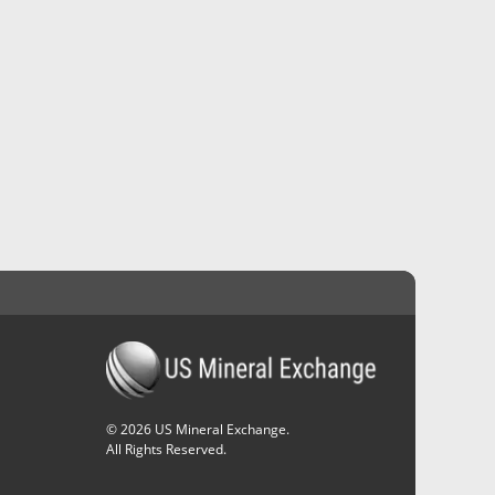
©
2026
US Mineral Exchange.
All Rights Reserved.