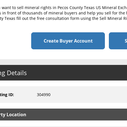
u want to sell mineral rights in Pecos County Texas US Mineral Exc
s in front of thousands of mineral buyers and help you sell for the 
y Texas fill out the free consultation form using the Sell Mineral 
Create Buyer Account
S
ng Details
ting ID
:
304990
rty Location