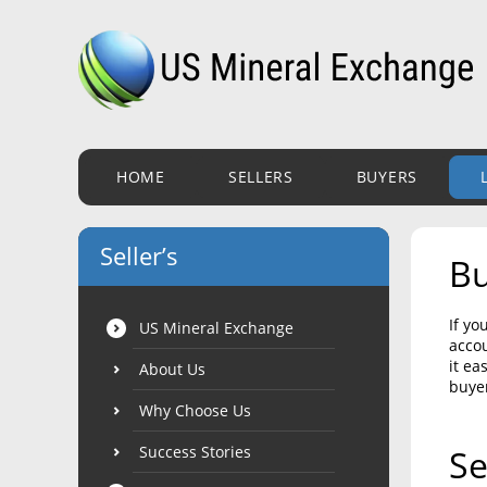
HOME
SELLERS
BUYERS
Seller’s
Bu
If yo
US Mineral Exchange
accou
it ea
About Us
buye
Why Choose Us
Success Stories
Se