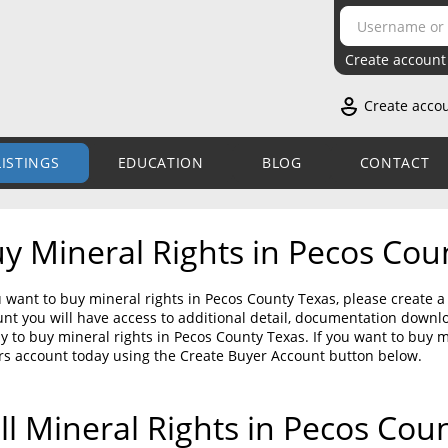
Create account
Create acco
LISTINGS
EDUCATION
BLOG
CONTACT
y Mineral Rights in Pecos Cou
u want to buy mineral rights in Pecos County Texas, please create 
nt you will have access to additional detail, documentation down
sy to buy mineral rights in Pecos County Texas. If you want to buy 
rs account today using the Create Buyer Account button below.
ll Mineral Rights in Pecos Cou