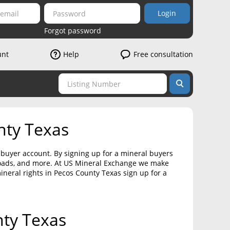
Login
Forgot password
unt
Help
Free consultation
nty Texas
a buyer account. By signing up for a mineral buyers
loads, and more. At US Mineral Exchange we make
mineral rights in Pecos County Texas sign up for a
nty Texas