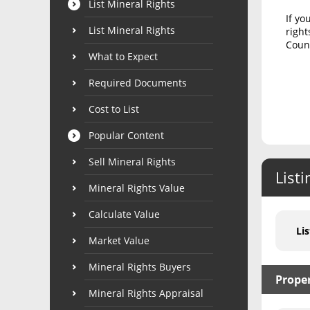
List Mineral Rights
If yo
List Mineral Rights
right
Count
What to Expect
Required Documents
Cost to List
Popular Content
Sell Mineral Rights
Listi
Mineral Rights Value
Calculate Value
Lis
Market Value
Mineral Rights Buyers
Prope
Mineral Rights Appraisal