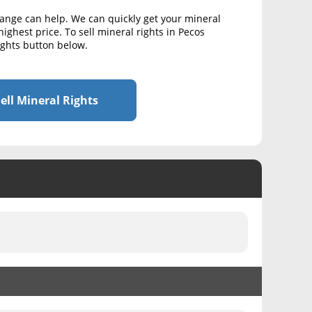
hange can help. We can quickly get your mineral
highest price. To sell mineral rights in Pecos
Rights button below.
ell Mineral Rights