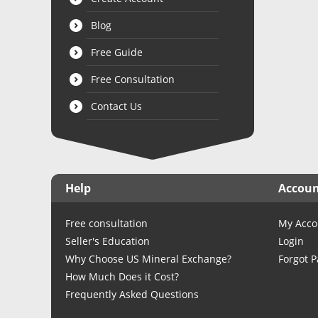
Blog
Free Guide
Free Consultation
Contact Us
Help
Accou
Free consultation
My Acco
Seller's Education
Login
Why Choose US Mineral Exchange?
Forgot 
How Much Does it Cost?
Frequently Asked Questions