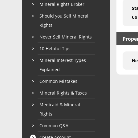
Mineral Rights Broker
St
Should you Sell Mineral
Co
Rights
Never Sell Mineral Rights
Proper
10 Helpful Tips
Mineral Interest Types
Ne
Explained
Common Mistakes
Mineral Rights & Taxes
Medicaid & Mineral
Rights
Common Q&A
Create Account