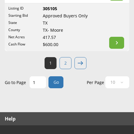
West Virginia
Listing ID
305105
Wisconsin
Starting Bid
Approved Buyers Only
Wyoming
State
TX
County
TX- Moore
Net Acres
417.57
Cash Flow
$600.00
1
2
Go
Go to Page
Per Page
Help