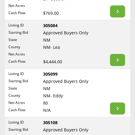
BLOG
Net Acres
Required Documents
Arkansas
Cash Flow
CONTACT
$769.00
California
Cost to List
Listing ID
305084
Colorado
Create account
Starting Bid
Popular Content
Approved Buyers Only
Connecticut
Help
State
NM
Delaware
Sell Mineral Rights
County
NM- Lea
Free consultation
County
Florida
Net Acres
Mineral Rights Value
Cash Flow
$4,444.00
Georgia
Calculate Value
Hawaii
Listing ID
305099
Idaho
Starting Bid
Approved Buyers Only
Market Value
State
NM
Illinois
County
NM- Eddy
Mineral Rights Buyers
Indiana
Net Acres
80
Iowa
Mineral Rights Appraisal
Cash Flow
N/A
Kansas
Mineral Rights Broker
Listing ID
305108
Kentucky
Starting Bid
Approved Buyers Only
Should you Sell Mineral Rights
Louisiana