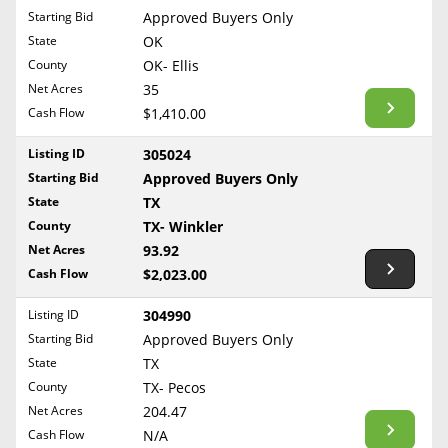
Free Consultation
Starting Bid
Approved Buyers Only
North Dakota
State
OK
Contact Us
Ohio
County
OK- Ellis
Oklahoma
Net Acres
35
Cash Flow
$1,410.00
Oregon
Pennsylvania
Listing ID
305024
Starting Bid
Approved Buyers Only
Rhode Island
State
TX
South Carolina
County
TX- Winkler
South Dakota
Net Acres
93.92
Tennessee
Cash Flow
$2,023.00
Texas
Listing ID
304990
Utah
Starting Bid
Approved Buyers Only
Vermont
State
TX
County
TX- Pecos
Virginia
Net Acres
204.47
Washington
Cash Flow
N/A