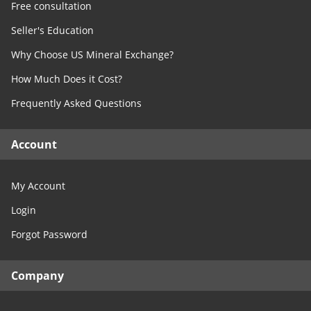
Free consultation
Seller's Education
Why Choose US Mineral Exchange?
How Much Does it Cost?
Frequently Asked Questions
Account
My Account
Login
Forgot Password
Company