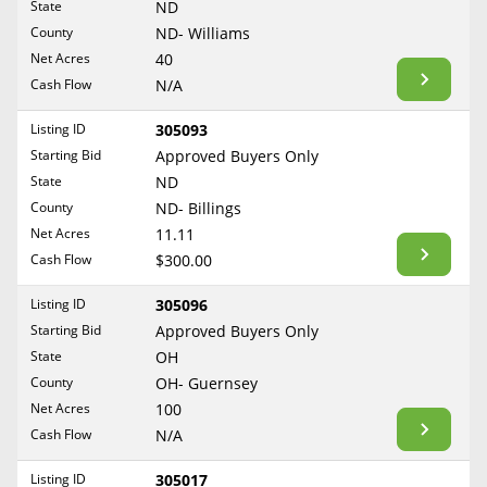
State
ND
Reset Filters
Maine
County
ND- Williams
Never Sell Mineral Rights
Net Acres
40
Maryland
Show Listings
Cash Flow
N/A
10 Helpful Tips
Massachusetts
Michigan
Listing ID
305093
Mineral Interest Types Explained
Starting Bid
Approved Buyers Only
Minnesota
Common Mistakes
State
ND
Mississippi
County
ND- Billings
Mineral Rights & Taxes
Missouri
Net Acres
11.11
Montana
Cash Flow
$300.00
Medicaid & Mineral Rights
Nebraska
Listing ID
305096
Common Q&A
Nevada
Starting Bid
Approved Buyers Only
New Hampshire
State
OH
Create Account
County
OH- Guernsey
New Jersey
Blog
Net Acres
100
New Mexico
Cash Flow
N/A
Free Guide
New York
Listing ID
305017
North Carolina