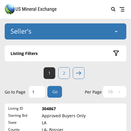
Seller’s
Login
US Mineral Exchange
Listing Filters
Forgot password
About Us
Active Listings
1
2
Why Choose Us
HOME
Sold Listings
Historical
SELLERS
Success Stories
Go
Go to Page
Per Page
State
BUYERS
List Mineral Rights
Listing ID
304867
LISTINGS
Alabama
List Mineral Rights
Starting Bid
Approved Buyers Only
Alaska
EDUCATION
State
LA
What to Expect
Arizona
County
LA- Bossier