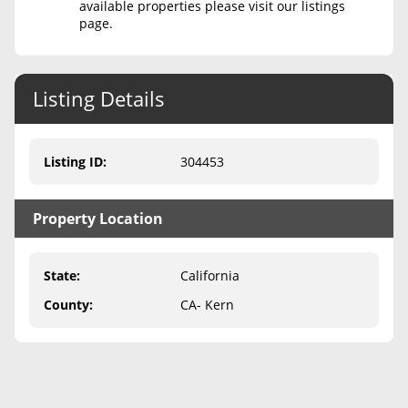
available properties please visit our listings
page.
Never Sell Mineral Rights
10 Helpful Tips
Listing Details
Mineral Interest Types Explained
Common Mistakes
Listing ID
:
304453
Mineral Rights & Taxes
Property Location
Medicaid & Mineral Rights
Common Q&A
State
:
California
Create Account
County
:
CA- Kern
Blog
Free Guide