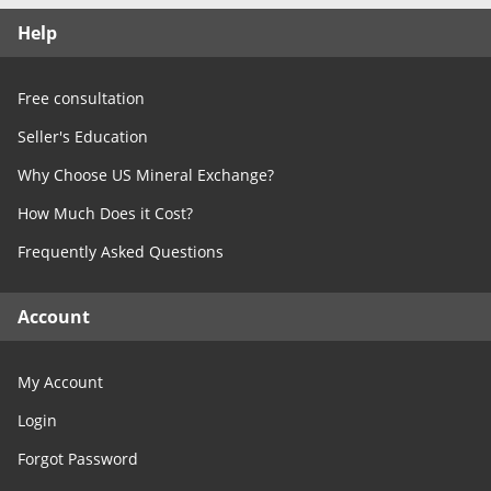
Free Consultation
Help
Contact Us
Free consultation
Seller's Education
Why Choose US Mineral Exchange?
How Much Does it Cost?
Frequently Asked Questions
Account
My Account
Login
Forgot Password