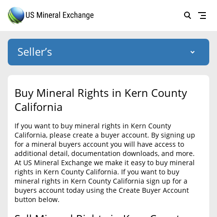
Seller’s
Login
US Mineral Exchange
Buy Mineral Rights in Kern County
Forgot password
California
About Us
If you want to buy mineral rights in Kern County
Why Choose Us
HOME
California, please create a buyer account. By signing up
for a mineral buyers account you will have access to
SELLERS
Success Stories
additional detail, documentation downloads, and more.
At US Mineral Exchange we make it easy to buy mineral
BUYERS
List Mineral Rights
rights in Kern County California. If you want to buy
mineral rights in Kern County California sign up for a
LISTINGS
List Mineral Rights
buyers account today using the Create Buyer Account
button below.
EDUCATION
What to Expect