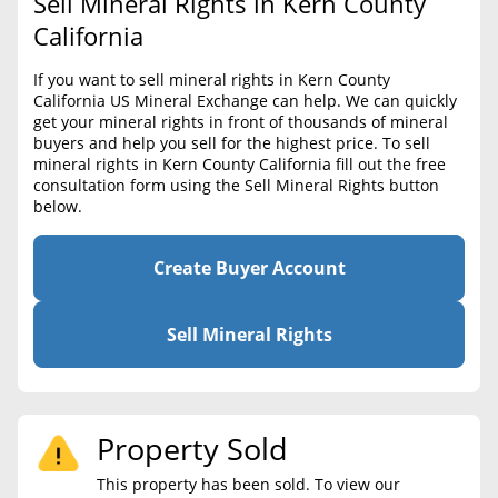
Sell Mineral Rights in Kern County
BLOG
Required Documents
California
CONTACT
Cost to List
If you want to sell mineral rights in Kern County
California US Mineral Exchange can help. We can quickly
Create account
Popular Content
get your mineral rights in front of thousands of mineral
buyers and help you sell for the highest price. To sell
Help
mineral rights in Kern County California fill out the free
Sell Mineral Rights
Free consultation
consultation form using the Sell Mineral Rights button
below.
Mineral Rights Value
Calculate Value
Create Buyer Account
Market Value
Sell Mineral Rights
Mineral Rights Buyers
Mineral Rights Appraisal
Property Sold
Mineral Rights Broker
This property has been sold. To view our
Should you Sell Mineral Rights