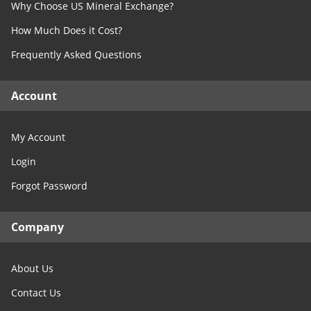
Why Choose US Mineral Exchange?
Free Consultation
North Dakota
How Much Does it Cost?
Contact Us
Ohio
Frequently Asked Questions
Oklahoma
Oregon
Account
Pennsylvania
Rhode Island
My Account
South Carolina
Login
South Dakota
Forgot Password
Tennessee
Texas
Company
Utah
Vermont
About Us
Virginia
Washington
Contact Us