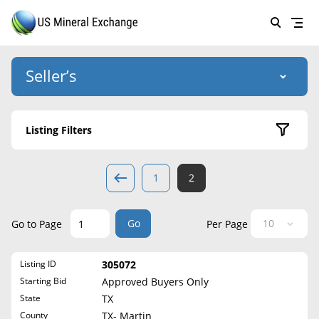
Seller’s
Login
US Mineral Exchange
Listing Filters
Forgot password
About Us
Active Listings
1
2
Why Choose Us
HOME
Sold Listings
Historical
SELLERS
Success Stories
Go
Go to Page
Per Page
State
BUYERS
List Mineral Rights
Listing ID
305072
LISTINGS
Alabama
List Mineral Rights
Starting Bid
Approved Buyers Only
Alaska
EDUCATION
State
TX
What to Expect
Arizona
County
TX- Martin