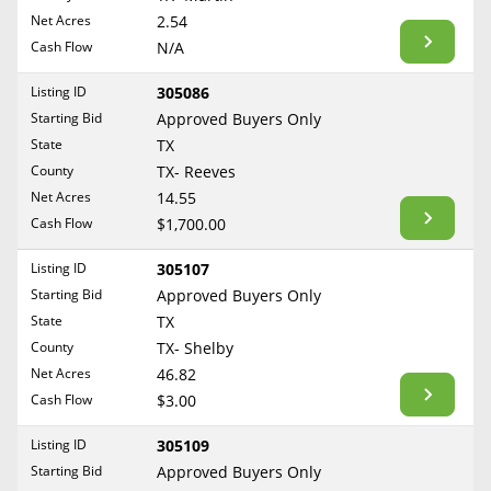
BLOG
Net Acres
2.54
Required Documents
Arkansas
Cash Flow
CONTACT
N/A
California
Cost to List
Listing ID
305086
Colorado
Create account
Starting Bid
Popular Content
Approved Buyers Only
Connecticut
Help
State
TX
Delaware
Sell Mineral Rights
County
TX- Reeves
Free consultation
County
Florida
Net Acres
14.55
Mineral Rights Value
Cash Flow
$1,700.00
Georgia
Calculate Value
Hawaii
Listing ID
305107
Idaho
Starting Bid
Approved Buyers Only
Market Value
State
TX
Illinois
County
TX- Shelby
Mineral Rights Buyers
Indiana
Net Acres
46.82
Iowa
Mineral Rights Appraisal
Cash Flow
$3.00
Kansas
Mineral Rights Broker
Listing ID
305109
Kentucky
Starting Bid
Approved Buyers Only
Should you Sell Mineral Rights
Louisiana