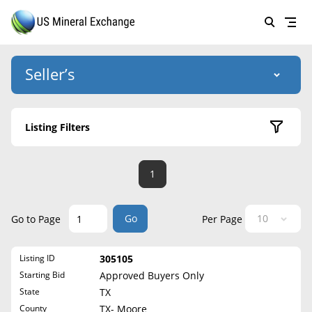
Seller’s
Login
US Mineral Exchange
Listing Filters
Forgot password
About Us
Active Listings
1
Why Choose Us
HOME
Sold Listings
Historical
SELLERS
Success Stories
Go
Go to Page
Per Page
State
BUYERS
List Mineral Rights
Listing ID
305105
LISTINGS
Alabama
List Mineral Rights
Starting Bid
Approved Buyers Only
Alaska
EDUCATION
State
TX
What to Expect
Arizona
County
TX- Moore