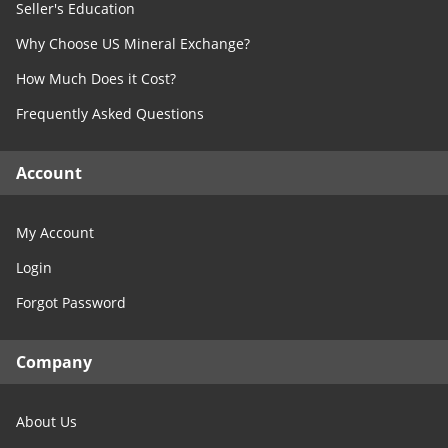
West Virginia
Seller's Education
TX- Concho
Wisconsin
Why Choose US Mineral Exchange?
TX- Cooke
Wyoming
TX- Coryell
How Much Does it Cost?
TX- Cottle
Frequently Asked Questions
TX- Crane
TX- Crockett
Account
TX- Crosby
TX- Culberson
My Account
TX- Dallas
Login
TX- Dawson
Forgot Password
TX- Denton
TX- DeWitt
Company
TX- Dickens
TX- Dimmit
About Us
TX- Donley