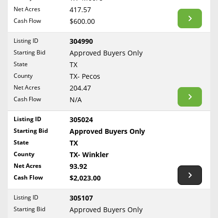
BLOG
Net Acres
417.57
Required Documents
Arkansas
Cash Flow
CONTACT
$600.00
California
Cost to List
Listing ID
304990
Colorado
Create account
Starting Bid
Popular Content
Approved Buyers Only
Connecticut
Help
State
TX
Delaware
Sell Mineral Rights
County
TX- Pecos
Free consultation
County
Florida
Net Acres
204.47
Mineral Rights Value
Cash Flow
N/A
Georgia
TX- Anderson
Calculate Value
Hawaii
Listing ID
305024
TX- Andrews
Idaho
Starting Bid
Approved Buyers Only
Market Value
TX- Angelina
State
TX
Illinois
TX- Aransas
County
TX- Winkler
Mineral Rights Buyers
Indiana
TX- Archer
Net Acres
93.92
Iowa
Mineral Rights Appraisal
Cash Flow
$2,023.00
TX- Atascosa
Kansas
TX- Austin
Mineral Rights Broker
Listing ID
305107
Kentucky
Starting Bid
Approved Buyers Only
TX- Bandera
Should you Sell Mineral Rights
Louisiana