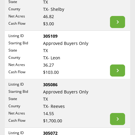
State
TX
TX- Bastrop
Reset Filters
Maine
County
TX- Shelby
Never Sell Mineral Rights
TX- Baylor
Net Acres
46.82
Maryland
Show Listings
TX- Bee
Cash Flow
$3.00
10 Helpful Tips
Massachusetts
TX- Bexar
Michigan
Listing ID
305109
Mineral Interest Types Explained
TX- Borden
Starting Bid
Approved Buyers Only
Minnesota
TX- Bosque
Common Mistakes
State
TX
Mississippi
County
TX- Leon
TX- Bowie
Mineral Rights & Taxes
Missouri
Net Acres
36.27
TX- Brazoria
Montana
Cash Flow
$103.00
Medicaid & Mineral Rights
TX- Brazos
Nebraska
Listing ID
305086
TX- Briscoe
Common Q&A
Nevada
Starting Bid
Approved Buyers Only
TX- Brooks
New Hampshire
State
TX
Create Account
TX- Brown
County
TX- Reeves
New Jersey
TX- Burleson
Blog
Net Acres
14.55
New Mexico
Cash Flow
$1,700.00
TX- Caldwell
Free Guide
New York
TX- Calhoun
Listing ID
305072
North Carolina