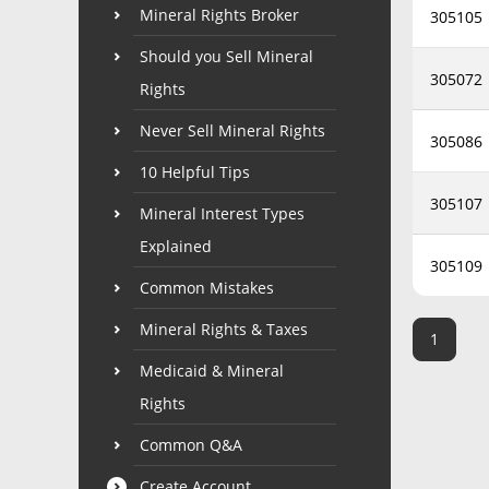
Mineral Rights Broker
305105
Should you Sell Mineral
305072
Rights
Never Sell Mineral Rights
305086
10 Helpful Tips
305107
Mineral Interest Types
Explained
305109
Common Mistakes
Mineral Rights & Taxes
1
Medicaid & Mineral
Rights
Common Q&A
Create Account