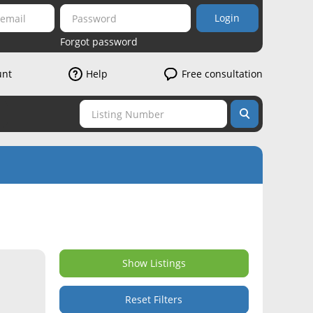
Login
Forgot password
unt
Help
Free consultation
Show Listings
Reset Filters