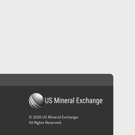
©
2026
US Mineral Exchange.
All Rights Reserved.