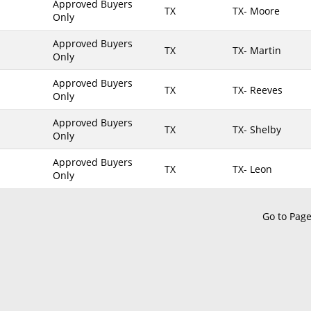
Approved Buyers
TX
TX- Moore
Only
Maine
TX- Brooks
Maryland
TX- Brown
Approved Buyers
TX
TX- Martin
Only
Massachusetts
TX- Burleson
Michigan
TX- Caldwell
Approved Buyers
TX
TX- Reeves
Only
Minnesota
TX- Calhoun
Approved Buyers
Mississippi
TX- Callahan
TX
TX- Shelby
Only
Missouri
TX- Cameron
Approved Buyers
Montana
TX- Camp
TX
TX- Leon
Only
Nebraska
TX- Carson
Nevada
TX- Cass
Go to Pag
New Hampshire
TX- Chambers
New Jersey
TX- Cherokee
New Mexico
TX- Childress
New York
TX- Clay