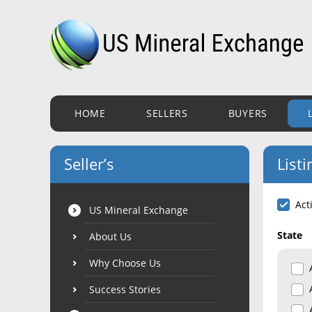
HOME
SELLERS
BUYERS
Seller’s
Listi
Act
US Mineral Exchange
State
About Us
Why Choose Us
Success Stories