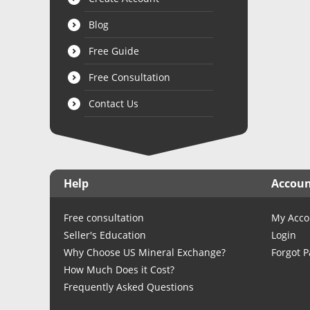
Blog
Free Guide
Free Consultation
Contact Us
Help
Accou
Free consultation
My Acco
Seller's Education
Login
Why Choose US Mineral Exchange?
Forgot 
How Much Does it Cost?
Frequently Asked Questions