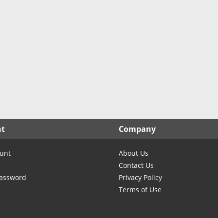
North Carolina
TX- Cochran
North Dakota
TX- Coke
Ohio
TX- Coleman
Oklahoma
TX- Collingsworth
Oregon
TX- Colorado
Pennsylvania
TX- Comanche
Rhode Island
TX- Concho
South Carolina
TX- Cooke
South Dakota
TX- Coryell
nt
Company
Tennessee
TX- Cottle
Texas
TX- Crane
unt
About Us
Utah
TX- Crockett
Contact Us
Vermont
TX- Crosby
Password
Privacy Policy
Terms of Use
Virginia
TX- Culberson
Washington
TX- Dallas