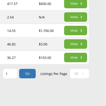
View
417.57
$600.00
View
2.54
N/A
View
14.55
$1,700.00
View
46.82
$3.00
View
36.27
$103.00
Go
e
Listings Per Page