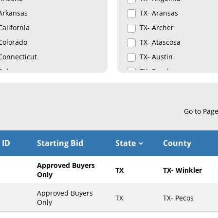
Arkansas
TX- Aransas
California
TX- Archer
Colorado
TX- Atascosa
Connecticut
TX- Austin
Delaware
TX- Bandera
Florida
TX- Bastrop
Georgia
TX- Baylor
Go to Pag
Hawaii
TX- Bee
Idaho
TX- Bexar
 ID
Starting Bid
State
County
Illinois
TX- Borden
Indiana
TX- Bosque
Approved Buyers
TX
TX- Winkler
Iowa
TX- Bowie
Only
Kansas
TX- Brazoria
Approved Buyers
TX
TX- Pecos
Only
Kentucky
TX- Brazos
Louisiana
TX- Briscoe