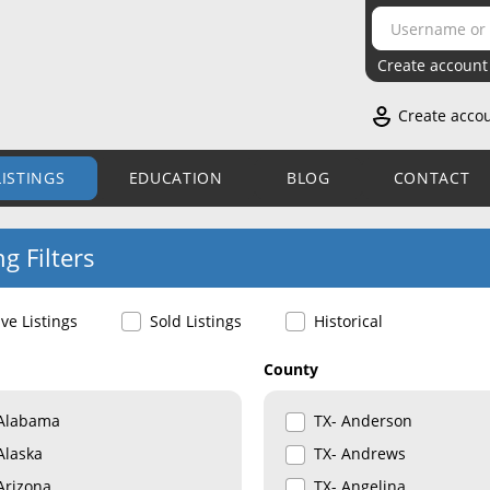
Create account
Create acco
LISTINGS
EDUCATION
BLOG
CONTACT
ng Filters
ive Listings
Sold Listings
Historical
County
Alabama
TX- Anderson
Alaska
TX- Andrews
Arizona
TX- Angelina