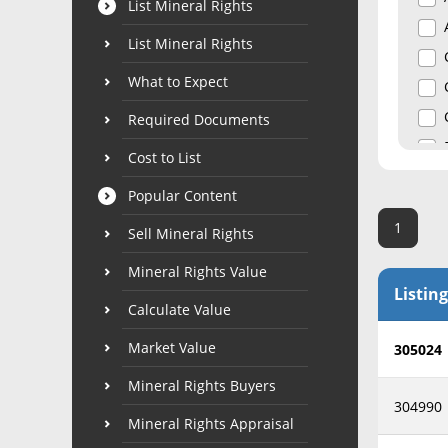
List Mineral Rights
List Mineral Rights
What to Expect
Required Documents
Cost to List
Popular Content
1
Sell Mineral Rights
Mineral Rights Value
Listing
Calculate Value
Market Value
305024
Mineral Rights Buyers
304990
Mineral Rights Appraisal