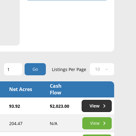
Go
e
Listings Per Page
Cash
Net Acres
Flow
View
93.92
$2,023.00
View
204.47
N/A