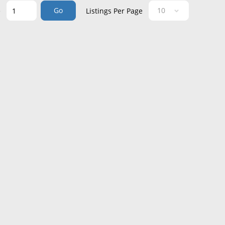
Go
e
Listings Per Page