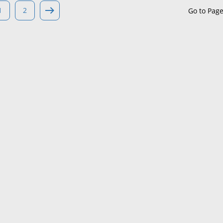
1
2
Go to Pag
Maine
Maryland
Massachusetts
Michigan
Minnesota
Mississippi
Missouri
Montana
Nebraska
Nevada
New Hampshire
New Jersey
New Mexico
New York