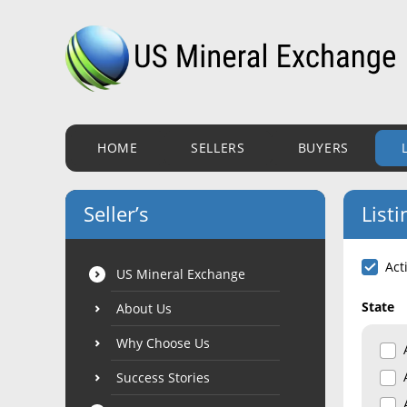
HOME
SELLERS
BUYERS
Seller’s
Listi
Act
US Mineral Exchange
State
About Us
Why Choose Us
Success Stories