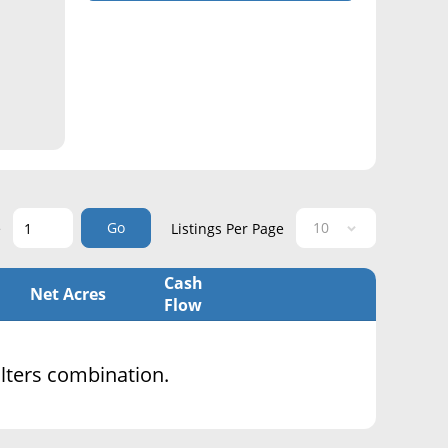
Go
e
Listings Per Page
Cash
Net Acres
Flow
filters combination.