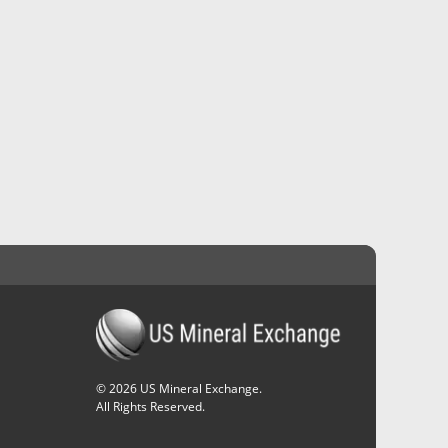
©
2026
US Mineral Exchange.
All Rights Reserved.