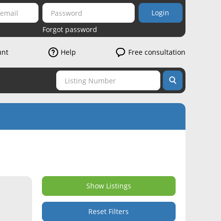
Login
Forgot password
unt
Help
Free consultation
Show Listings
Reset Filters