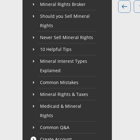
Mineral Rights Broker
Should you Sell Mineral
Rights
Never Sell Mineral Rights
10 Helpful Tips
Mineral Interest Types
Explained
Common Mistakes
Mineral Rights & Taxes
Medicaid & Mineral
Rights
Common Q&A
Create Account