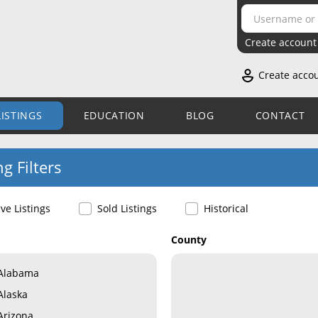
Create account
Create acco
LISTINGS
EDUCATION
BLOG
CONTACT
ng Filters
ive Listings
Sold Listings
Historical
County
Alabama
Alaska
Arizona