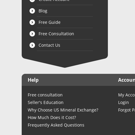
Blog
Free Guide
Free Consultation
Contact Us
Help
Accou
Free consultation
My Acco
Seller's Education
Login
Why Choose US Mineral Exchange?
Forgot 
How Much Does it Cost?
Frequently Asked Questions