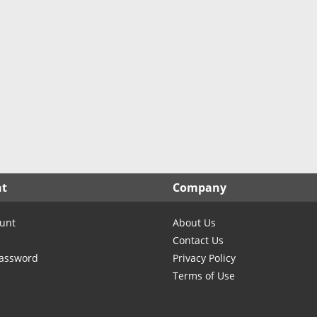
North Carolina
North Dakota
Ohio
Oklahoma
Oregon
Pennsylvania
Rhode Island
South Carolina
South Dakota
nt
Company
Tennessee
Texas
unt
About Us
Utah
Contact Us
Vermont
Password
Privacy Policy
Terms of Use
Virginia
Washington