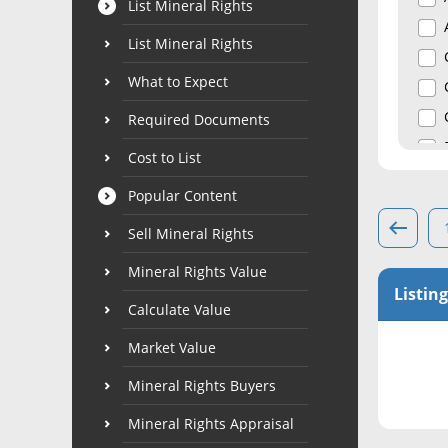
List Mineral Rights
List Mineral Rights
What to Expect
Required Documents
Cost to List
Popular Content
Sell Mineral Rights
Mineral Rights Value
Listing
Calculate Value
Market Value
Mineral Rights Buyers
Mineral Rights Appraisal