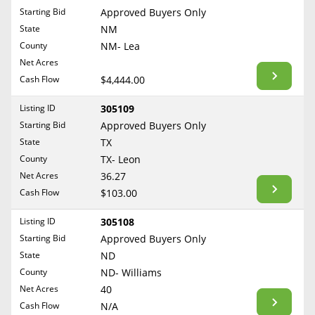
Free Consultation
Starting Bid
Approved Buyers Only
North Dakota
State
NM
Contact Us
Ohio
County
NM- Lea
Oklahoma
Net Acres
Cash Flow
$4,444.00
Oregon
Pennsylvania
Listing ID
305109
Starting Bid
Approved Buyers Only
Rhode Island
State
TX
South Carolina
County
TX- Leon
South Dakota
Net Acres
36.27
Tennessee
Cash Flow
$103.00
Texas
Listing ID
305108
Utah
Starting Bid
Approved Buyers Only
Vermont
State
ND
County
ND- Williams
Virginia
Net Acres
40
Washington
Cash Flow
N/A