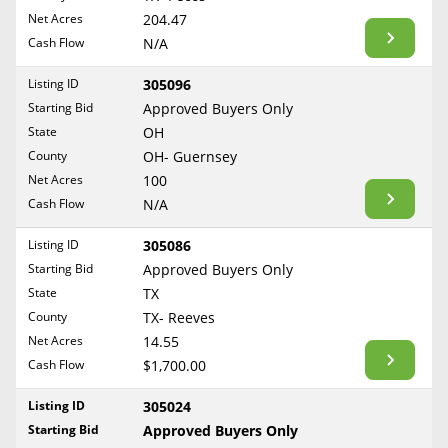
BLOG
Net Acres
204.47
Required Documents
Arkansas
Cash Flow
CONTACT
N/A
California
Cost to List
Listing ID
305096
Colorado
Create account
Starting Bid
Popular Content
Approved Buyers Only
Connecticut
Help
State
OH
Delaware
Sell Mineral Rights
County
OH- Guernsey
Free consultation
County
Florida
Net Acres
100
Mineral Rights Value
Cash Flow
N/A
Georgia
Calculate Value
Hawaii
Listing ID
305086
Idaho
Starting Bid
Approved Buyers Only
Market Value
State
TX
Illinois
County
TX- Reeves
Mineral Rights Buyers
Indiana
Net Acres
14.55
Iowa
Mineral Rights Appraisal
Cash Flow
$1,700.00
Kansas
Mineral Rights Broker
Listing ID
305024
Kentucky
Starting Bid
Approved Buyers Only
Should you Sell Mineral Rights
Louisiana