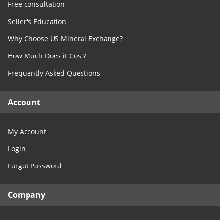
Free consultation
Seller's Education
Why Choose US Mineral Exchange?
How Much Does it Cost?
Frequently Asked Questions
Account
My Account
Login
Forgot Password
Company