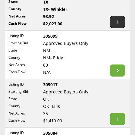
State
TX
Reset Filters
Maine
County
TX- Winkler
Never Sell Mineral Rights
Net Acres
93.92
Maryland
Show Listings
Cash Flow
$2,023.00
10 Helpful Tips
Massachusetts
Michigan
Listing ID
305099
Mineral Interest Types Explained
Starting Bid
Approved Buyers Only
Minnesota
Common Mistakes
State
NM
Mississippi
County
NM- Eddy
Mineral Rights & Taxes
Missouri
Net Acres
80
Montana
Cash Flow
N/A
Medicaid & Mineral Rights
Nebraska
Listing ID
305017
Common Q&A
Nevada
Starting Bid
Approved Buyers Only
New Hampshire
State
OK
Create Account
County
OK- Ellis
New Jersey
Blog
Net Acres
35
New Mexico
Cash Flow
$1,410.00
Free Guide
New York
Listing ID
305084
North Carolina