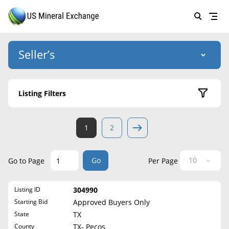
Seller’s
Login
US Mineral Exchange
Listing Filters
Forgot password
About Us
Active Listings
1
2
Why Choose Us
HOME
Sold Listings
Historical
SELLERS
Success Stories
Go
Go to Page
Per Page
State
BUYERS
List Mineral Rights
Listing ID
304990
LISTINGS
Alabama
List Mineral Rights
Starting Bid
Approved Buyers Only
Alaska
EDUCATION
State
TX
What to Expect
Arizona
County
TX- Pecos