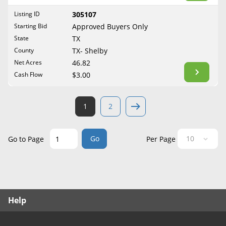
West Virginia
Listing ID
305107
Wisconsin
Starting Bid
Approved Buyers Only
Wyoming
State
TX
County
TX- Shelby
Net Acres
46.82
Cash Flow
$3.00
1
2
Go
Go to Page
Per Page
Help