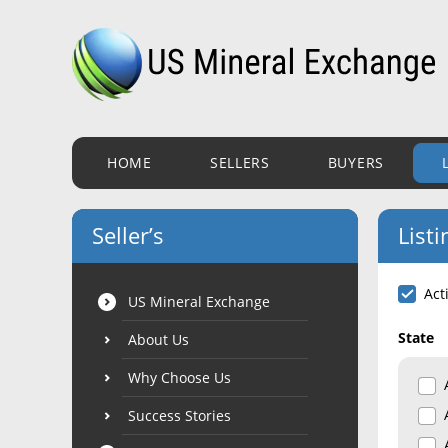
HOME
SELLERS
BUYERS
Seller’s
Listi
Act
US Mineral Exchange
State
About Us
Why Choose Us
Success Stories