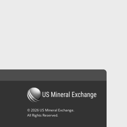
©
2026
US Mineral Exchange.
All Rights Reserved.