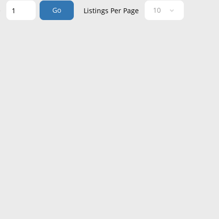
Go
e
Listings Per Page