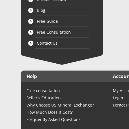
Blog
Free Guide
Free Consultation
Contact Us
Help
Accou
Free consultation
My Acco
Seller's Education
Login
Why Choose US Mineral Exchange?
Forgot 
How Much Does it Cost?
Frequently Asked Questions