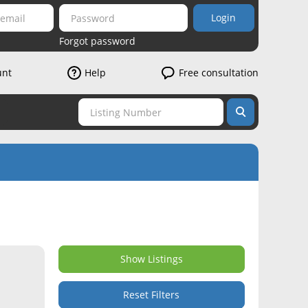
Login
Forgot password
unt
Help
Free consultation
Show Listings
Reset Filters