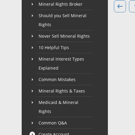
Mineral Rights Broker
Should you Sell Mineral
Rights
Never Sell Mineral Rights
10 Helpful Tips
Mineral Interest Types
Explained
Common Mistakes
Mineral Rights & Taxes
Medicaid & Mineral
Rights
Common Q&A
Create Account