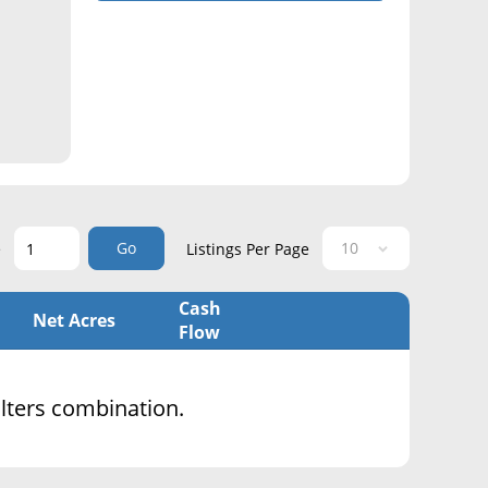
Go
e
Listings Per Page
Cash
Net Acres
Flow
filters combination.