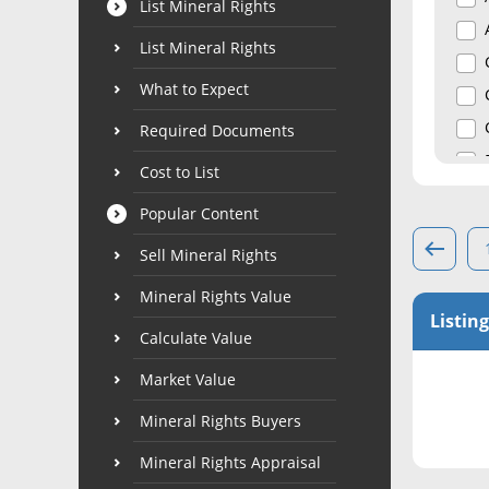
List Mineral Rights
List Mineral Rights
What to Expect
Required Documents
Cost to List
Popular Content
Sell Mineral Rights
Mineral Rights Value
Listing
Calculate Value
Market Value
Mineral Rights Buyers
Mineral Rights Appraisal