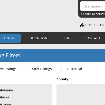
Create account
Create acco
LISTINGS
EDUCATION
BLOG
CONTACT
ng Filters
ive Listings
Sold Listings
Historical
County
Alabama
Alaska
Arizona