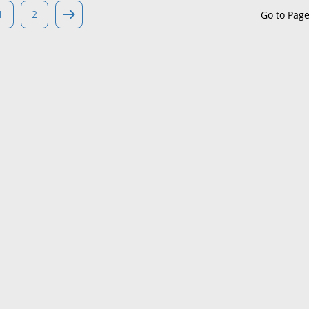
1
2
Go to Pag
Maine
Maryland
Massachusetts
Michigan
Minnesota
Mississippi
Missouri
Montana
Nebraska
Nevada
New Hampshire
New Jersey
New Mexico
New York