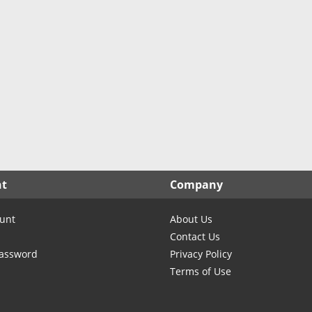
North Carolina
North Dakota
Ohio
Oklahoma
Oregon
Pennsylvania
Rhode Island
South Carolina
South Dakota
nt
Company
Tennessee
Texas
unt
About Us
Utah
Contact Us
Vermont
Password
Privacy Policy
Terms of Use
Virginia
Washington