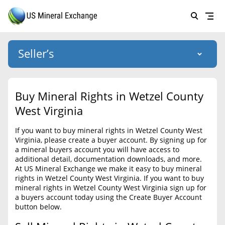
Seller’s
Login
US Mineral Exchange
Buy Mineral Rights in Wetzel County
Forgot password
West Virginia
About Us
If you want to buy mineral rights in Wetzel County West
Why Choose Us
HOME
Virginia, please create a buyer account. By signing up for
a mineral buyers account you will have access to
SELLERS
Success Stories
additional detail, documentation downloads, and more.
At US Mineral Exchange we make it easy to buy mineral
BUYERS
List Mineral Rights
rights in Wetzel County West Virginia. If you want to buy
mineral rights in Wetzel County West Virginia sign up for
LISTINGS
List Mineral Rights
a buyers account today using the Create Buyer Account
button below.
EDUCATION
What to Expect