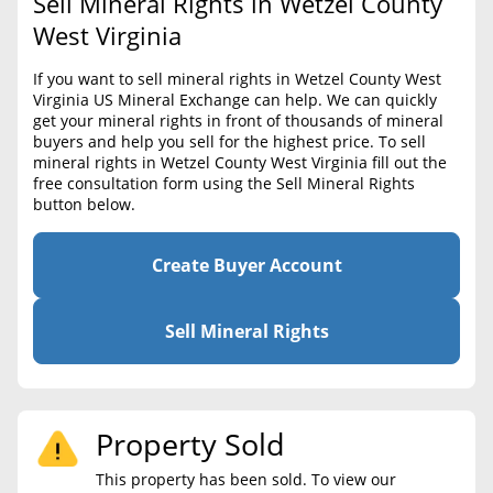
Sell Mineral Rights in Wetzel County
BLOG
Required Documents
West Virginia
CONTACT
Cost to List
If you want to sell mineral rights in Wetzel County West
Virginia US Mineral Exchange can help. We can quickly
Create account
Popular Content
get your mineral rights in front of thousands of mineral
buyers and help you sell for the highest price. To sell
Help
mineral rights in Wetzel County West Virginia fill out the
Sell Mineral Rights
Free consultation
free consultation form using the Sell Mineral Rights
button below.
Mineral Rights Value
Calculate Value
Create Buyer Account
Market Value
Sell Mineral Rights
Mineral Rights Buyers
Mineral Rights Appraisal
Property Sold
Mineral Rights Broker
This property has been sold. To view our
Should you Sell Mineral Rights