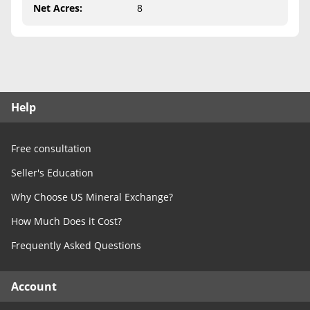
Free Consultation
Net Acres
:
8
Contact Us
Help
Free consultation
Seller's Education
Why Choose US Mineral Exchange?
How Much Does it Cost?
Frequently Asked Questions
Account