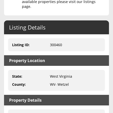
available properties please visit our listings
page.
Never Sell Mineral Rights
10 Helpful Tips
Listing Details
Mineral Interest Types Explained
Common Mistakes
Listing ID
:
300460
Mineral Rights & Taxes
Property Location
Medicaid & Mineral Rights
Common Q&A
State
:
West Virginia
Create Account
County
:
WV- Wetzel
Blog
Property Details
Free Guide