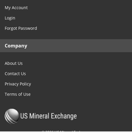
My Account
Login
Forgot Password
Company
About Us
Contact Us
Privacy Policy
Terms of Use