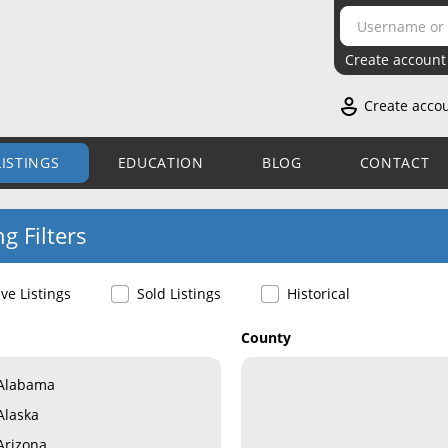
Create account
Create acco
LISTINGS
EDUCATION
BLOG
CONTACT
ng Filters
ive Listings
Sold Listings
Historical
County
Alabama
Alaska
Arizona