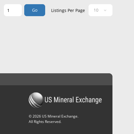
Go
e
Listings Per Page
©
2026
US Mineral Exchange.
All Rights Reserved.