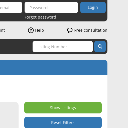
Login
Forgot password
unt
Help
Free consultation
Show Listings
Reset Filters