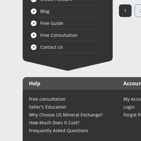
1
Blog
Free Guide
Free Consultation
Contact Us
Help
Accou
Free consultation
My Acco
Seller's Education
Login
Why Choose US Mineral Exchange?
Forgot 
How Much Does it Cost?
Frequently Asked Questions