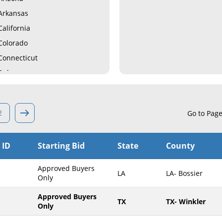
Arkansas
California
Colorado
Connecticut
Delaware
Florida
Georgia
2
Go to Pag
Hawaii
Idaho
 ID
Starting Bid
State
County
Illinois
Indiana
Approved Buyers
LA
LA- Bossier
Iowa
Only
Kansas
Approved Buyers
TX
TX- Winkler
Only
Kentucky
Louisiana