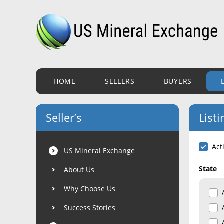
HOME
SELLERS
BUYERS
Seller’s
Listi
Act
US Mineral Exchange
State
About Us
Why Choose Us
Success Stories