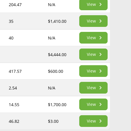
View
204.47
N/A
View
35
$1,410.00
View
40
N/A
View
$4,444.00
View
417.57
$600.00
View
2.54
N/A
View
14.55
$1,700.00
View
46.82
$3.00