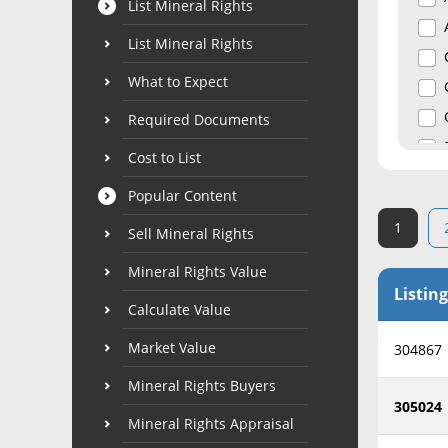
List Mineral Rights
List Mineral Rights
What to Expect
Required Documents
Cost to List
Popular Content
1
Sell Mineral Rights
Mineral Rights Value
Listing
Calculate Value
Market Value
304867
Mineral Rights Buyers
305024
Mineral Rights Appraisal