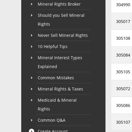
Mineral Rights Broker
304990
Should you Sell Mineral
305017
Rights
Never Sell Mineral Rights
305108
10 Helpful Tips
305084
Mineral Interest Types
Explained
305105
Common Mistakes
305072
Mineral Rights & Taxes
Medicaid & Mineral
305086
Rights
Common Q&A
305107
Create Account