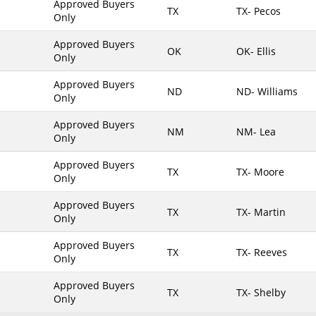
Approved Buyers
TX
TX- Pecos
Only
Maine
Maryland
Approved Buyers
OK
OK- Ellis
Only
Massachusetts
Michigan
Approved Buyers
ND
ND- Williams
Only
Minnesota
Approved Buyers
Mississippi
NM
NM- Lea
Only
Missouri
Approved Buyers
Montana
TX
TX- Moore
Only
Nebraska
Approved Buyers
Nevada
TX
TX- Martin
Only
New Hampshire
Approved Buyers
TX
TX- Reeves
New Jersey
Only
New Mexico
Approved Buyers
TX
TX- Shelby
New York
Only