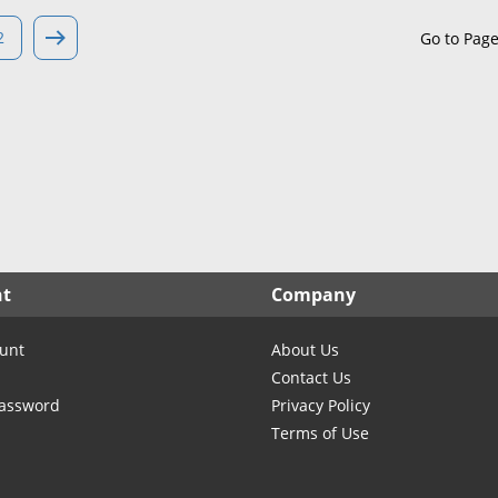
North Carolina
North Dakota
2
Go to Pag
Ohio
Oklahoma
Oregon
Pennsylvania
Rhode Island
South Carolina
South Dakota
nt
Company
Tennessee
Texas
unt
About Us
Utah
Contact Us
Vermont
Password
Privacy Policy
Terms of Use
Virginia
Washington