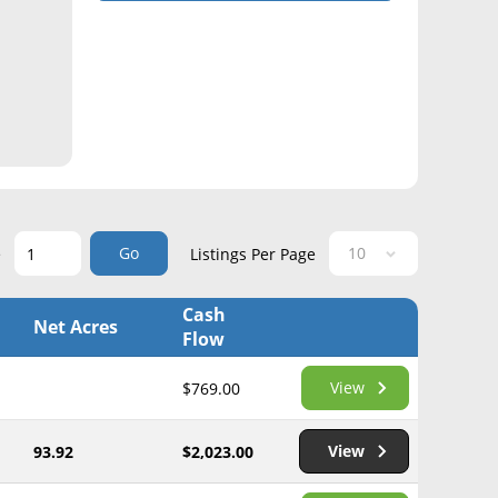
Go
e
Listings Per Page
Cash
Net Acres
Flow
View
$769.00
View
93.92
$2,023.00