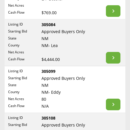
BLOG
Net Acres
Required Documents
Arkansas
Cash Flow
CONTACT
$769.00
California
Cost to List
Listing ID
305084
Colorado
Create account
Starting Bid
Popular Content
Approved Buyers Only
Connecticut
Help
State
NM
Delaware
Sell Mineral Rights
County
NM- Lea
Free consultation
County
Florida
Net Acres
Mineral Rights Value
Cash Flow
$4,444.00
Georgia
Calculate Value
Hawaii
Listing ID
305099
Idaho
Starting Bid
Approved Buyers Only
Market Value
State
NM
Illinois
County
NM- Eddy
Mineral Rights Buyers
Indiana
Net Acres
80
Iowa
Mineral Rights Appraisal
Cash Flow
N/A
Kansas
Mineral Rights Broker
Listing ID
305108
Kentucky
Starting Bid
Approved Buyers Only
Should you Sell Mineral Rights
Louisiana