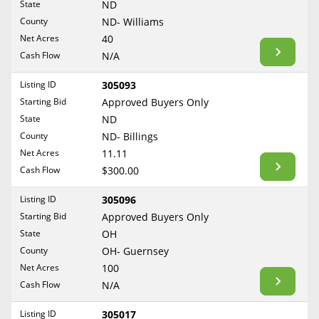
State
ND
Reset Filters
Maine
County
ND- Williams
Never Sell Mineral Rights
Net Acres
40
Maryland
Show Listings
Cash Flow
N/A
10 Helpful Tips
Massachusetts
Michigan
Listing ID
305093
Mineral Interest Types Explained
Starting Bid
Approved Buyers Only
Minnesota
Common Mistakes
State
ND
Mississippi
County
ND- Billings
Mineral Rights & Taxes
Missouri
Net Acres
11.11
Montana
Cash Flow
$300.00
Medicaid & Mineral Rights
Nebraska
Listing ID
305096
Common Q&A
Nevada
Starting Bid
Approved Buyers Only
New Hampshire
State
OH
Create Account
County
OH- Guernsey
New Jersey
Blog
Net Acres
100
New Mexico
Cash Flow
N/A
Free Guide
New York
Listing ID
305017
North Carolina