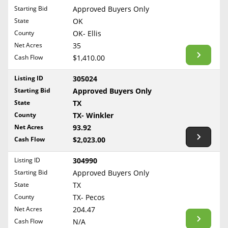
Free Consultation
Starting Bid
Approved Buyers Only
North Dakota
State
OK
Contact Us
Ohio
County
OK- Ellis
Oklahoma
Net Acres
35
Cash Flow
$1,410.00
Oregon
Pennsylvania
Listing ID
305024
Starting Bid
Approved Buyers Only
Rhode Island
State
TX
South Carolina
County
TX- Winkler
South Dakota
Net Acres
93.92
Tennessee
Cash Flow
$2,023.00
Texas
Listing ID
304990
Utah
Starting Bid
Approved Buyers Only
Vermont
State
TX
County
TX- Pecos
Virginia
Net Acres
204.47
Washington
Cash Flow
N/A