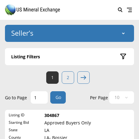
Seller’s
Login
US Mineral Exchange
Listing Filters
Forgot password
About Us
Active Listings
1
2
Why Choose Us
HOME
Sold Listings
Historical
SELLERS
Success Stories
Go
Go to Page
Per Page
State
BUYERS
List Mineral Rights
Listing ID
304867
LISTINGS
Alabama
List Mineral Rights
Starting Bid
Approved Buyers Only
Alaska
EDUCATION
State
LA
What to Expect
Arizona
County
LA- Bossier