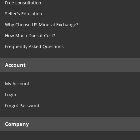
Free consultation
Seller's Education
Why Choose US Mineral Exchange?
How Much Does it Cost?
Frequently Asked Questions
Account
My Account
Login
Forgot Password
Company