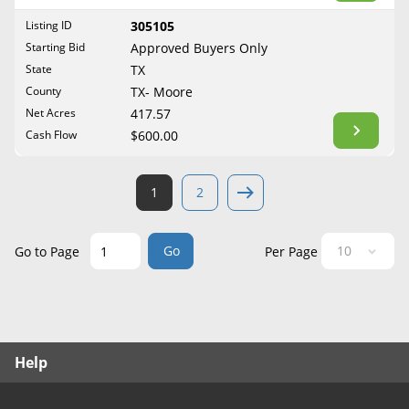
West Virginia
Listing ID
305105
Wisconsin
Starting Bid
Approved Buyers Only
Wyoming
State
TX
County
TX- Moore
Net Acres
417.57
Cash Flow
$600.00
1
2
Go
Go to Page
Per Page
Help