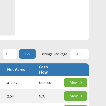
Go
e
Listings Per Page
Cash
Net Acres
Flow
View
417.57
$600.00
View
2.54
N/A