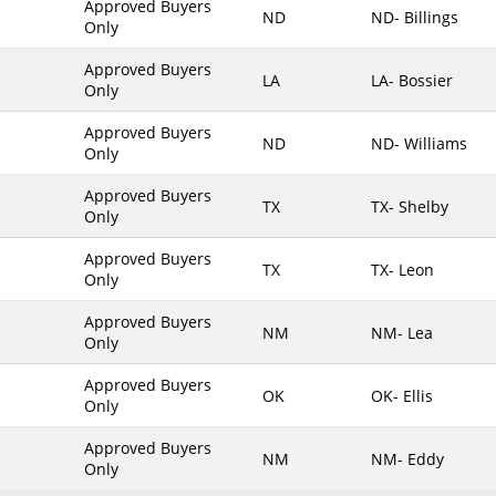
Approved Buyers
ND
ND- Billings
Only
Maine
Maryland
Approved Buyers
LA
LA- Bossier
Only
Massachusetts
Michigan
Approved Buyers
ND
ND- Williams
Only
Minnesota
Approved Buyers
Mississippi
TX
TX- Shelby
Only
Missouri
Approved Buyers
Montana
TX
TX- Leon
Only
Nebraska
Approved Buyers
Nevada
NM
NM- Lea
Only
New Hampshire
Approved Buyers
OK
OK- Ellis
New Jersey
Only
New Mexico
Approved Buyers
NM
NM- Eddy
New York
Only