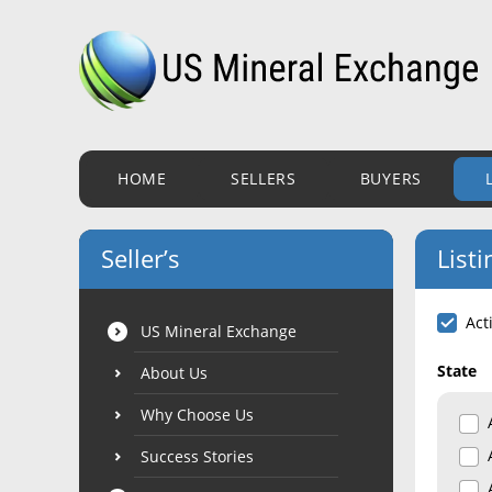
HOME
SELLERS
BUYERS
Seller’s
Listi
Act
US Mineral Exchange
State
About Us
Why Choose Us
Success Stories