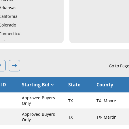
Arkansas
California
Colorado
Connecticut
Delaware
Florida
Georgia
2
Go to Pag
Hawaii
Idaho
 ID
Starting Bid
State
County
Illinois
Indiana
Approved Buyers
TX
TX- Moore
Iowa
Only
Kansas
Approved Buyers
TX
TX- Martin
Only
Kentucky
Louisiana