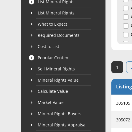
List Mineral Rights
List Mineral Rights
What to Expect
Required Documents
Cost to List
Popular Content
1
Sell Mineral Rights
Mineral Rights Value
Listing
Calculate Value
Market Value
305105
Mineral Rights Buyers
305072
Mineral Rights Appraisal