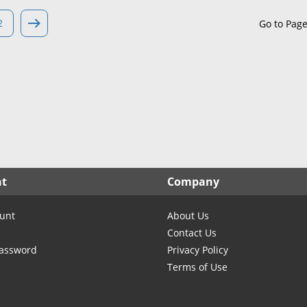
North Carolina
North Dakota
2
Go to Pag
Ohio
Oklahoma
Oregon
Pennsylvania
Rhode Island
South Carolina
South Dakota
nt
Company
Tennessee
Texas
unt
About Us
Utah
Contact Us
Vermont
Password
Privacy Policy
Terms of Use
Virginia
Washington