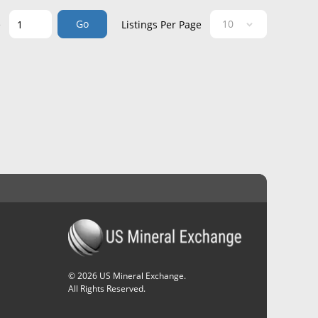
Go
e
Listings Per Page
©
2026
US Mineral Exchange.
All Rights Reserved.