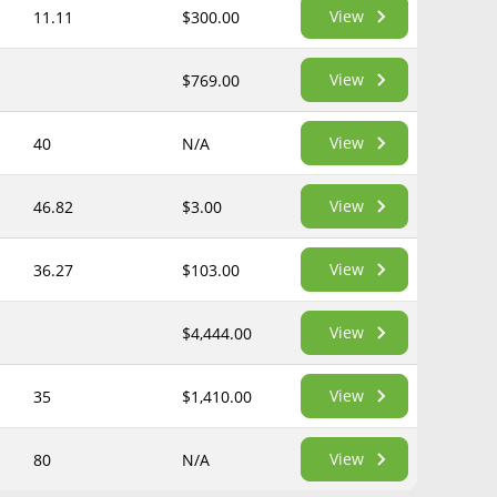
View
11.11
$300.00
View
$769.00
View
40
N/A
View
46.82
$3.00
View
36.27
$103.00
View
$4,444.00
View
35
$1,410.00
View
80
N/A