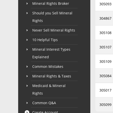
Mineral Rights Broker
305093
Should you Sell Mineral
304867
Rights
Never Sell Mineral Rights
305108
10 Helpful Tips
305107
Mineral Interest Types
Explained
305109
Common Mistakes
305084
Mineral Rights & Taxes
Medicaid & Mineral
305017
Rights
Common Q&A
305099
Create Account