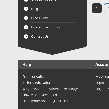
1
Blog
Free Guide
Free Consultation
Contact Us
Help
Accou
Free consultation
My Acco
Seller's Education
Login
Why Choose US Mineral Exchange?
Forgot 
How Much Does it Cost?
Frequently Asked Questions