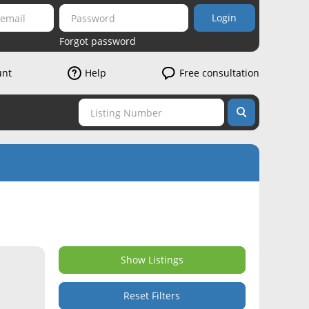
Login
Forgot password
unt
Help
Free consultation
Show Listings
Reset Filters