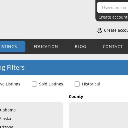
Create account
Create acco
LISTINGS
EDUCATION
BLOG
CONTACT
ng Filters
ive Listings
Sold Listings
Historical
County
Alabama
Alaska
Arizona