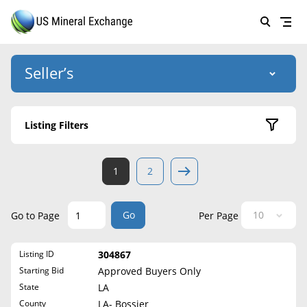
Seller’s
Login
US Mineral Exchange
Listing Filters
Forgot password
About Us
Active Listings
1
2
Why Choose Us
HOME
Sold Listings
Historical
SELLERS
Success Stories
Go
Go to Page
Per Page
State
BUYERS
List Mineral Rights
Listing ID
304867
LISTINGS
Alabama
List Mineral Rights
Starting Bid
Approved Buyers Only
Alaska
EDUCATION
State
LA
What to Expect
Arizona
County
LA- Bossier