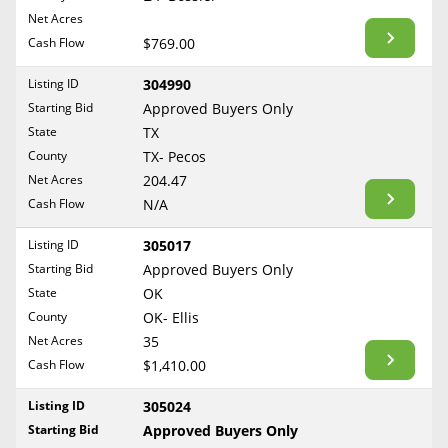
BLOG
Net Acres
Required Documents
Arkansas
Cash Flow
CONTACT
$769.00
California
Cost to List
Listing ID
304990
Colorado
Create account
Starting Bid
Popular Content
Approved Buyers Only
Connecticut
Help
State
TX
Delaware
Sell Mineral Rights
County
TX- Pecos
Free consultation
County
Florida
Net Acres
204.47
Mineral Rights Value
Cash Flow
N/A
Georgia
Calculate Value
Hawaii
Listing ID
305017
Idaho
Starting Bid
Approved Buyers Only
Market Value
State
OK
Illinois
County
OK- Ellis
Mineral Rights Buyers
Indiana
Net Acres
35
Iowa
Mineral Rights Appraisal
Cash Flow
$1,410.00
Kansas
Mineral Rights Broker
Listing ID
305024
Kentucky
Starting Bid
Approved Buyers Only
Should you Sell Mineral Rights
Louisiana