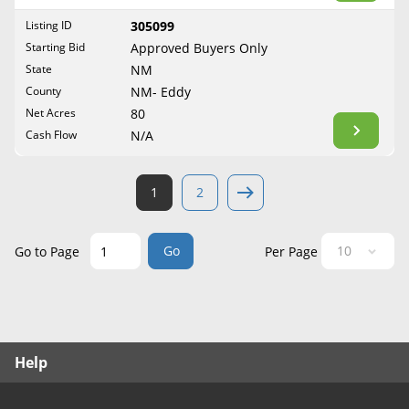
West Virginia
Listing ID
305099
Wisconsin
Starting Bid
Approved Buyers Only
Wyoming
State
NM
County
NM- Eddy
Net Acres
80
Cash Flow
N/A
1
2
Go
Go to Page
Per Page
Help