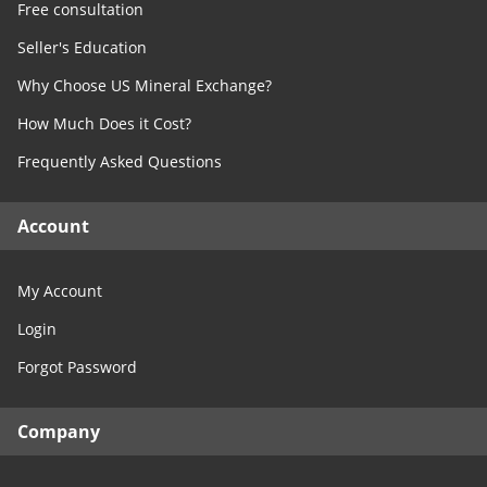
Free consultation
Seller's Education
Why Choose US Mineral Exchange?
How Much Does it Cost?
Frequently Asked Questions
Account
My Account
Login
Forgot Password
Company