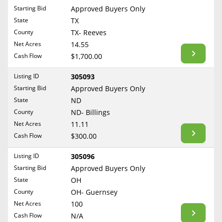
Free Consultation
Starting Bid
Approved Buyers Only
North Dakota
State
TX
Contact Us
Ohio
County
TX- Reeves
Oklahoma
Net Acres
14.55
Cash Flow
$1,700.00
Oregon
Pennsylvania
Listing ID
305093
Starting Bid
Approved Buyers Only
Rhode Island
State
ND
South Carolina
County
ND- Billings
South Dakota
Net Acres
11.11
Tennessee
Cash Flow
$300.00
Texas
Listing ID
305096
Utah
Starting Bid
Approved Buyers Only
Vermont
State
OH
County
OH- Guernsey
Virginia
Net Acres
100
Washington
Cash Flow
N/A