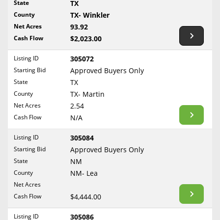
State
TX
Reset Filters
Maine
County
TX- Winkler
Never Sell Mineral Rights
Net Acres
93.92
Maryland
Show Listings
Cash Flow
$2,023.00
10 Helpful Tips
Massachusetts
Michigan
Listing ID
305072
Mineral Interest Types Explained
Starting Bid
Approved Buyers Only
Minnesota
Common Mistakes
State
TX
Mississippi
County
TX- Martin
Mineral Rights & Taxes
Missouri
Net Acres
2.54
Montana
Cash Flow
N/A
Medicaid & Mineral Rights
Nebraska
Listing ID
305084
Common Q&A
Nevada
Starting Bid
Approved Buyers Only
New Hampshire
State
NM
Create Account
County
NM- Lea
New Jersey
Blog
Net Acres
New Mexico
Cash Flow
$4,444.00
Free Guide
New York
Listing ID
305086
North Carolina