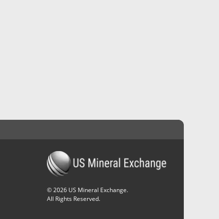
©
2026
US Mineral Exchange.
All Rights Reserved.