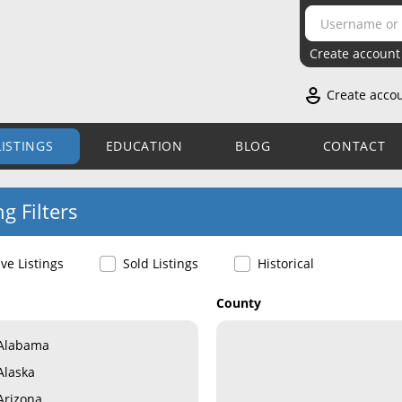
Create account
Create acco
LISTINGS
EDUCATION
BLOG
CONTACT
ng Filters
ive Listings
Sold Listings
Historical
County
Alabama
Alaska
Arizona