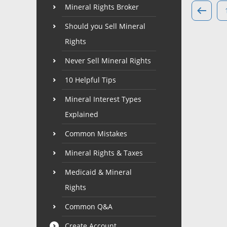
Mineral Rights Broker
Should you Sell Mineral
Rights
Never Sell Mineral Rights
10 Helpful Tips
Mineral Interest Types
Explained
Common Mistakes
Mineral Rights & Taxes
Medicaid & Mineral
Rights
Common Q&A
Create Account