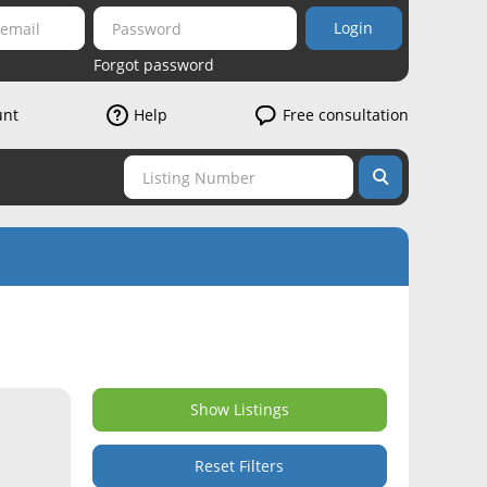
Login
Forgot password
unt
Help
Free consultation
Show Listings
Reset Filters