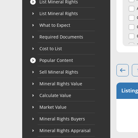
List Mineral Rights
List Mineral Rights
What to Expect
Required Documents
Cost to List
Popular Content
Sell Mineral Rights
Mineral Rights Value
Listing
Calculate Value
Market Value
Mineral Rights Buyers
Mineral Rights Appraisal