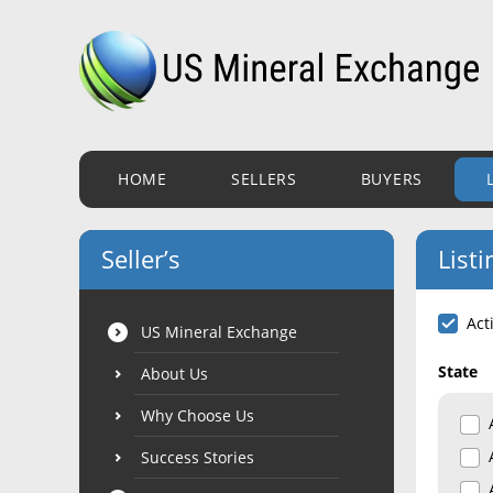
HOME
SELLERS
BUYERS
Seller’s
Listi
Act
US Mineral Exchange
State
About Us
Why Choose Us
Success Stories