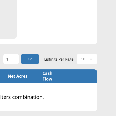
Go
e
Listings Per Page
Cash
Net Acres
Flow
filters combination.