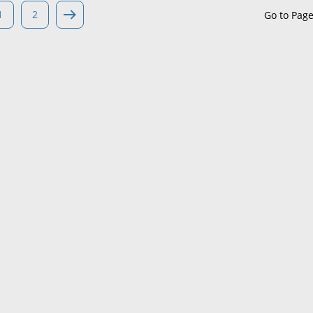
1
2
Go to Pag
Maine
Maryland
Massachusetts
Michigan
Minnesota
Mississippi
Missouri
Montana
Nebraska
Nevada
New Hampshire
New Jersey
New Mexico
New York