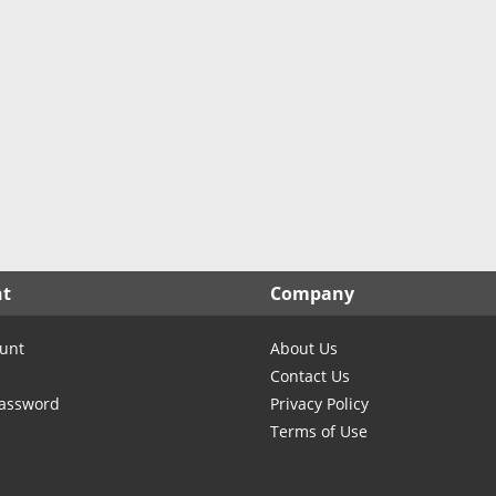
North Carolina
North Dakota
Ohio
Oklahoma
Oregon
Pennsylvania
Rhode Island
South Carolina
South Dakota
nt
Company
Tennessee
Texas
unt
About Us
Utah
Contact Us
Vermont
Password
Privacy Policy
Terms of Use
Virginia
Washington