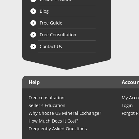
Blog
Free Guide
Free Consultation
Contact Us
Help
Accou
Free consultation
My Acco
Seller's Education
Login
Why Choose US Mineral Exchange?
Forgot 
How Much Does it Cost?
Frequently Asked Questions