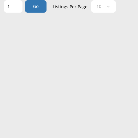
Go
e
Listings Per Page