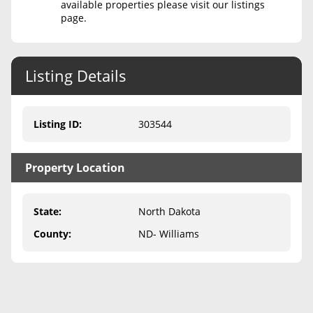
available properties please visit our listings
page.
Never Sell Mineral Rights
10 Helpful Tips
Listing Details
Mineral Interest Types Explained
Common Mistakes
Listing ID
:
303544
Mineral Rights & Taxes
Property Location
Medicaid & Mineral Rights
Common Q&A
State
:
North Dakota
Create Account
County
:
ND- Williams
Blog
Free Guide