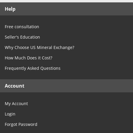
Free Consultation
Help
Contact Us
Free consultation
Seller's Education
Why Choose US Mineral Exchange?
How Much Does it Cost?
Frequently Asked Questions
Account
My Account
Login
Forgot Password