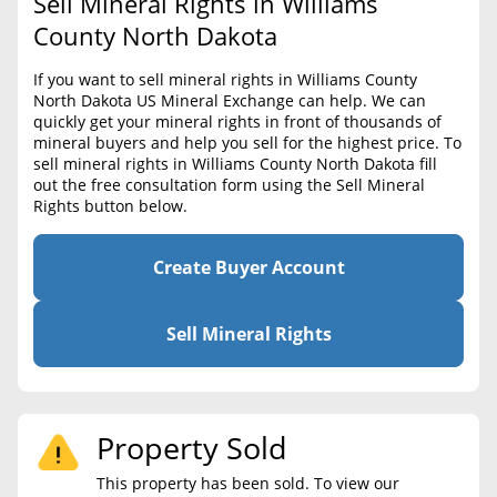
Sell Mineral Rights in Williams
BLOG
Required Documents
County North Dakota
CONTACT
Cost to List
If you want to sell mineral rights in Williams County
North Dakota US Mineral Exchange can help. We can
Create account
Popular Content
quickly get your mineral rights in front of thousands of
mineral buyers and help you sell for the highest price. To
Help
sell mineral rights in Williams County North Dakota fill
Sell Mineral Rights
Free consultation
out the free consultation form using the Sell Mineral
Rights button below.
Mineral Rights Value
Calculate Value
Create Buyer Account
Market Value
Sell Mineral Rights
Mineral Rights Buyers
Mineral Rights Appraisal
Property Sold
Mineral Rights Broker
This property has been sold. To view our
Should you Sell Mineral Rights