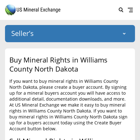
Seller’s
Login
US Mineral Exchange
Buy Mineral Rights in Williams
Forgot password
County North Dakota
About Us
If you want to buy mineral rights in Williams County
Why Choose Us
HOME
North Dakota, please create a buyer account. By signing
up for a mineral buyers account you will have access to
SELLERS
Success Stories
additional detail, documentation downloads, and more.
At US Mineral Exchange we make it easy to buy mineral
BUYERS
List Mineral Rights
rights in Williams County North Dakota. If you want to
buy mineral rights in Williams County North Dakota sign
LISTINGS
List Mineral Rights
up for a buyers account today using the Create Buyer
Account button below.
EDUCATION
What to Expect