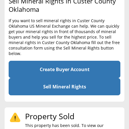
Sell Mineral Rights in Custer County
BLOG
Required Documents
Oklahoma
CONTACT
Cost to List
If you want to sell mineral rights in Custer County
Oklahoma US Mineral Exchange can help. We can quickly
Create account
Popular Content
get your mineral rights in front of thousands of mineral
buyers and help you sell for the highest price. To sell
Help
mineral rights in Custer County Oklahoma fill out the free
Sell Mineral Rights
Free consultation
consultation form using the Sell Mineral Rights button
below.
Mineral Rights Value
Calculate Value
Create Buyer Account
Market Value
Sell Mineral Rights
Mineral Rights Buyers
Mineral Rights Appraisal
Property Sold
Mineral Rights Broker
This property has been sold. To view our
Should you Sell Mineral Rights