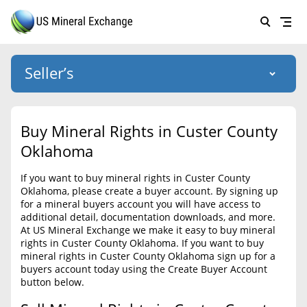
Seller’s
Login
US Mineral Exchange
Buy Mineral Rights in Custer County
Forgot password
Oklahoma
About Us
If you want to buy mineral rights in Custer County
Why Choose Us
HOME
Oklahoma, please create a buyer account. By signing up
for a mineral buyers account you will have access to
SELLERS
Success Stories
additional detail, documentation downloads, and more.
At US Mineral Exchange we make it easy to buy mineral
BUYERS
List Mineral Rights
rights in Custer County Oklahoma. If you want to buy
mineral rights in Custer County Oklahoma sign up for a
LISTINGS
List Mineral Rights
buyers account today using the Create Buyer Account
button below.
EDUCATION
What to Expect