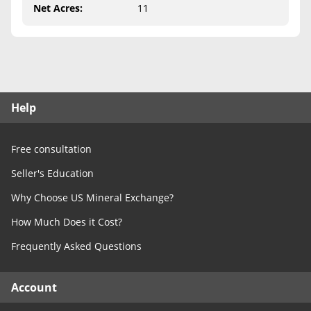
Free Consultation
Net Acres
:
11
Contact Us
Help
Free consultation
Seller's Education
Why Choose US Mineral Exchange?
How Much Does it Cost?
Frequently Asked Questions
Account