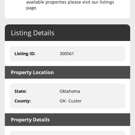
available properties please visit our listings
page.
Never Sell Mineral Rights
10 Helpful Tips
Listing Details
Mineral Interest Types Explained
Common Mistakes
Listing ID
:
300561
Mineral Rights & Taxes
Property Location
Medicaid & Mineral Rights
Common Q&A
State
:
Oklahoma
Create Account
County
:
OK- Custer
Blog
Property Details
Free Guide