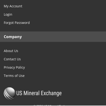
My Account
Login
Forgot Password
Company
About Us
Contact Us
Privacy Policy
Terms of Use