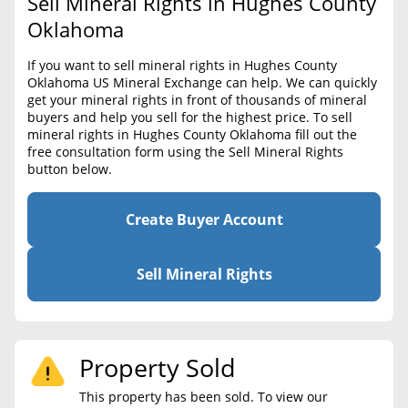
Sell Mineral Rights in Hughes County
BLOG
Required Documents
Oklahoma
CONTACT
Cost to List
If you want to sell mineral rights in Hughes County
Oklahoma US Mineral Exchange can help. We can quickly
Create account
Popular Content
get your mineral rights in front of thousands of mineral
buyers and help you sell for the highest price. To sell
Help
mineral rights in Hughes County Oklahoma fill out the
Sell Mineral Rights
Free consultation
free consultation form using the Sell Mineral Rights
button below.
Mineral Rights Value
Calculate Value
Create Buyer Account
Market Value
Sell Mineral Rights
Mineral Rights Buyers
Mineral Rights Appraisal
Property Sold
Mineral Rights Broker
This property has been sold. To view our
Should you Sell Mineral Rights