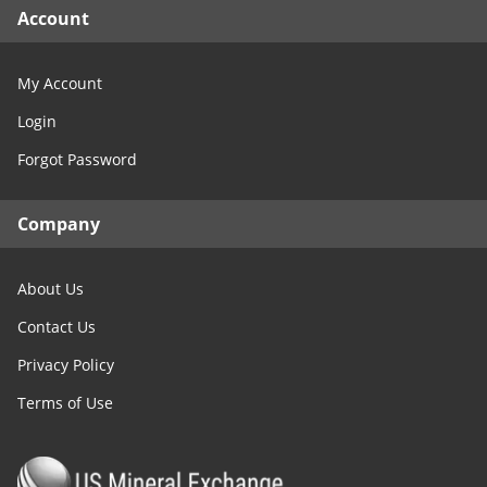
Account
My Account
Login
Forgot Password
Company
About Us
Contact Us
Privacy Policy
Terms of Use