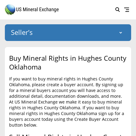
Seller’s
Login
US Mineral Exchange
Buy Mineral Rights in Hughes County
Forgot password
Oklahoma
About Us
If you want to buy mineral rights in Hughes County
Why Choose Us
HOME
Oklahoma, please create a buyer account. By signing up
for a mineral buyers account you will have access to
SELLERS
Success Stories
additional detail, documentation downloads, and more.
At US Mineral Exchange we make it easy to buy mineral
BUYERS
List Mineral Rights
rights in Hughes County Oklahoma. If you want to buy
mineral rights in Hughes County Oklahoma sign up for a
LISTINGS
List Mineral Rights
buyers account today using the Create Buyer Account
button below.
EDUCATION
What to Expect