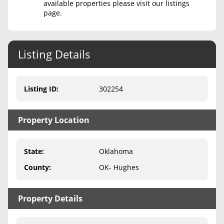
available properties please visit our listings
page.
Never Sell Mineral Rights
10 Helpful Tips
Listing Details
Mineral Interest Types Explained
Common Mistakes
Listing ID
:
302254
Mineral Rights & Taxes
Property Location
Medicaid & Mineral Rights
Common Q&A
State
:
Oklahoma
Create Account
County
:
OK- Hughes
Blog
Property Details
Free Guide