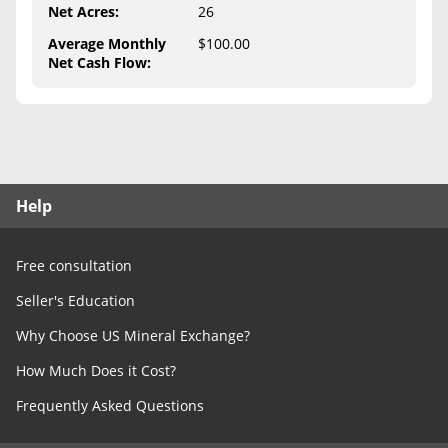
Free Consultation
Net Acres
:
26
Average Monthly
$100.00
Contact Us
Net Cash Flow
:
Help
Free consultation
Seller's Education
Why Choose US Mineral Exchange?
How Much Does it Cost?
Frequently Asked Questions