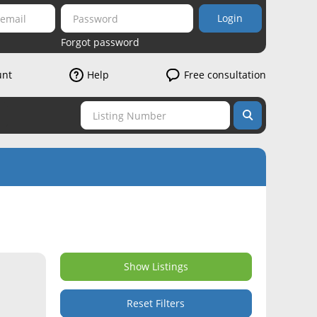
Login
Forgot password
unt
Help
Free consultation
Show Listings
Reset Filters