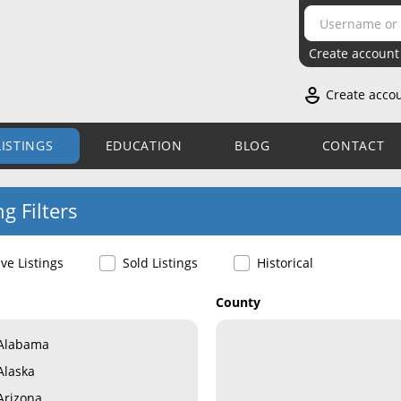
Create account
Create acco
LISTINGS
EDUCATION
BLOG
CONTACT
ng Filters
ive Listings
Sold Listings
Historical
County
Alabama
Alaska
Arizona