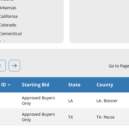
Arkansas
California
Colorado
Connecticut
Delaware
Florida
Georgia
2
Go to Pag
Hawaii
Idaho
 ID
Starting Bid
State
County
Illinois
Indiana
Approved Buyers
LA
LA- Bossier
Iowa
Only
Kansas
Approved Buyers
TX
TX- Pecos
Only
Kentucky
Louisiana