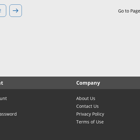
North Carolina
North Dakota
2
Go to Pag
Ohio
Oklahoma
Oregon
Pennsylvania
Rhode Island
South Carolina
South Dakota
nt
Company
Tennessee
Texas
unt
About Us
Utah
Contact Us
Vermont
Password
Privacy Policy
Terms of Use
Virginia
Washington