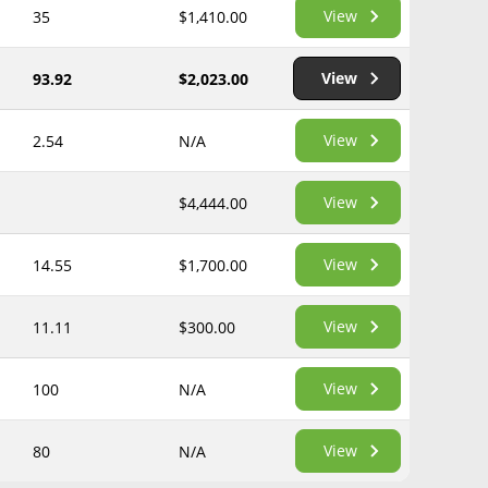
View
35
$1,410.00
View
93.92
$2,023.00
View
2.54
N/A
View
$4,444.00
View
14.55
$1,700.00
View
11.11
$300.00
View
100
N/A
View
80
N/A