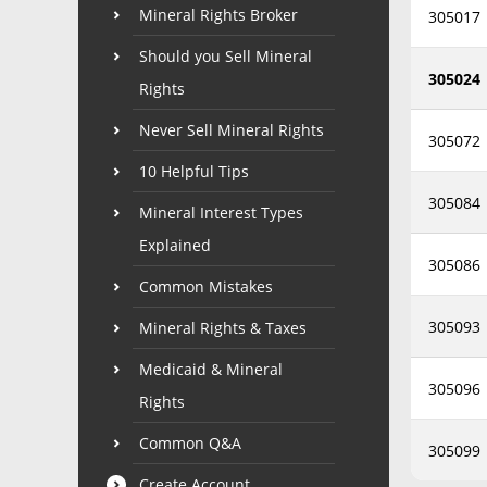
Mineral Rights Broker
305017
Should you Sell Mineral
305024
Rights
Never Sell Mineral Rights
305072
10 Helpful Tips
305084
Mineral Interest Types
Explained
305086
Common Mistakes
305093
Mineral Rights & Taxes
Medicaid & Mineral
305096
Rights
Common Q&A
305099
Create Account