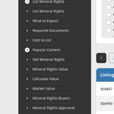
List Mineral Rights
List Mineral Rights
What to Expect
Required Documents
Cost to List
Popular Content
1
Sell Mineral Rights
Mineral Rights Value
Listing
Calculate Value
Market Value
304867
Mineral Rights Buyers
304990
Mineral Rights Appraisal