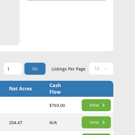
Go
e
Listings Per Page
Cash
Net Acres
Flow
View
$769.00
View
204.47
N/A