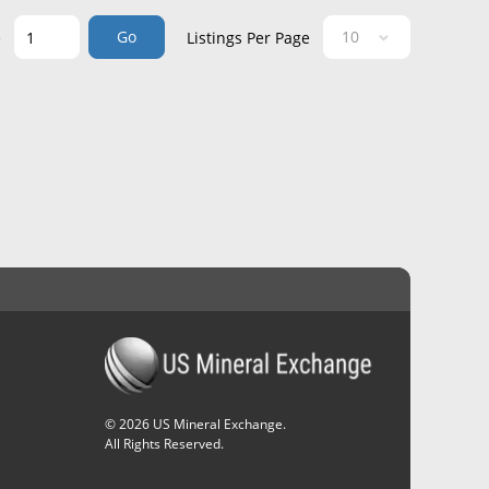
Go
e
Listings Per Page
©
2026
US Mineral Exchange.
All Rights Reserved.