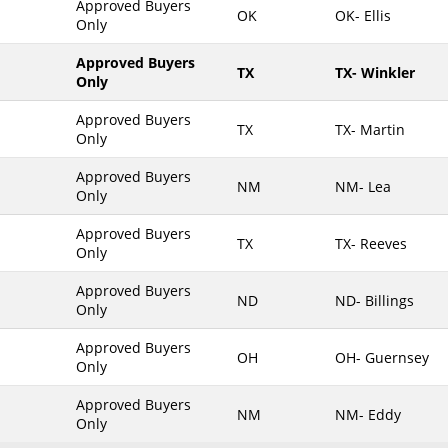
Approved Buyers
OK
OK- Ellis
Only
Maine
Maryland
Approved Buyers
TX
TX- Winkler
Only
Massachusetts
Michigan
Approved Buyers
TX
TX- Martin
Only
Minnesota
Approved Buyers
Mississippi
NM
NM- Lea
Only
Missouri
Approved Buyers
Montana
TX
TX- Reeves
Only
Nebraska
Approved Buyers
Nevada
ND
ND- Billings
Only
New Hampshire
Approved Buyers
OH
OH- Guernsey
New Jersey
Only
New Mexico
Approved Buyers
NM
NM- Eddy
New York
Only