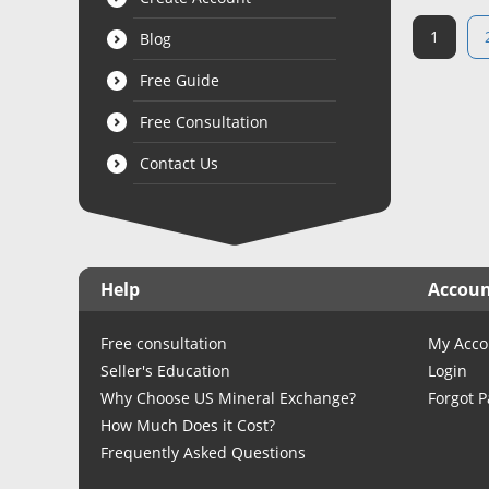
1
Blog
Free Guide
Free Consultation
Contact Us
Help
Accou
Free consultation
My Acco
Seller's Education
Login
Why Choose US Mineral Exchange?
Forgot 
How Much Does it Cost?
Frequently Asked Questions