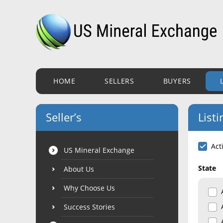
HOME
SELLERS
BUYERS
Seller’s
Listi
Act
US Mineral Exchange
State
About Us
Why Choose Us
Success Stories