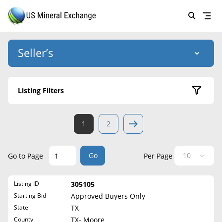
Seller’s
Login
US Mineral Exchange
Listing Filters
Forgot password
About Us
Active Listings
1
2
Why Choose Us
HOME
Sold Listings
Historical
SELLERS
Success Stories
Go
Go to Page
Per Page
State
BUYERS
List Mineral Rights
Listing ID
305105
LISTINGS
Alabama
List Mineral Rights
Starting Bid
Approved Buyers Only
Alaska
EDUCATION
State
TX
What to Expect
Arizona
County
TX- Moore