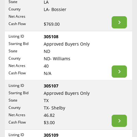
State
LA
Reset Filters
Maine
County
LA- Bossier
Never Sell Mineral Rights
Net Acres
Maryland
Show Listings
Cash Flow
$769.00
10 Helpful Tips
Massachusetts
Michigan
Listing ID
305108
Mineral Interest Types Explained
Starting Bid
Approved Buyers Only
Minnesota
Common Mistakes
State
ND
Mississippi
County
ND- Williams
Mineral Rights & Taxes
Missouri
Net Acres
40
Montana
Cash Flow
N/A
Medicaid & Mineral Rights
Nebraska
Listing ID
305107
Common Q&A
Nevada
Starting Bid
Approved Buyers Only
New Hampshire
State
TX
Create Account
County
TX- Shelby
New Jersey
Blog
Net Acres
46.82
New Mexico
Cash Flow
$3.00
Free Guide
New York
Listing ID
305109
North Carolina