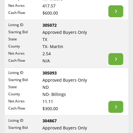
BLOG
Net Acres
417.57
Required Documents
Arkansas
Cash Flow
CONTACT
$600.00
California
Cost to List
Listing ID
305072
Colorado
Create account
Starting Bid
Popular Content
Approved Buyers Only
Connecticut
Help
State
TX
Delaware
Sell Mineral Rights
County
TX- Martin
Free consultation
County
Florida
Net Acres
2.54
Mineral Rights Value
Cash Flow
N/A
Georgia
Calculate Value
Hawaii
Listing ID
305093
Idaho
Starting Bid
Approved Buyers Only
Market Value
State
ND
Illinois
County
ND- Billings
Mineral Rights Buyers
Indiana
Net Acres
11.11
Iowa
Mineral Rights Appraisal
Cash Flow
$300.00
Kansas
Mineral Rights Broker
Listing ID
304867
Kentucky
Starting Bid
Approved Buyers Only
Should you Sell Mineral Rights
Louisiana