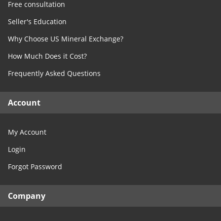
Free consultation
Seller's Education
Why Choose US Mineral Exchange?
How Much Does it Cost?
Frequently Asked Questions
Account
My Account
Login
Forgot Password
Company