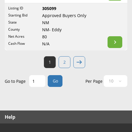
West Virginia
Listing ID
305099
Wisconsin
Starting Bid
Approved Buyers Only
Wyoming
State
NM
County
NM- Eddy
Net Acres
80
Cash Flow
N/A
1
2
Go
Go to Page
Per Page
Help