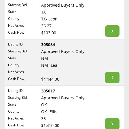
Free Consultation
Starting Bid
Approved Buyers Only
North Dakota
State
TX
Contact Us
Ohio
County
TX- Leon
Oklahoma
Net Acres
36.27
Cash Flow
$103.00
Oregon
Pennsylvania
Listing ID
305084
Starting Bid
Approved Buyers Only
Rhode Island
State
NM
South Carolina
County
NM- Lea
South Dakota
Net Acres
Tennessee
Cash Flow
$4,444.00
Texas
Listing ID
305017
Utah
Starting Bid
Approved Buyers Only
Vermont
State
OK
County
OK- Ellis
Virginia
Net Acres
35
Washington
Cash Flow
$1,410.00