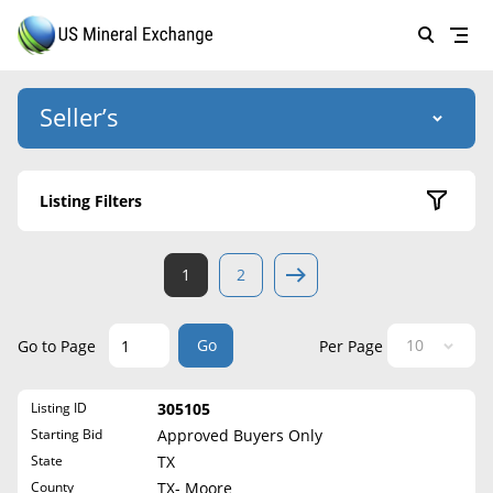
Seller’s
Login
US Mineral Exchange
Listing Filters
Forgot password
About Us
Active Listings
1
2
Why Choose Us
HOME
Sold Listings
Historical
SELLERS
Success Stories
Go
Go to Page
Per Page
State
BUYERS
List Mineral Rights
Listing ID
305105
LISTINGS
Alabama
List Mineral Rights
Starting Bid
Approved Buyers Only
Alaska
EDUCATION
State
TX
What to Expect
Arizona
County
TX- Moore