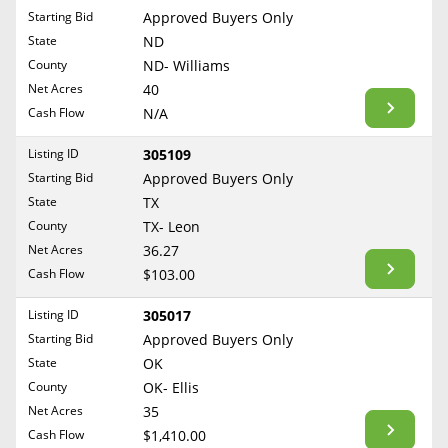
Free Consultation
Starting Bid
Approved Buyers Only
North Dakota
State
ND
Contact Us
Ohio
County
ND- Williams
Oklahoma
Net Acres
40
Cash Flow
N/A
Oregon
Pennsylvania
Listing ID
305109
Starting Bid
Approved Buyers Only
Rhode Island
State
TX
South Carolina
County
TX- Leon
South Dakota
Net Acres
36.27
Tennessee
Cash Flow
$103.00
Texas
Listing ID
305017
Utah
Starting Bid
Approved Buyers Only
Vermont
State
OK
County
OK- Ellis
Virginia
Net Acres
35
Washington
Cash Flow
$1,410.00