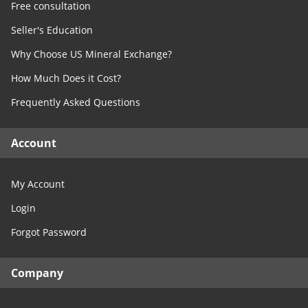
Free consultation
Seller's Education
Why Choose US Mineral Exchange?
How Much Does it Cost?
Frequently Asked Questions
Account
My Account
Login
Forgot Password
Company