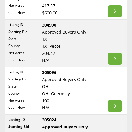
BLOG
Net Acres
417.57
Required Documents
Arkansas
Cash Flow
CONTACT
$600.00
California
Cost to List
Listing ID
304990
Colorado
Create account
Starting Bid
Popular Content
Approved Buyers Only
Connecticut
Help
State
TX
Delaware
Sell Mineral Rights
County
TX- Pecos
Free consultation
County
Florida
Net Acres
204.47
Mineral Rights Value
Cash Flow
N/A
Georgia
Calculate Value
Hawaii
Listing ID
305096
Idaho
Starting Bid
Approved Buyers Only
Market Value
State
OH
Illinois
County
OH- Guernsey
Mineral Rights Buyers
Indiana
Net Acres
100
Iowa
Mineral Rights Appraisal
Cash Flow
N/A
Kansas
Mineral Rights Broker
Listing ID
305024
Kentucky
Starting Bid
Approved Buyers Only
Should you Sell Mineral Rights
Louisiana