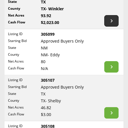
State
TX
Reset Filters
Maine
County
TX- Winkler
Never Sell Mineral Rights
Net Acres
93.92
Maryland
Show Listings
Cash Flow
$2,023.00
10 Helpful Tips
Massachusetts
Michigan
Listing ID
305099
Mineral Interest Types Explained
Starting Bid
Approved Buyers Only
Minnesota
Common Mistakes
State
NM
Mississippi
County
NM- Eddy
Mineral Rights & Taxes
Missouri
Net Acres
80
Montana
Cash Flow
N/A
Medicaid & Mineral Rights
Nebraska
Listing ID
305107
Common Q&A
Nevada
Starting Bid
Approved Buyers Only
New Hampshire
State
TX
Create Account
County
TX- Shelby
New Jersey
Blog
Net Acres
46.82
New Mexico
Cash Flow
$3.00
Free Guide
New York
Listing ID
305108
North Carolina