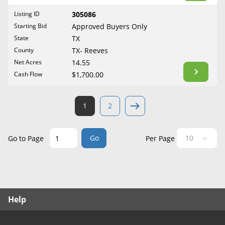
West Virginia
Listing ID
305086
Wisconsin
Starting Bid
Approved Buyers Only
Wyoming
State
TX
County
TX- Reeves
Net Acres
14.55
Cash Flow
$1,700.00
1
2
Go
Go to Page
Per Page
Help