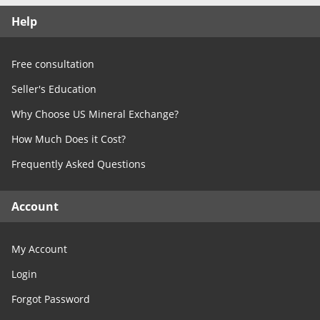
Free Consultation
Help
Contact Us
Free consultation
Seller's Education
Why Choose US Mineral Exchange?
How Much Does it Cost?
Frequently Asked Questions
Account
My Account
Login
Forgot Password