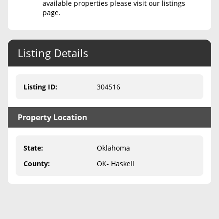
available properties please visit our listings
page.
Never Sell Mineral Rights
10 Helpful Tips
Listing Details
Mineral Interest Types Explained
Common Mistakes
Listing ID
:
304516
Mineral Rights & Taxes
Property Location
Medicaid & Mineral Rights
Common Q&A
State
:
Oklahoma
Create Account
County
:
OK- Haskell
Blog
Free Guide