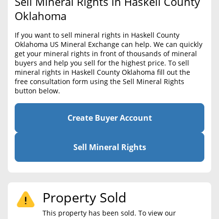
Sell Mineral Rights in Haskell County
BLOG
Required Documents
Oklahoma
CONTACT
Cost to List
If you want to sell mineral rights in Haskell County
Oklahoma US Mineral Exchange can help. We can quickly
Create account
Popular Content
get your mineral rights in front of thousands of mineral
buyers and help you sell for the highest price. To sell
Help
mineral rights in Haskell County Oklahoma fill out the
Sell Mineral Rights
Free consultation
free consultation form using the Sell Mineral Rights
button below.
Mineral Rights Value
Calculate Value
Create Buyer Account
Market Value
Sell Mineral Rights
Mineral Rights Buyers
Mineral Rights Appraisal
Property Sold
Mineral Rights Broker
This property has been sold. To view our
Should you Sell Mineral Rights