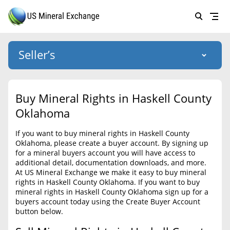
Seller’s
Login
US Mineral Exchange
Buy Mineral Rights in Haskell County
Forgot password
Oklahoma
About Us
If you want to buy mineral rights in Haskell County
Why Choose Us
HOME
Oklahoma, please create a buyer account. By signing up
for a mineral buyers account you will have access to
SELLERS
Success Stories
additional detail, documentation downloads, and more.
At US Mineral Exchange we make it easy to buy mineral
BUYERS
List Mineral Rights
rights in Haskell County Oklahoma. If you want to buy
mineral rights in Haskell County Oklahoma sign up for a
LISTINGS
List Mineral Rights
buyers account today using the Create Buyer Account
button below.
EDUCATION
What to Expect