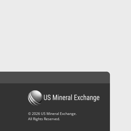
©
2026
US Mineral Exchange.
All Rights Reserved.