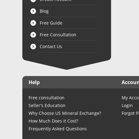
Blog
Free Guide
Free Consultation
Contact Us
Help
Accou
Free consultation
My Acco
Seller's Education
Login
Why Choose US Mineral Exchange?
Forgot 
How Much Does it Cost?
Frequently Asked Questions