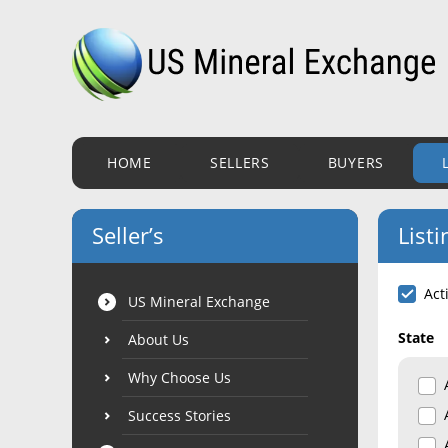
HOME
SELLERS
BUYERS
Seller’s
Listi
Act
US Mineral Exchange
State
About Us
Why Choose Us
Success Stories