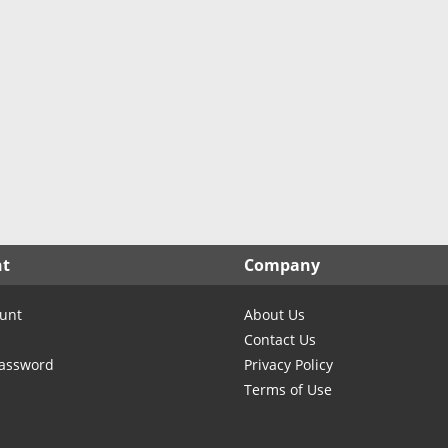
North Carolina
TX- Cochran
North Dakota
TX- Coke
Ohio
TX- Coleman
Oklahoma
TX- Collingsworth
Oregon
TX- Colorado
Pennsylvania
TX- Comanche
Rhode Island
TX- Concho
South Carolina
TX- Cooke
South Dakota
TX- Coryell
nt
Company
Tennessee
TX- Cottle
Texas
TX- Crane
unt
About Us
Utah
TX- Crockett
Contact Us
Vermont
TX- Crosby
Password
Privacy Policy
Terms of Use
Virginia
TX- Culberson
Washington
TX- Dallas