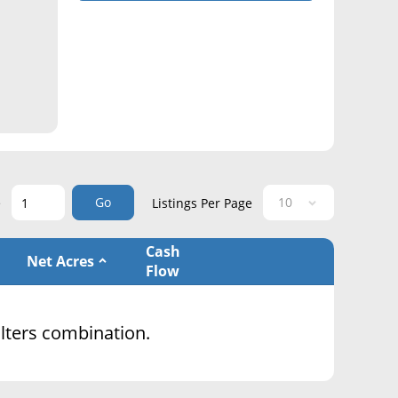
Go
e
Listings Per Page
Cash
Net Acres
Flow
filters combination.