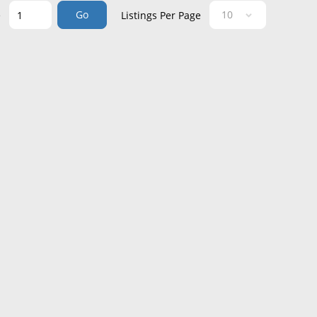
Go
e
Listings Per Page