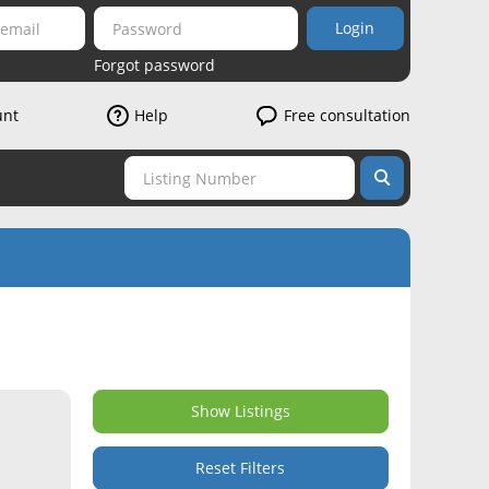
Login
Forgot password
unt
Help
Free consultation
Show Listings
Reset Filters