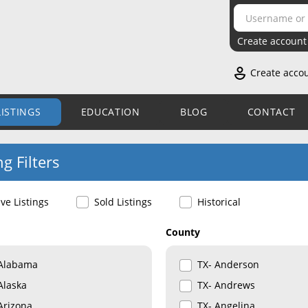
Create account
Create acco
LISTINGS
EDUCATION
BLOG
CONTACT
ng Filters
ive Listings
Sold Listings
Historical
County
Alabama
TX- Anderson
Alaska
TX- Andrews
Arizona
TX- Angelina