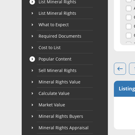
List Mineral Rights
List Mineral Rights
What to Expect
Required Documents
Cost to List
Popular Content
Sell Mineral Rights
Mineral Rights Value
Listing
Calculate Value
Market Value
Mineral Rights Buyers
Mineral Rights Appraisal