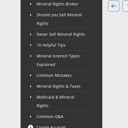
Mineral Rights Broker
Should you Sell Mineral
Rights
Never Sell Mineral Rights
10 Helpful Tips
Mineral Interest Types
Explained
Common Mistakes
Mineral Rights & Taxes
Medicaid & Mineral
Rights
Common Q&A
Create Account