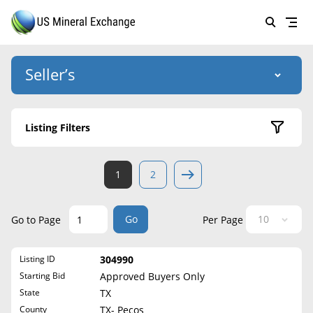
Seller’s
Login
US Mineral Exchange
Listing Filters
Forgot password
About Us
Active Listings
1
2
Why Choose Us
HOME
Sold Listings
Historical
SELLERS
Success Stories
Go
Go to Page
Per Page
State
BUYERS
List Mineral Rights
Listing ID
304990
LISTINGS
Alabama
List Mineral Rights
Starting Bid
Approved Buyers Only
Alaska
EDUCATION
State
TX
What to Expect
Arizona
County
TX- Pecos