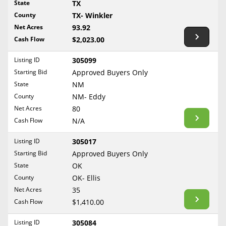
State
TX
Reset Filters
Maine
County
TX- Winkler
Never Sell Mineral Rights
Net Acres
93.92
Maryland
Show Listings
Cash Flow
$2,023.00
10 Helpful Tips
Massachusetts
Michigan
Listing ID
305099
Mineral Interest Types Explained
Starting Bid
Approved Buyers Only
Minnesota
Common Mistakes
State
NM
Mississippi
County
NM- Eddy
Mineral Rights & Taxes
Missouri
Net Acres
80
Montana
Cash Flow
N/A
Medicaid & Mineral Rights
Nebraska
Listing ID
305017
Common Q&A
Nevada
Starting Bid
Approved Buyers Only
New Hampshire
State
OK
Create Account
County
OK- Ellis
New Jersey
Blog
Net Acres
35
New Mexico
Cash Flow
$1,410.00
Free Guide
New York
Listing ID
305084
North Carolina