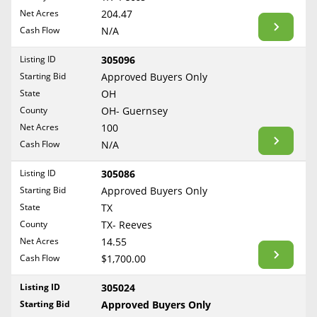
BLOG
Net Acres
204.47
Required Documents
Arkansas
Cash Flow
CONTACT
N/A
California
Cost to List
Listing ID
305096
Colorado
Create account
Starting Bid
Popular Content
Approved Buyers Only
Connecticut
Help
State
OH
Delaware
Sell Mineral Rights
County
OH- Guernsey
Free consultation
County
Florida
Net Acres
100
Mineral Rights Value
Cash Flow
N/A
Georgia
Calculate Value
Hawaii
Listing ID
305086
Idaho
Starting Bid
Approved Buyers Only
Market Value
State
TX
Illinois
County
TX- Reeves
Mineral Rights Buyers
Indiana
Net Acres
14.55
Iowa
Mineral Rights Appraisal
Cash Flow
$1,700.00
Kansas
Mineral Rights Broker
Listing ID
305024
Kentucky
Starting Bid
Approved Buyers Only
Should you Sell Mineral Rights
Louisiana