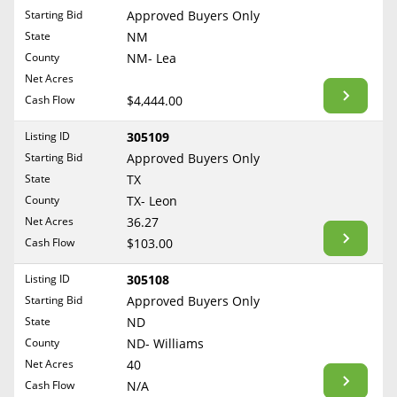
Free Consultation
Starting Bid
Approved Buyers Only
North Dakota
State
NM
Contact Us
Ohio
County
NM- Lea
Oklahoma
Net Acres
Cash Flow
$4,444.00
Oregon
Pennsylvania
Listing ID
305109
Starting Bid
Approved Buyers Only
Rhode Island
State
TX
South Carolina
County
TX- Leon
South Dakota
Net Acres
36.27
Tennessee
Cash Flow
$103.00
Texas
Listing ID
305108
Utah
Starting Bid
Approved Buyers Only
Vermont
State
ND
County
ND- Williams
Virginia
Net Acres
40
Washington
Cash Flow
N/A