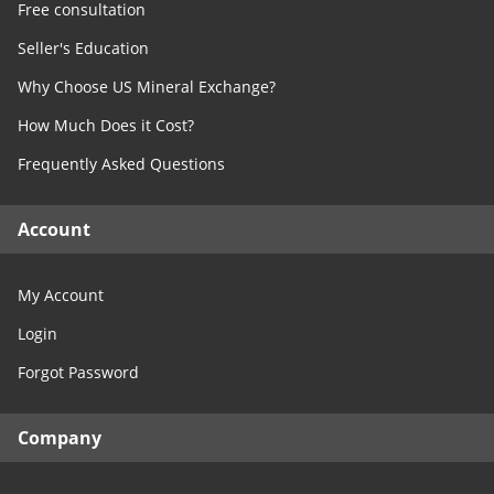
Free consultation
Seller's Education
Why Choose US Mineral Exchange?
How Much Does it Cost?
Frequently Asked Questions
Account
My Account
Login
Forgot Password
Company