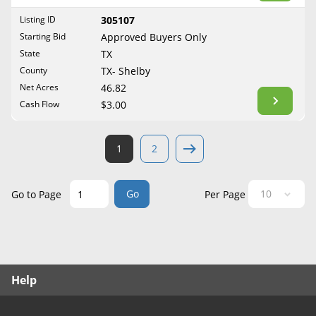
West Virginia
Listing ID
305107
Wisconsin
Starting Bid
Approved Buyers Only
Wyoming
State
TX
County
TX- Shelby
Net Acres
46.82
Cash Flow
$3.00
1
2
Go
Go to Page
Per Page
Help