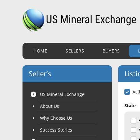
HOME
SELLERS
BUYERS
Seller’s
Listi
Act
US Mineral Exchange
State
About Us
Why Choose Us
Success Stories