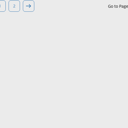
1
2
Go to Pag
Maine
Maryland
Massachusetts
Michigan
Minnesota
Mississippi
Missouri
Montana
Nebraska
Nevada
New Hampshire
New Jersey
New Mexico
New York