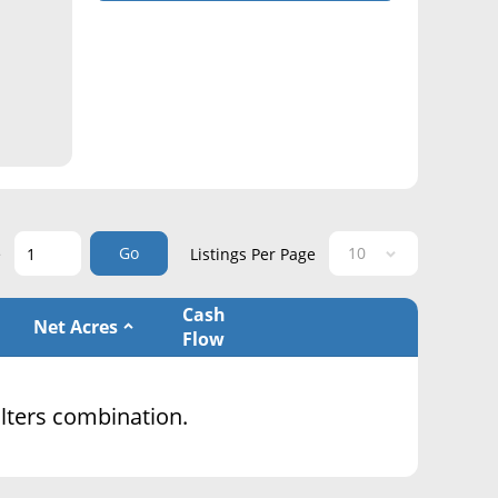
Go
e
Listings Per Page
Cash
Net Acres
Flow
filters combination.