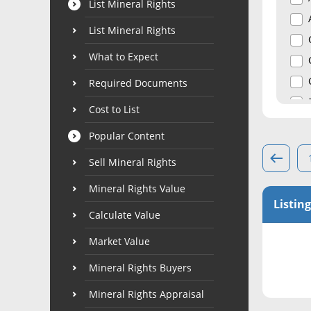
List Mineral Rights
List Mineral Rights
What to Expect
Required Documents
Cost to List
Popular Content
Sell Mineral Rights
Mineral Rights Value
Listing
Calculate Value
Market Value
Mineral Rights Buyers
Mineral Rights Appraisal