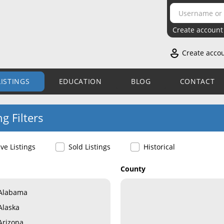
Create account
Create acco
LISTINGS
EDUCATION
BLOG
CONTACT
ng Filters
ive Listings
Sold Listings
Historical
County
Alabama
Alaska
Arizona