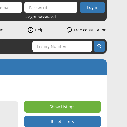
Login
Forgot password
unt
Help
Free consultation
Show Listings
Reset Filters