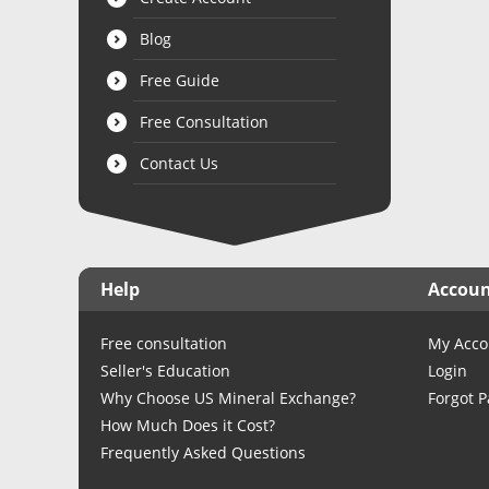
Blog
Free Guide
Free Consultation
Contact Us
Help
Accou
Free consultation
My Acco
Seller's Education
Login
Why Choose US Mineral Exchange?
Forgot 
How Much Does it Cost?
Frequently Asked Questions