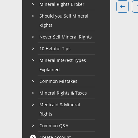
Mineral Rights Broker
Should you Sell Mineral
Rights
Never Sell Mineral Rights
10 Helpful Tips
Mineral Interest Types
Explained
Common Mistakes
Mineral Rights & Taxes
Medicaid & Mineral
Rights
Common Q&A
Create Account