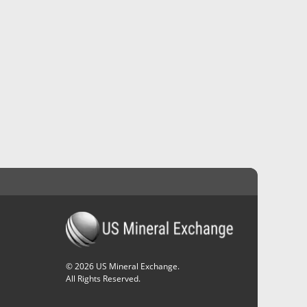
©
2026
US Mineral Exchange.
All Rights Reserved.