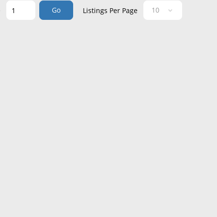
Go
e
Listings Per Page