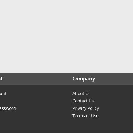
North Carolina
North Dakota
Ohio
Oklahoma
Oregon
Pennsylvania
Rhode Island
South Carolina
South Dakota
nt
Company
Tennessee
Texas
unt
About Us
Utah
Contact Us
Vermont
Password
Privacy Policy
Terms of Use
Virginia
Washington