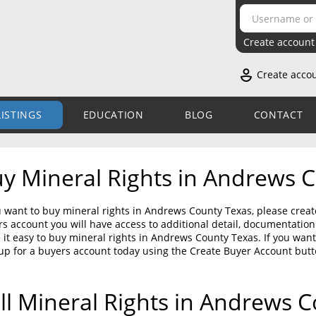
Create account
Create acco
LISTINGS
EDUCATION
BLOG
CONTACT
y Mineral Rights in Andrews 
u want to buy mineral rights in Andrews County Texas, please creat
s account you will have access to additional detail, documentati
it easy to buy mineral rights in Andrews County Texas. If you wan
up for a buyers account today using the Create Buyer Account but
ll Mineral Rights in Andrews 