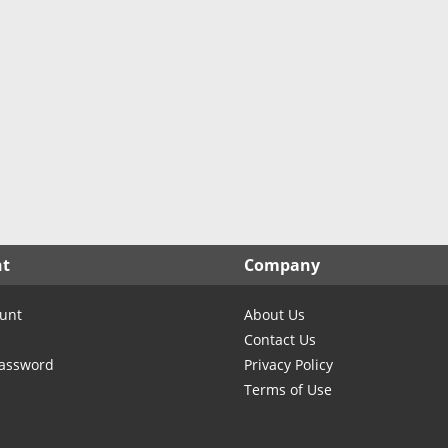
nt
Company
unt
About Us
Contact Us
Password
Privacy Policy
Terms of Use