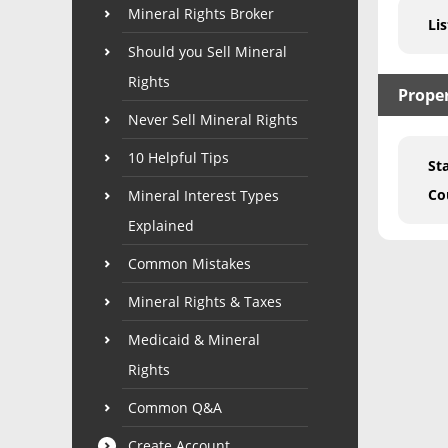
Mineral Rights Broker
Lis
Should you Sell Mineral
Rights
Prope
Never Sell Mineral Rights
10 Helpful Tips
St
Co
Mineral Interest Types
Explained
Common Mistakes
Mineral Rights & Taxes
Medicaid & Mineral
Rights
Common Q&A
Create Account