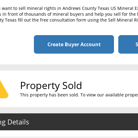
u want to sell mineral rights in Andrews County Texas US Mineral 
s in front of thousands of mineral buyers and help you sell for the 
y Texas fill out the free consultation form using the Sell Mineral 
Create Buyer Account
S
Property Sold
This property has been sold. To view our available propert
ng Details