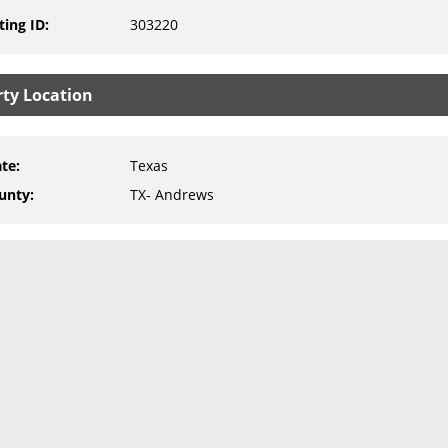
ting ID
:
303220
rty Location
ate
:
Texas
unty
:
TX- Andrews