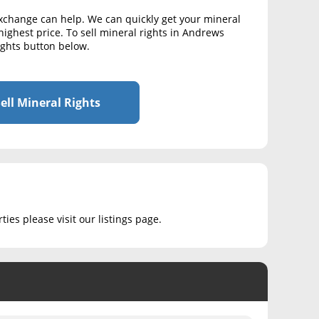
Exchange can help. We can quickly get your mineral
highest price. To sell mineral rights in Andrews
Rights button below.
ell Mineral Rights
ies please visit our listings page.