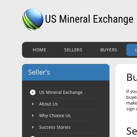
HOME
SELLERS
BUYERS
Seller’s
Bu
If yo
US Mineral Exchange
buyer
make 
About Us
sign 
Why Choose Us
Success Stories
Se