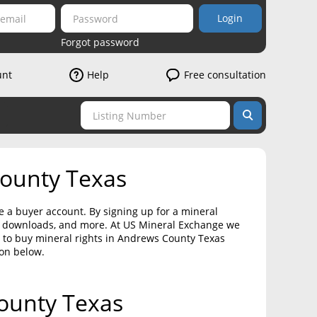
Login
Forgot password
unt
Help
Free consultation
County Texas
e a buyer account. By signing up for a mineral
on downloads, and more. At US Mineral Exchange we
t to buy mineral rights in Andrews County Texas
ton below.
County Texas