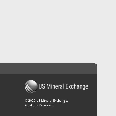
©
2026
US Mineral Exchange.
All Rights Reserved.