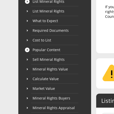
List Mineral Rights
If yo
List Mineral Rights
right
Count
What to Expect
Required Documents
Cost to List
Popular Content
Sell Mineral Rights
Mineral Rights Value
Calculate Value
Market Value
Mineral Rights Buyers
Listi
Mineral Rights Appraisal