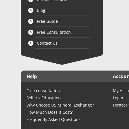
Blog
Free Guide
Free Consultation
Contact Us
Help
Accou
Free consultation
My Acco
Seller's Education
Login
Why Choose US Mineral Exchange?
Forgot 
How Much Does it Cost?
Frequently Asked Questions