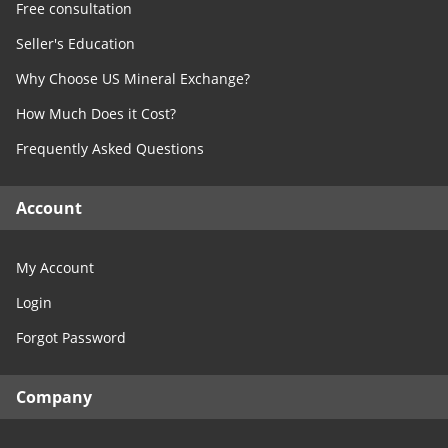
Free consultation
Seller's Education
Why Choose US Mineral Exchange?
How Much Does it Cost?
Frequently Asked Questions
Account
My Account
Login
Forgot Password
Company