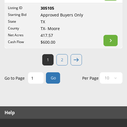
West Virginia
Listing ID
305105
Wisconsin
Starting Bid
Approved Buyers Only
Wyoming
State
TX
County
TX- Moore
Net Acres
417.57
Cash Flow
$600.00
1
2
Go
Go to Page
Per Page
Help