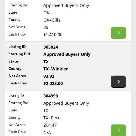
Free Consultation
Starting Bid
Approved Buyers Only
North Dakota
State
OK
Contact Us
Ohio
County
OK- Ellis
Oklahoma
Net Acres
35
Cash Flow
$1,410.00
Oregon
Pennsylvania
Listing ID
305024
Starting Bid
Approved Buyers Only
Rhode Island
State
TX
South Carolina
County
TX- Winkler
South Dakota
Net Acres
93.92
Tennessee
Cash Flow
$2,023.00
Texas
Listing ID
304990
Utah
Starting Bid
Approved Buyers Only
Vermont
State
TX
County
TX- Pecos
Virginia
Net Acres
204.47
Washington
Cash Flow
N/A