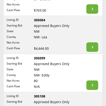
BLOG
Net Acres
Required Documents
Arkansas
Cash Flow
CONTACT
$769.00
California
Cost to List
Listing ID
305084
Colorado
Create account
Starting Bid
Popular Content
Approved Buyers Only
Connecticut
Help
State
NM
Delaware
Sell Mineral Rights
County
NM- Lea
Free consultation
County
Florida
Net Acres
Mineral Rights Value
Cash Flow
$4,444.00
Georgia
Calculate Value
Hawaii
Listing ID
305099
Idaho
Starting Bid
Approved Buyers Only
Market Value
State
NM
Illinois
County
NM- Eddy
Mineral Rights Buyers
Indiana
Net Acres
80
Iowa
Mineral Rights Appraisal
Cash Flow
N/A
Kansas
Mineral Rights Broker
Listing ID
305108
Kentucky
Starting Bid
Approved Buyers Only
Should you Sell Mineral Rights
Louisiana