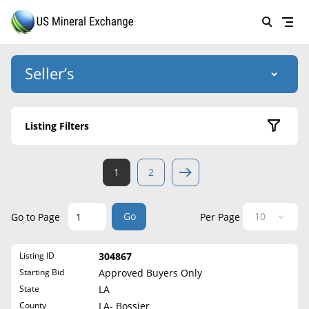
Seller’s
Login
US Mineral Exchange
Listing Filters
Forgot password
About Us
Active Listings
1
2
Why Choose Us
HOME
Sold Listings
Historical
SELLERS
Success Stories
Go
Go to Page
Per Page
State
BUYERS
List Mineral Rights
Listing ID
304867
LISTINGS
Alabama
List Mineral Rights
Starting Bid
Approved Buyers Only
Alaska
EDUCATION
State
LA
What to Expect
Arizona
County
LA- Bossier