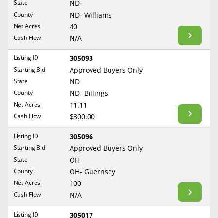
State
ND
Reset Filters
Maine
County
ND- Williams
Never Sell Mineral Rights
Net Acres
40
Maryland
Show Listings
Cash Flow
N/A
10 Helpful Tips
Massachusetts
Michigan
Listing ID
305093
Mineral Interest Types Explained
Starting Bid
Approved Buyers Only
Minnesota
Common Mistakes
State
ND
Mississippi
County
ND- Billings
Mineral Rights & Taxes
Missouri
Net Acres
11.11
Montana
Cash Flow
$300.00
Medicaid & Mineral Rights
Nebraska
Listing ID
305096
Common Q&A
Nevada
Starting Bid
Approved Buyers Only
New Hampshire
State
OH
Create Account
County
OH- Guernsey
New Jersey
Blog
Net Acres
100
New Mexico
Cash Flow
N/A
Free Guide
New York
Listing ID
305017
North Carolina