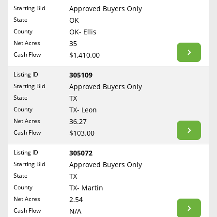
Free Consultation
Starting Bid
Approved Buyers Only
North Dakota
State
OK
Contact Us
Ohio
County
OK- Ellis
Oklahoma
Net Acres
35
Cash Flow
$1,410.00
Oregon
Pennsylvania
Listing ID
305109
Starting Bid
Approved Buyers Only
Rhode Island
State
TX
South Carolina
County
TX- Leon
South Dakota
Net Acres
36.27
Tennessee
Cash Flow
$103.00
Texas
Listing ID
305072
Utah
Starting Bid
Approved Buyers Only
Vermont
State
TX
County
TX- Martin
Virginia
Net Acres
2.54
Washington
Cash Flow
N/A