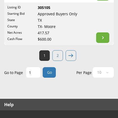
West Virginia
Listing ID
305105
Wisconsin
Starting Bid
Approved Buyers Only
Wyoming
State
TX
County
TX- Moore
Net Acres
417.57
Cash Flow
$600.00
1
2
Go
Go to Page
Per Page
Help