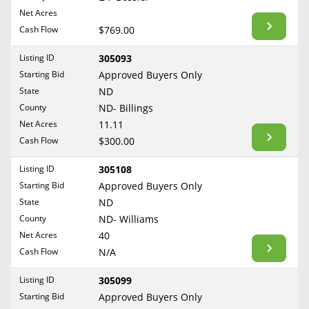
BLOG
Net Acres
Required Documents
Arkansas
Cash Flow
CONTACT
$769.00
California
Cost to List
Listing ID
305093
Colorado
Create account
Starting Bid
Popular Content
Approved Buyers Only
Connecticut
Help
State
ND
Delaware
Sell Mineral Rights
County
ND- Billings
Free consultation
County
Florida
Net Acres
11.11
Mineral Rights Value
Cash Flow
$300.00
Georgia
Calculate Value
Hawaii
Listing ID
305108
Idaho
Starting Bid
Approved Buyers Only
Market Value
State
ND
Illinois
County
ND- Williams
Mineral Rights Buyers
Indiana
Net Acres
40
Iowa
Mineral Rights Appraisal
Cash Flow
N/A
Kansas
Mineral Rights Broker
Listing ID
305099
Kentucky
Starting Bid
Approved Buyers Only
Should you Sell Mineral Rights
Louisiana