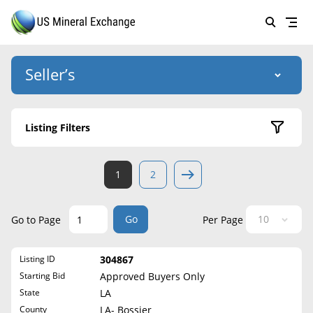
Seller’s
Login
US Mineral Exchange
Listing Filters
Forgot password
About Us
Active Listings
1
2
Why Choose Us
HOME
Sold Listings
Historical
SELLERS
Success Stories
Go
Go to Page
Per Page
State
BUYERS
List Mineral Rights
Listing ID
304867
LISTINGS
Alabama
List Mineral Rights
Starting Bid
Approved Buyers Only
Alaska
EDUCATION
State
LA
What to Expect
Arizona
County
LA- Bossier