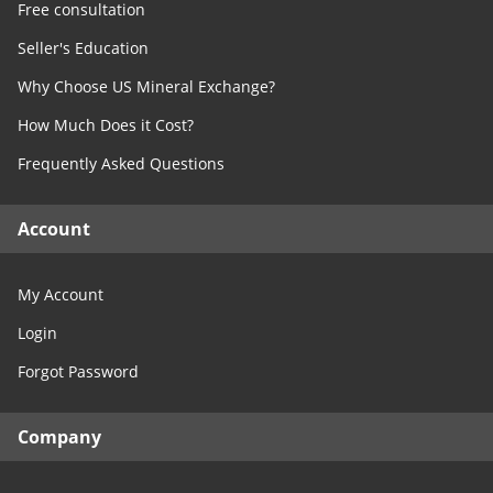
Free consultation
Seller's Education
Why Choose US Mineral Exchange?
How Much Does it Cost?
Frequently Asked Questions
Account
My Account
Login
Forgot Password
Company