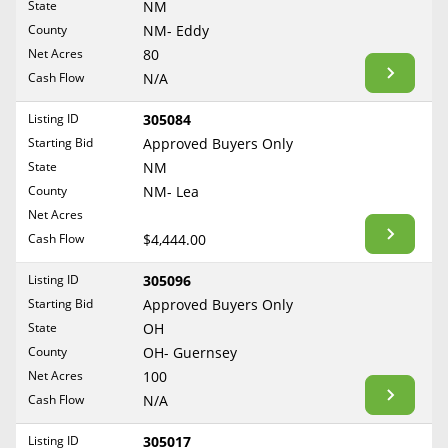
State
NM
Reset Filters
Maine
County
NM- Eddy
Never Sell Mineral Rights
Net Acres
80
Maryland
Show Listings
Cash Flow
N/A
10 Helpful Tips
Massachusetts
Michigan
Listing ID
305084
Mineral Interest Types Explained
Starting Bid
Approved Buyers Only
Minnesota
Common Mistakes
State
NM
Mississippi
County
NM- Lea
Mineral Rights & Taxes
Missouri
Net Acres
Montana
Cash Flow
$4,444.00
Medicaid & Mineral Rights
Nebraska
Listing ID
305096
Common Q&A
Nevada
Starting Bid
Approved Buyers Only
New Hampshire
State
OH
Create Account
County
OH- Guernsey
New Jersey
Blog
Net Acres
100
New Mexico
Cash Flow
N/A
Free Guide
New York
Listing ID
305017
North Carolina