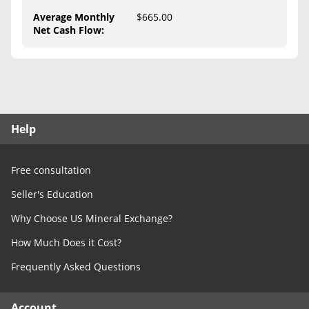
Free Consultation
Average Monthly
$665.00
Net Cash Flow
:
Contact Us
Help
Free consultation
Seller's Education
Why Choose US Mineral Exchange?
How Much Does it Cost?
Frequently Asked Questions
Account