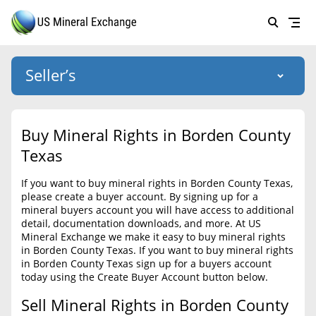
Seller’s
Login
US Mineral Exchange
Buy Mineral Rights in Borden County
Forgot password
Texas
About Us
If you want to buy mineral rights in Borden County Texas,
Why Choose Us
HOME
please create a buyer account. By signing up for a
mineral buyers account you will have access to additional
SELLERS
Success Stories
detail, documentation downloads, and more. At US
Mineral Exchange we make it easy to buy mineral rights
BUYERS
List Mineral Rights
in Borden County Texas. If you want to buy mineral rights
in Borden County Texas sign up for a buyers account
LISTINGS
List Mineral Rights
today using the Create Buyer Account button below.
EDUCATION
Sell Mineral Rights in Borden County
What to Expect