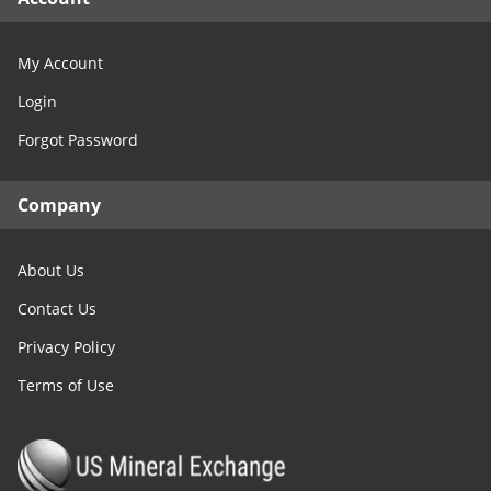
My Account
Login
Forgot Password
Company
About Us
Contact Us
Privacy Policy
Terms of Use