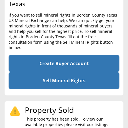
BLOG
Texas
Required Documents
CONTACT
If you want to sell mineral rights in Borden County Texas
Cost to List
US Mineral Exchange can help. We can quickly get your
mineral rights in front of thousands of mineral buyers
Create account
Popular Content
and help you sell for the highest price. To sell mineral
rights in Borden County Texas fill out the free
Help
consultation form using the Sell Mineral Rights button
Sell Mineral Rights
Free consultation
below.
Mineral Rights Value
Create Buyer Account
Calculate Value
Market Value
Sell Mineral Rights
Mineral Rights Buyers
Mineral Rights Appraisal
Property Sold
Mineral Rights Broker
This property has been sold. To view our
available properties please visit our listings
Should you Sell Mineral Rights