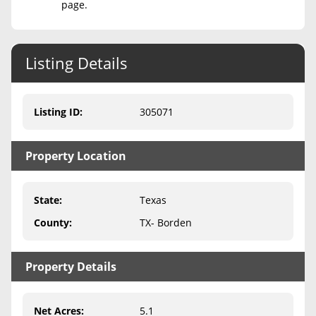
page.
Never Sell Mineral Rights
10 Helpful Tips
Listing Details
Mineral Interest Types Explained
Listing ID
:
305071
Common Mistakes
Mineral Rights & Taxes
Property Location
Medicaid & Mineral Rights
State
:
Texas
Common Q&A
County
:
TX- Borden
Create Account
Blog
Property Details
Free Guide
Net Acres
:
5.1