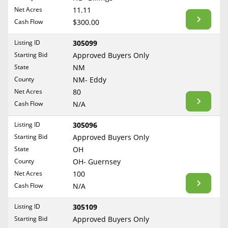
BLOG
Net Acres
11.11
Required Documents
Arkansas
Cash Flow
CONTACT
$300.00
California
Cost to List
Listing ID
305099
Colorado
Create account
Starting Bid
Popular Content
Approved Buyers Only
Connecticut
Help
State
NM
Delaware
Sell Mineral Rights
County
NM- Eddy
Free consultation
County
Florida
Net Acres
80
Mineral Rights Value
Cash Flow
N/A
Georgia
Calculate Value
Hawaii
Listing ID
305096
Idaho
Starting Bid
Approved Buyers Only
Market Value
State
OH
Illinois
County
OH- Guernsey
Mineral Rights Buyers
Indiana
Net Acres
100
Iowa
Mineral Rights Appraisal
Cash Flow
N/A
Kansas
Mineral Rights Broker
Listing ID
305109
Kentucky
Starting Bid
Approved Buyers Only
Should you Sell Mineral Rights
Louisiana