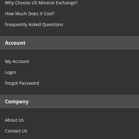
Why Choose US Mineral Exchange?
Free Consultation
North Dakota
How Much Does it Cost?
Contact Us
Ohio
Frequently Asked Questions
Oklahoma
Oregon
Account
Pennsylvania
Rhode Island
My Account
South Carolina
Login
South Dakota
Forgot Password
Tennessee
Texas
Company
Utah
Vermont
About Us
Virginia
Washington
Contact Us