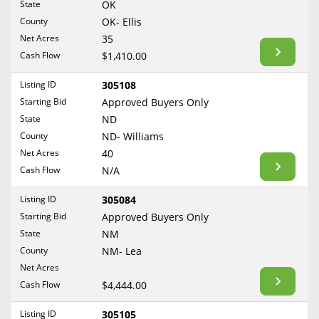
State
OK
Reset Filters
Maine
County
OK- Ellis
Never Sell Mineral Rights
Net Acres
35
Maryland
Show Listings
Cash Flow
$1,410.00
10 Helpful Tips
Massachusetts
Michigan
Listing ID
305108
Mineral Interest Types Explained
Starting Bid
Approved Buyers Only
Minnesota
Common Mistakes
State
ND
Mississippi
County
ND- Williams
Mineral Rights & Taxes
Missouri
Net Acres
40
Montana
Cash Flow
N/A
Medicaid & Mineral Rights
Nebraska
Listing ID
305084
Common Q&A
Nevada
Starting Bid
Approved Buyers Only
New Hampshire
State
NM
Create Account
County
NM- Lea
New Jersey
Blog
Net Acres
New Mexico
Cash Flow
$4,444.00
Free Guide
New York
Listing ID
305105
North Carolina