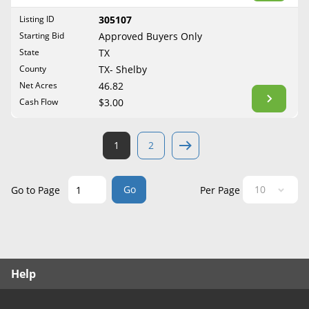
West Virginia
Listing ID
305107
Wisconsin
Starting Bid
Approved Buyers Only
Wyoming
State
TX
County
TX- Shelby
Net Acres
46.82
Cash Flow
$3.00
1
2
Go
Go to Page
Per Page
Help