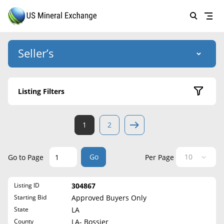
Seller’s
Login
US Mineral Exchange
Listing Filters
Forgot password
About Us
Active Listings
1
2
Why Choose Us
HOME
Sold Listings
Historical
SELLERS
Success Stories
Go
Go to Page
Per Page
State
BUYERS
List Mineral Rights
Listing ID
304867
LISTINGS
Alabama
List Mineral Rights
Starting Bid
Approved Buyers Only
Alaska
EDUCATION
State
LA
What to Expect
Arizona
County
LA- Bossier