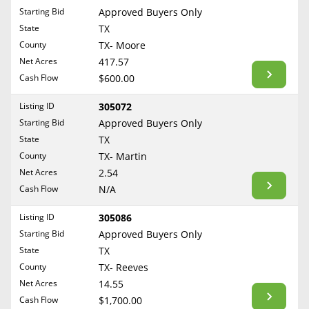
Free Consultation
Starting Bid
Approved Buyers Only
North Dakota
State
TX
Contact Us
Ohio
County
TX- Moore
Oklahoma
Net Acres
417.57
Cash Flow
$600.00
Oregon
Pennsylvania
Listing ID
305072
Starting Bid
Approved Buyers Only
Rhode Island
State
TX
South Carolina
County
TX- Martin
South Dakota
Net Acres
2.54
Tennessee
Cash Flow
N/A
Texas
Listing ID
305086
Utah
Starting Bid
Approved Buyers Only
Vermont
State
TX
County
TX- Reeves
Virginia
Net Acres
14.55
Washington
Cash Flow
$1,700.00