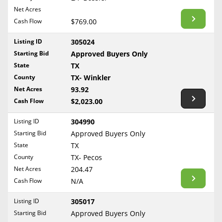
BLOG
Net Acres
Required Documents
Arkansas
Cash Flow
CONTACT
$769.00
California
Cost to List
Listing ID
305024
Colorado
Create account
Starting Bid
Popular Content
Approved Buyers Only
Connecticut
Help
State
TX
Delaware
Sell Mineral Rights
County
TX- Winkler
Free consultation
County
Florida
Net Acres
93.92
Mineral Rights Value
Cash Flow
$2,023.00
Georgia
Calculate Value
Hawaii
Listing ID
304990
Idaho
Starting Bid
Approved Buyers Only
Market Value
State
TX
Illinois
County
TX- Pecos
Mineral Rights Buyers
Indiana
Net Acres
204.47
Iowa
Mineral Rights Appraisal
Cash Flow
N/A
Kansas
Mineral Rights Broker
Listing ID
305017
Kentucky
Starting Bid
Approved Buyers Only
Should you Sell Mineral Rights
Louisiana