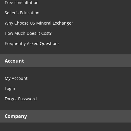
Free consultation
Seller's Education
Why Choose US Mineral Exchange?
How Much Does it Cost?
Frequently Asked Questions
Account
My Account
Login
Forgot Password
Company