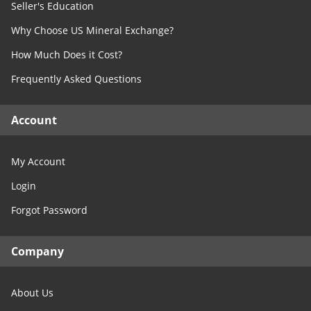
West Virginia
Seller's Education
TX- Concho
Wisconsin
Why Choose US Mineral Exchange?
TX- Cooke
Wyoming
TX- Coryell
How Much Does it Cost?
TX- Cottle
Frequently Asked Questions
TX- Crane
TX- Crockett
Account
TX- Crosby
TX- Culberson
My Account
TX- Dallas
Login
TX- Dawson
Forgot Password
TX- Denton
TX- DeWitt
Company
TX- Dickens
TX- Dimmit
About Us
TX- Donley