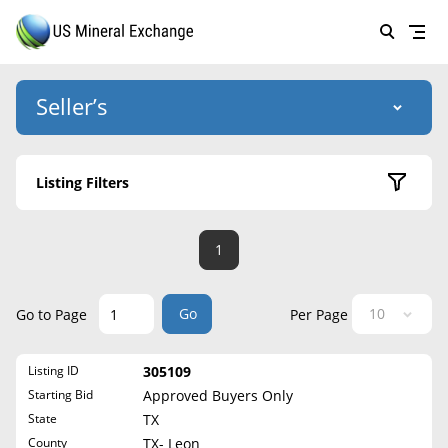
Seller’s
Login
US Mineral Exchange
Listing Filters
Forgot password
About Us
Active Listings
1
Why Choose Us
HOME
Sold Listings
Historical
SELLERS
Success Stories
Go
Go to Page
Per Page
State
BUYERS
List Mineral Rights
Listing ID
305109
LISTINGS
Alabama
List Mineral Rights
Starting Bid
Approved Buyers Only
Alaska
EDUCATION
State
TX
What to Expect
Arizona
County
TX- Leon