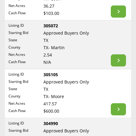
BLOG
Net Acres
36.27
Required Documents
Arkansas
Cash Flow
CONTACT
$103.00
California
Cost to List
Listing ID
305072
Colorado
Create account
Starting Bid
Popular Content
Approved Buyers Only
Connecticut
Help
State
TX
Delaware
Sell Mineral Rights
County
TX- Martin
Free consultation
County
Florida
Net Acres
2.54
Mineral Rights Value
Cash Flow
N/A
Georgia
TX- Anderson
Calculate Value
Hawaii
Listing ID
305105
TX- Andrews
Idaho
Starting Bid
Approved Buyers Only
Market Value
TX- Angelina
State
TX
Illinois
TX- Aransas
County
TX- Moore
Mineral Rights Buyers
Indiana
TX- Archer
Net Acres
417.57
Iowa
Mineral Rights Appraisal
Cash Flow
$600.00
TX- Atascosa
Kansas
TX- Austin
Mineral Rights Broker
Listing ID
304990
Kentucky
Starting Bid
Approved Buyers Only
TX- Bandera
Should you Sell Mineral Rights
Louisiana