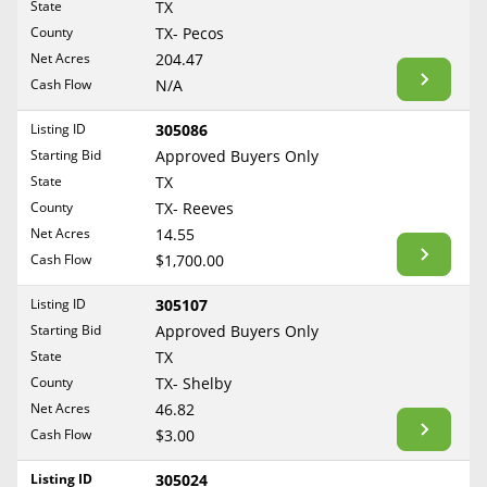
State
TX
TX- Bastrop
Reset Filters
Maine
County
TX- Pecos
Never Sell Mineral Rights
TX- Baylor
Net Acres
204.47
Maryland
Show Listings
TX- Bee
Cash Flow
N/A
10 Helpful Tips
Massachusetts
TX- Bexar
Michigan
Listing ID
305086
Mineral Interest Types Explained
TX- Borden
Starting Bid
Approved Buyers Only
Minnesota
TX- Bosque
Common Mistakes
State
TX
Mississippi
County
TX- Reeves
TX- Bowie
Mineral Rights & Taxes
Missouri
Net Acres
14.55
TX- Brazoria
Montana
Cash Flow
$1,700.00
Medicaid & Mineral Rights
TX- Brazos
Nebraska
Listing ID
305107
TX- Briscoe
Common Q&A
Nevada
Starting Bid
Approved Buyers Only
TX- Brooks
New Hampshire
State
TX
Create Account
TX- Brown
County
TX- Shelby
New Jersey
TX- Burleson
Blog
Net Acres
46.82
New Mexico
Cash Flow
$3.00
TX- Caldwell
Free Guide
New York
TX- Calhoun
Listing ID
305024
North Carolina