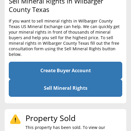
Sell Mineral Rights in Wilbarger
BLOG
Required Documents
County Texas
CONTACT
Cost to List
If you want to sell mineral rights in Wilbarger County
Texas US Mineral Exchange can help. We can quickly get
Create account
Popular Content
your mineral rights in front of thousands of mineral
buyers and help you sell for the highest price. To sell
Help
mineral rights in Wilbarger County Texas fill out the free
Sell Mineral Rights
Free consultation
consultation form using the Sell Mineral Rights button
below.
Mineral Rights Value
Calculate Value
Create Buyer Account
Market Value
Sell Mineral Rights
Mineral Rights Buyers
Mineral Rights Appraisal
Property Sold
Mineral Rights Broker
This property has been sold. To view our
Should you Sell Mineral Rights