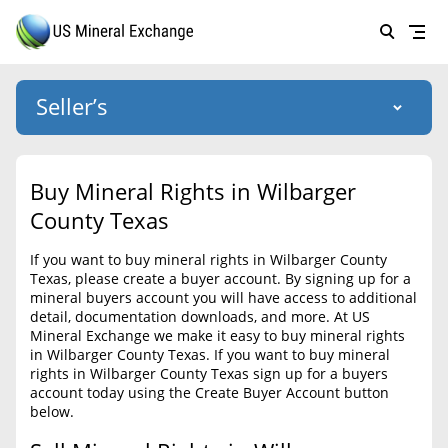
Seller’s
Login
US Mineral Exchange
Buy Mineral Rights in Wilbarger
Forgot password
County Texas
About Us
If you want to buy mineral rights in Wilbarger County
Why Choose Us
HOME
Texas, please create a buyer account. By signing up for a
mineral buyers account you will have access to additional
SELLERS
Success Stories
detail, documentation downloads, and more. At US
Mineral Exchange we make it easy to buy mineral rights
BUYERS
List Mineral Rights
in Wilbarger County Texas. If you want to buy mineral
rights in Wilbarger County Texas sign up for a buyers
LISTINGS
List Mineral Rights
account today using the Create Buyer Account button
below.
EDUCATION
What to Expect