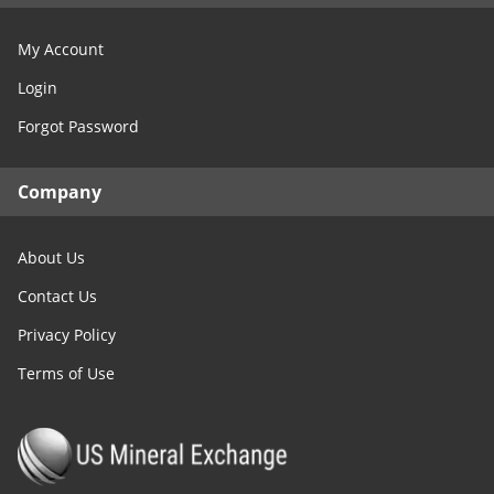
My Account
Login
Forgot Password
Company
About Us
Contact Us
Privacy Policy
Terms of Use