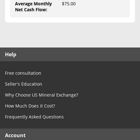
Free Consultation
Average Monthly
$75.00
Net Cash Flow
:
Contact Us
Help
Free consultation
Seller's Education
Why Choose US Mineral Exchange?
How Much Does it Cost?
Frequently Asked Questions
Account