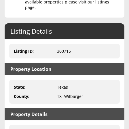
available properties please visit our listings
page.
Never Sell Mineral Rights
10 Helpful Tips
Listing Details
Mineral Interest Types Explained
Common Mistakes
Listing ID
:
300715
Mineral Rights & Taxes
Property Location
Medicaid & Mineral Rights
Common Q&A
State
:
Texas
Create Account
County
:
TX- Wilbarger
Blog
Property Details
Free Guide