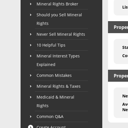
Mineral Rights Broker
Lis
Should you Sell Mineral
Rights
Prope
Never Sell Mineral Rights
10 Helpful Tips
St
Co
Mineral Interest Types
Explained
Common Mistakes
Proper
Mineral Rights & Taxes
Ne
Medicaid & Mineral
Av
Rights
Ne
Common Q&A
Create Account