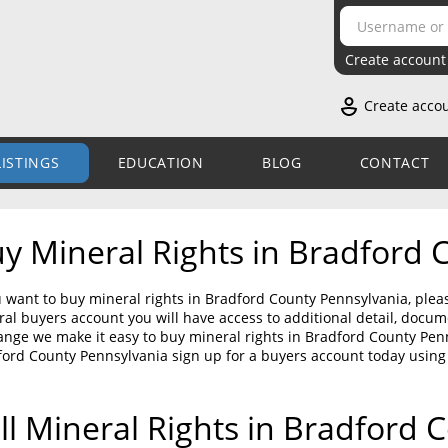
Create account
Create acco
LISTINGS
EDUCATION
BLOG
CONTACT
y Mineral Rights in Bradford 
u want to buy mineral rights in Bradford County Pennsylvania, plea
al buyers account you will have access to additional detail, doc
nge we make it easy to buy mineral rights in Bradford County Penns
ord County Pennsylvania sign up for a buyers account today using
ll Mineral Rights in Bradford