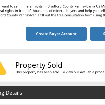
u want to sell mineral rights in Bradford County Pennsylvania US M
al rights in front of thousands of mineral buyers and help you sell 
ord County Pennsylvania fill out the free consultation form using t
Create Buyer Account
S
Property Sold
This property has been sold. To view our available propert
ng Details