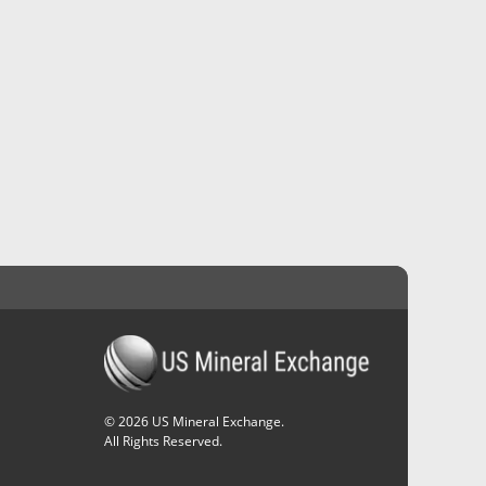
©
2026
US Mineral Exchange.
All Rights Reserved.