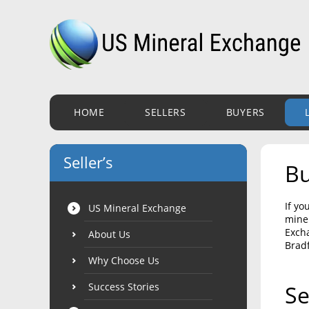
HOME
SELLERS
BUYERS
Seller’s
Bu
If yo
US Mineral Exchange
miner
Excha
About Us
Bradf
Why Choose Us
Success Stories
Se