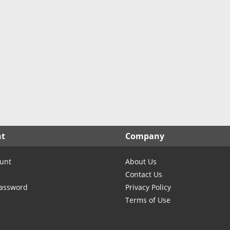
nt
Company
unt
About Us
Contact Us
Password
Privacy Policy
Terms of Use