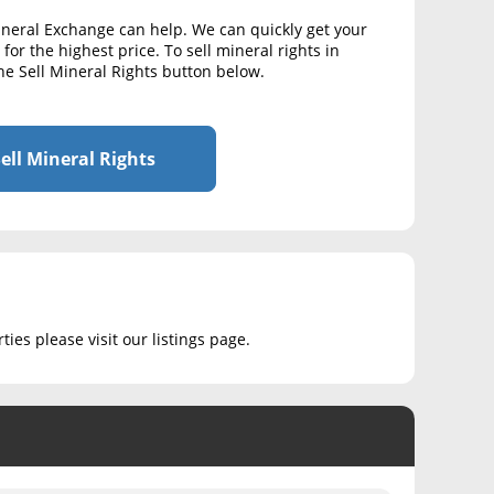
ineral Exchange can help. We can quickly get your
for the highest price. To sell mineral rights in
he Sell Mineral Rights button below.
ell Mineral Rights
ies please visit our listings page.