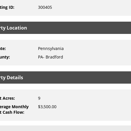
ting ID
:
300405
rty Location
ate
:
Pennsylvania
unty
:
PA- Bradford
ty Details
t Acres
:
9
erage Monthly
$3,500.00
t Cash Flow
: