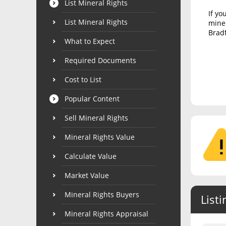
List Mineral Rights
If yo
List Mineral Rights
miner
Bradf
What to Expect
Required Documents
Cost to List
Popular Content
Sell Mineral Rights
Mineral Rights Value
Calculate Value
Market Value
Mineral Rights Buyers
Listi
Mineral Rights Appraisal