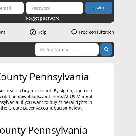
Login
Forgot password
unt
Help
Free consultation
County Pennsylvania
se create a buyer account. By signing up for a
umentation downloads, and more. At US Mineral
ylvania. If you want to buy mineral rights in
 the Create Buyer Account button below.
 County Pennsylvania