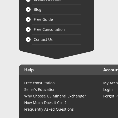
Blog
Free Guide
Free Consultation
Contact Us
Help
Accou
Free consultation
My Acco
Seller's Education
Login
Why Choose US Mineral Exchange?
Forgot 
How Much Does it Cost?
Frequently Asked Questions