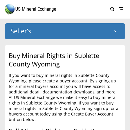
Seller’s
Login
US Mineral Exchange
Buy Mineral Rights in Sublette
Forgot password
County Wyoming
About Us
If you want to buy mineral rights in Sublette County
Why Choose Us
HOME
Wyoming, please create a buyer account. By signing up
for a mineral buyers account you will have access to
SELLERS
Success Stories
additional detail, documentation downloads, and more.
At US Mineral Exchange we make it easy to buy mineral
BUYERS
List Mineral Rights
rights in Sublette County Wyoming. If you want to buy
mineral rights in Sublette County Wyoming sign up for a
LISTINGS
List Mineral Rights
buyers account today using the Create Buyer Account
button below.
EDUCATION
What to Expect