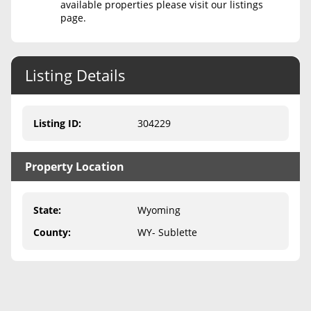
available properties please visit our listings
page.
Never Sell Mineral Rights
10 Helpful Tips
Listing Details
Mineral Interest Types Explained
Common Mistakes
Listing ID
:
304229
Mineral Rights & Taxes
Property Location
Medicaid & Mineral Rights
Common Q&A
State
:
Wyoming
Create Account
County
:
WY- Sublette
Blog
Free Guide