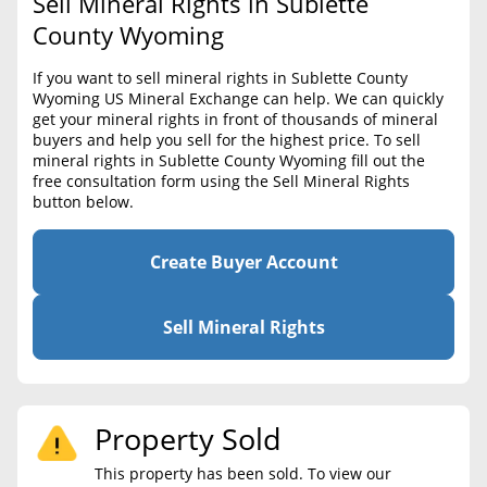
Sell Mineral Rights in Sublette
BLOG
Required Documents
County Wyoming
CONTACT
Cost to List
If you want to sell mineral rights in Sublette County
Wyoming US Mineral Exchange can help. We can quickly
Create account
Popular Content
get your mineral rights in front of thousands of mineral
buyers and help you sell for the highest price. To sell
Help
mineral rights in Sublette County Wyoming fill out the
Sell Mineral Rights
Free consultation
free consultation form using the Sell Mineral Rights
button below.
Mineral Rights Value
Calculate Value
Create Buyer Account
Market Value
Sell Mineral Rights
Mineral Rights Buyers
Mineral Rights Appraisal
Property Sold
Mineral Rights Broker
This property has been sold. To view our
Should you Sell Mineral Rights