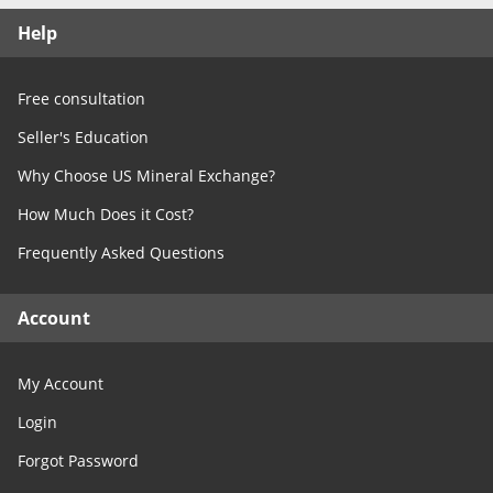
Free Consultation
Help
Contact Us
Free consultation
Seller's Education
Why Choose US Mineral Exchange?
How Much Does it Cost?
Frequently Asked Questions
Account
My Account
Login
Forgot Password