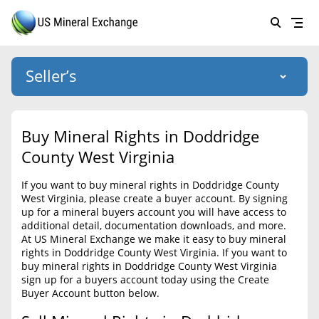
Seller’s
Login
US Mineral Exchange
Buy Mineral Rights in Doddridge
Forgot password
County West Virginia
About Us
If you want to buy mineral rights in Doddridge County
Why Choose Us
HOME
West Virginia, please create a buyer account. By signing
up for a mineral buyers account you will have access to
SELLERS
Success Stories
additional detail, documentation downloads, and more.
At US Mineral Exchange we make it easy to buy mineral
BUYERS
List Mineral Rights
rights in Doddridge County West Virginia. If you want to
buy mineral rights in Doddridge County West Virginia
LISTINGS
List Mineral Rights
sign up for a buyers account today using the Create
Buyer Account button below.
EDUCATION
What to Expect