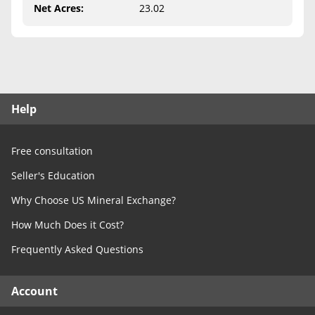
Free Consultation
Net Acres
:
23.02
Contact Us
Help
Free consultation
Seller's Education
Why Choose US Mineral Exchange?
How Much Does it Cost?
Frequently Asked Questions
Account