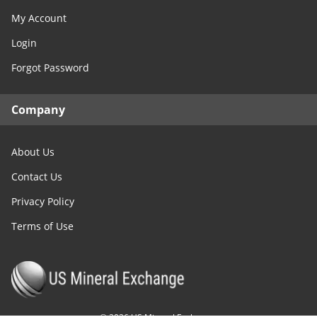
My Account
Login
Forgot Password
Company
About Us
Contact Us
Privacy Policy
Terms of Use