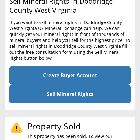
Sell Mineral Rights in Doddridge
BLOG
Required Documents
County West Virginia
CONTACT
Cost to List
If you want to sell mineral rights in Doddridge County
West Virginia US Mineral Exchange can help. We can
Create account
Popular Content
quickly get your mineral rights in front of thousands of
mineral buyers and help you sell for the highest price. To
Help
sell mineral rights in Doddridge County West Virginia fill
Sell Mineral Rights
Free consultation
out the free consultation form using the Sell Mineral
Rights button below.
Mineral Rights Value
Calculate Value
Create Buyer Account
Market Value
Sell Mineral Rights
Mineral Rights Buyers
Mineral Rights Appraisal
Property Sold
Mineral Rights Broker
This property has been sold. To view our
Should you Sell Mineral Rights