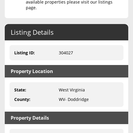
available properties please visit our listings
page.
Never Sell Mineral Rights
10 Helpful Tips
Listing Details
Mineral Interest Types Explained
Common Mistakes
Listing ID
:
304027
Mineral Rights & Taxes
Property Location
Medicaid & Mineral Rights
Common Q&A
State
:
West Virginia
Create Account
County
:
WV- Doddridge
Blog
Property Details
Free Guide