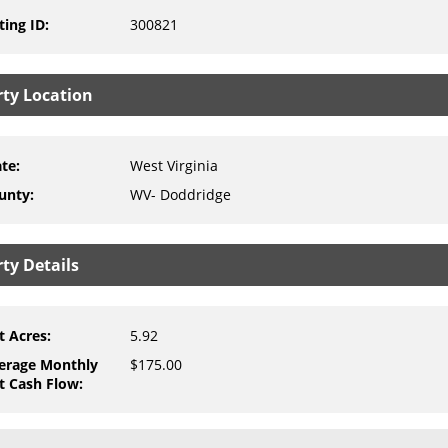
ting ID
:
300821
rty Location
ate
:
West Virginia
unty
:
WV- Doddridge
ty Details
t Acres
:
5.92
erage Monthly
$175.00
t Cash Flow
: