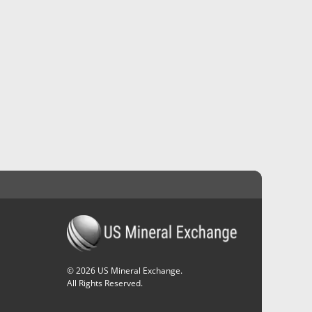
©
2026
US Mineral Exchange.
All Rights Reserved.