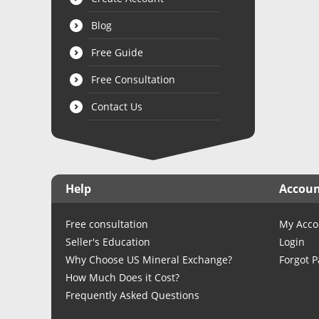
Blog
Free Guide
Free Consultation
Contact Us
Help
Accou
Free consultation
My Acco
Seller's Education
Login
Why Choose US Mineral Exchange?
Forgot 
How Much Does it Cost?
Frequently Asked Questions