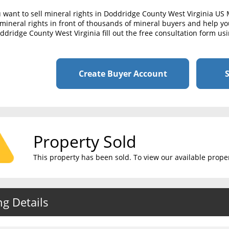
u want to sell mineral rights in Doddridge County West Virginia US
mineral rights in front of thousands of mineral buyers and help you 
ddridge County West Virginia fill out the free consultation form us
Create Buyer Account
S
Property Sold
This property has been sold. To view our available propert
ng Details