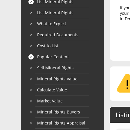
List Mineral Rights
If yo
List Mineral Rights
your 
in Do
What to Expect
Required Documents
Cost to List
Popular Content
Sell Mineral Rights
Mineral Rights Value
Calculate Value
Market Value
Mineral Rights Buyers
Listi
Mineral Rights Appraisal