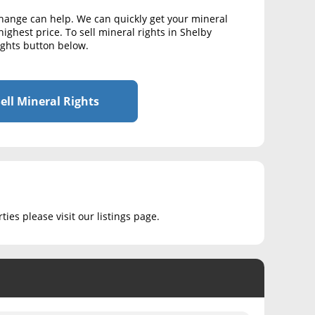
change can help. We can quickly get your mineral
highest price. To sell mineral rights in Shelby
Rights button below.
ell Mineral Rights
ies please visit our listings page.