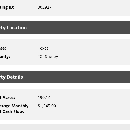
ting ID
:
302927
rty Location
ate
:
Texas
unty
:
TX- Shelby
ty Details
t Acres
:
190.14
erage Monthly
$1,245.00
t Cash Flow
: