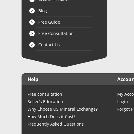
Blog
Free Guide
Free Consultation
Contact Us
Help
Accou
Free consultation
My Acco
Seller's Education
Login
Why Choose US Mineral Exchange?
Forgot 
How Much Does it Cost?
Frequently Asked Questions