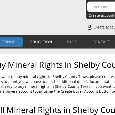
Create account
Create acco
LISTINGS
EDUCATION
BLOG
CONTACT
y Mineral Rights in Shelby Co
u want to buy mineral rights in Shelby County Texas, please create 
s account you will have access to additional detail, documentati
it easy to buy mineral rights in Shelby County Texas. If you want t
r a buyers account today using the Create Buyer Account button b
ll Mineral Rights in Shelby Co