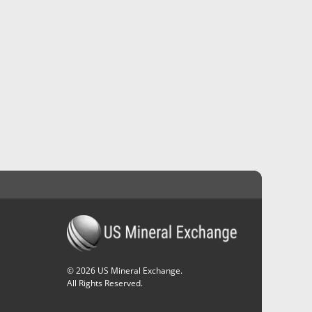
©
2026
US Mineral Exchange.
All Rights Reserved.