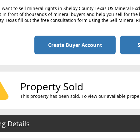
u want to sell mineral rights in Shelby County Texas US Mineral Ex
s in front of thousands of mineral buyers and help you sell for the 
y Texas fill out the free consultation form using the Sell Mineral 
Create Buyer Account
S
Property Sold
This property has been sold. To view our available propert
ng Details