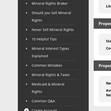
Mineral Rights Broker
Lis
Should you Sell Mineral
Rights
Prope
Never Sell Mineral Rights
10 Helpful Tips
St
Co
Mineral Interest Types
Explained
Common Mistakes
Proper
Mineral Rights & Taxes
Ne
Medicaid & Mineral
Av
Rights
Ne
Common Q&A
Create Account