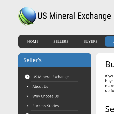
HOME
SELLERS
BUYERS
Seller’s
Bu
If yo
US Mineral Exchange
buyer
make 
About Us
up fo
Why Choose Us
Success Stories
Se