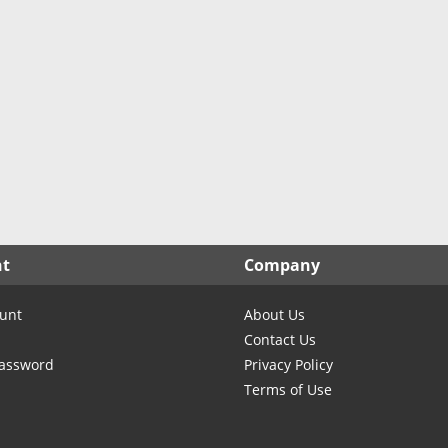
nt
Company
unt
About Us
Contact Us
Password
Privacy Policy
Terms of Use