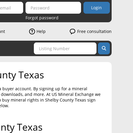
Login
Forgot password
unt
Help
Free consultation
unty Texas
a buyer account. By signing up for a mineral
on downloads, and more. At US Mineral Exchange we
o buy mineral rights in Shelby County Texas sign
elow.
unty Texas