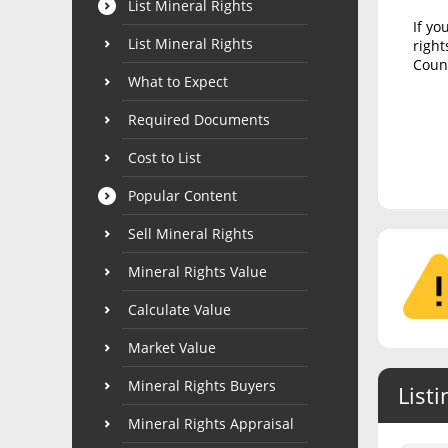
List Mineral Rights
If yo
List Mineral Rights
right
Count
What to Expect
Required Documents
Cost to List
Popular Content
Sell Mineral Rights
Mineral Rights Value
Calculate Value
Market Value
Mineral Rights Buyers
Listi
Mineral Rights Appraisal