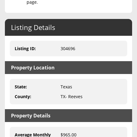
page.
Never Sell Mineral Rights
10 Helpful Tips
Listing Details
Mineral Interest Types Explained
Listing ID
:
304696
Common Mistakes
Mineral Rights & Taxes
Property Location
Medicaid & Mineral Rights
State
:
Texas
Common Q&A
County
:
TX- Reeves
Create Account
Blog
Property Details
Free Guide
Average Monthly
$965.00