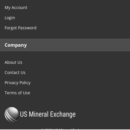
My Account
Login
Forgot Password
Company
About Us
Contact Us
Privacy Policy
Terms of Use