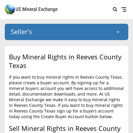
Seller’s
Login
US Mineral Exchange
Buy Mineral Rights in Reeves County
Forgot password
Texas
About Us
If you want to buy mineral rights in Reeves County Texas,
Why Choose Us
HOME
please create a buyer account. By signing up for a
mineral buyers account you will have access to additional
SELLERS
Success Stories
detail, documentation downloads, and more. At US
Mineral Exchange we make it easy to buy mineral rights
BUYERS
List Mineral Rights
in Reeves County Texas. If you want to buy mineral rights
in Reeves County Texas sign up for a buyers account
LISTINGS
List Mineral Rights
today using the Create Buyer Account button below.
EDUCATION
Sell Mineral Rights in Reeves County
What to Expect