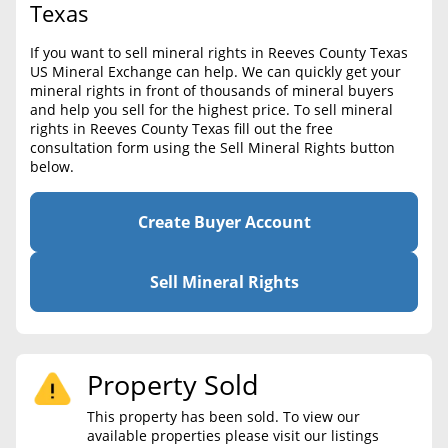
BLOG
Texas
Required Documents
CONTACT
If you want to sell mineral rights in Reeves County Texas
Cost to List
US Mineral Exchange can help. We can quickly get your
mineral rights in front of thousands of mineral buyers
Create account
Popular Content
and help you sell for the highest price. To sell mineral
rights in Reeves County Texas fill out the free
Help
consultation form using the Sell Mineral Rights button
Sell Mineral Rights
Free consultation
below.
Mineral Rights Value
Create Buyer Account
Calculate Value
Market Value
Sell Mineral Rights
Mineral Rights Buyers
Mineral Rights Appraisal
Property Sold
Mineral Rights Broker
This property has been sold. To view our
available properties please visit our listings
Should you Sell Mineral Rights