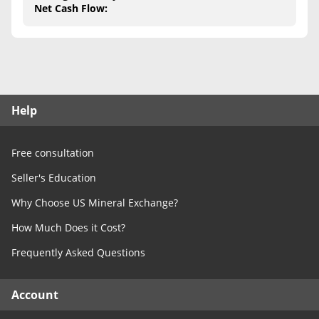
Free Consultation
Net Cash Flow
:
Contact Us
Help
Free consultation
Seller's Education
Why Choose US Mineral Exchange?
How Much Does it Cost?
Frequently Asked Questions
Account