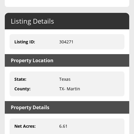
Never Sell Mineral Rights
Listing Details
10 Helpful Tips
Mineral Interest Types Explained
Listing ID
:
304271
Common Mistakes
Property Location
Mineral Rights & Taxes
Medicaid & Mineral Rights
State
:
Texas
Common Q&A
County
:
TX- Martin
Create Account
Property Details
Blog
Free Guide
Net Acres
:
6.61