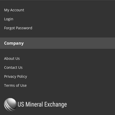
My Account
Login
Forgot Password
Company
About Us
Contact Us
Privacy Policy
Terms of Use