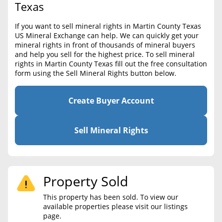
BLOG
Texas
Required Documents
CONTACT
If you want to sell mineral rights in Martin County Texas
Cost to List
US Mineral Exchange can help. We can quickly get your
mineral rights in front of thousands of mineral buyers
Create account
Popular Content
and help you sell for the highest price. To sell mineral
rights in Martin County Texas fill out the free consultation
Help
form using the Sell Mineral Rights button below.
Sell Mineral Rights
Free consultation
Mineral Rights Value
Create Buyer Account
Calculate Value
Sell Mineral Rights
Market Value
Mineral Rights Buyers
Property Sold
Mineral Rights Appraisal
This property has been sold. To view our
Mineral Rights Broker
available properties please visit our listings
page.
Should you Sell Mineral Rights