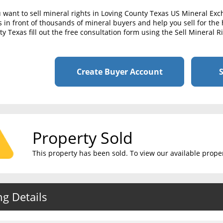
u want to sell mineral rights in Loving County Texas US Mineral Ex
s in front of thousands of mineral buyers and help you sell for the h
y Texas fill out the free consultation form using the Sell Mineral 
Create Buyer Account
S
Property Sold
This property has been sold. To view our available propert
ng Details