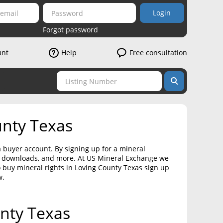
Login
Forgot password
unt
Help
Free consultation
unty Texas
a buyer account. By signing up for a mineral
on downloads, and more. At US Mineral Exchange we
o buy mineral rights in Loving County Texas sign up
w.
unty Texas