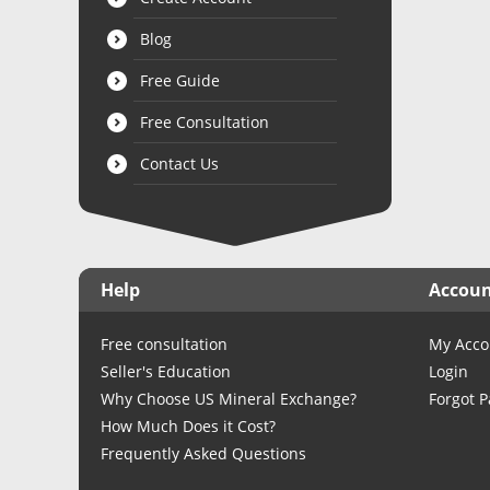
Blog
Free Guide
Free Consultation
Contact Us
Help
Accou
Free consultation
My Acco
Seller's Education
Login
Why Choose US Mineral Exchange?
Forgot 
How Much Does it Cost?
Frequently Asked Questions