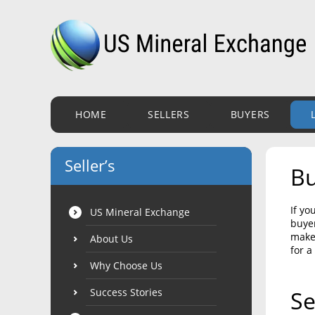
HOME
SELLERS
BUYERS
Seller’s
Bu
If yo
US Mineral Exchange
buyer
make 
About Us
for a
Why Choose Us
Success Stories
Se