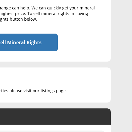
change can help. We can quickly get your mineral
ighest price. To sell mineral rights in Loving
Rights button below.
ell Mineral Rights
ies please visit our listings page.