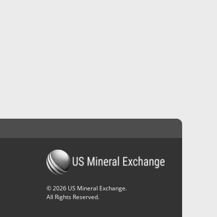
©
2026
US Mineral Exchange.
All Rights Reserved.