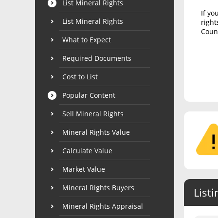
List Mineral Rights
If yo
List Mineral Rights
right
Count
What to Expect
Required Documents
Cost to List
Popular Content
Sell Mineral Rights
Mineral Rights Value
Calculate Value
Market Value
Mineral Rights Buyers
Listi
Mineral Rights Appraisal