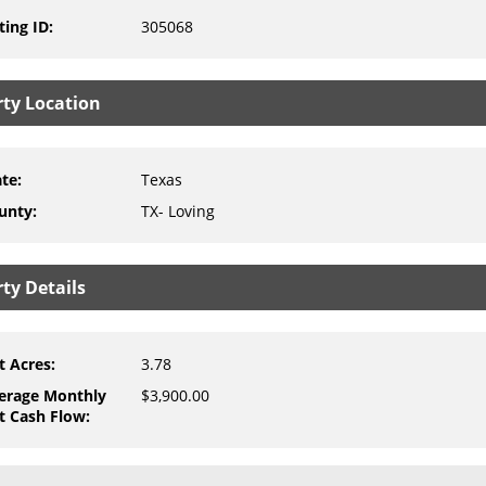
ting ID
:
305068
rty Location
ate
:
Texas
unty
:
TX- Loving
ty Details
t Acres
:
3.78
erage Monthly
$3,900.00
t Cash Flow
: