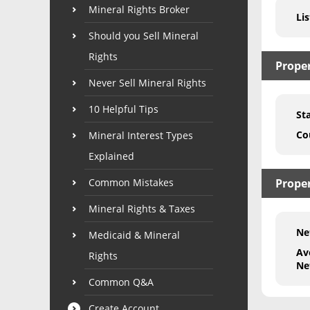
Mineral Rights Broker
Lis
Should you Sell Mineral
Rights
Prope
Never Sell Mineral Rights
10 Helpful Tips
St
Co
Mineral Interest Types
Explained
Common Mistakes
Proper
Mineral Rights & Taxes
Ne
Medicaid & Mineral
Av
Rights
Ne
Common Q&A
Create Account