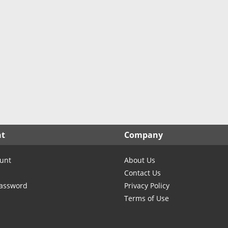
nt
Company
unt
About Us
Contact Us
Password
Privacy Policy
Terms of Use