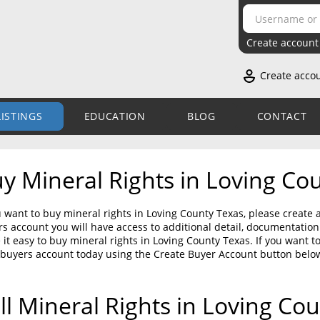
Create account
Create acco
LISTINGS
EDUCATION
BLOG
CONTACT
y Mineral Rights in Loving Co
u want to buy mineral rights in Loving County Texas, please create 
s account you will have access to additional detail, documentati
it easy to buy mineral rights in Loving County Texas. If you want t
 buyers account today using the Create Buyer Account button belo
ll Mineral Rights in Loving Co